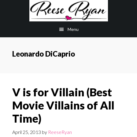
Skip
Skip
to
to
main
primary
Menu
content
sidebar
Leonardo DiCaprio
V is for Villain (Best
Movie Villains of All
Time)
April 25, 2013
by
ReeseRyan