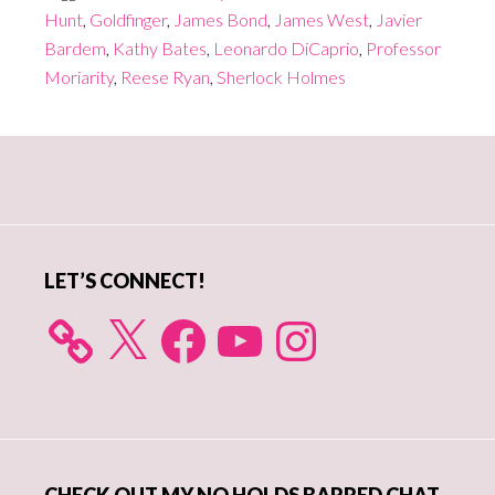
Hunt
,
Goldfinger
,
James Bond
,
James West
,
Javier
Bardem
,
Kathy Bates
,
Leonardo DiCaprio
,
Professor
Moriarity
,
Reese Ryan
,
Sherlock Holmes
Primary
Sidebar
LET’S CONNECT!
X
Facebook
YouTube
Instagram
CHECK OUT MY NO HOLDS BARRED CHAT