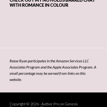
WITH ROMANCE IN COLOUR
Reese Ryan participates in the Amazon Services LLC
Associates Program and the Apple Associates Program. A
small percentage may be earned from links on this
website.
Copyright © 2026 ·
Author Pro
on
Genesis