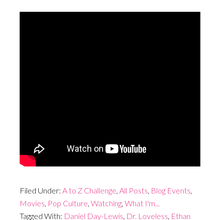
Filed Under:
A to Z Challenge
,
All Posts
,
Blog Events
,
Movies
,
Pop Culture
,
Watching
,
What I'm...
Tagged With:
Daniel Day-Lewis
,
Dr. Loveless
,
Ethan