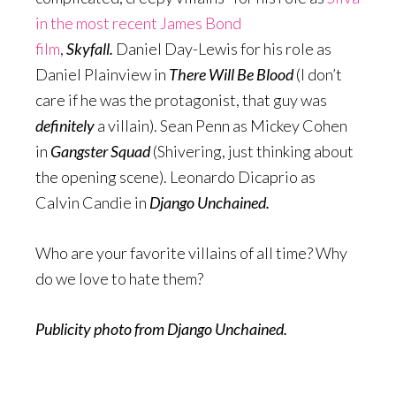
in the most recent James Bond
film
,
Skyfall.
Daniel Day-Lewis for his role as
Daniel Plainview in
There Will Be Blood
(I don’t
care if he was the protagonist, that guy was
definitely
a villain). Sean Penn as Mickey Cohen
in
Gangster Squad
(Shivering, just thinking about
the opening scene). Leonardo Dicaprio as
Calvin Candie in
Django Unchained.
Who are your favorite villains of all time? Why
do we love to hate them?
Publicity photo from Django Unchained.