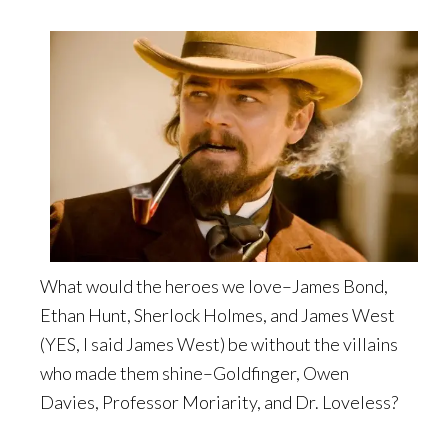
What would the heroes we love–James Bond,
Ethan Hunt, Sherlock Holmes, and James West
(YES, I said James West) be without the villains
who made them shine–Goldfinger, Owen
Davies, Professor Moriarity, and Dr. Loveless?