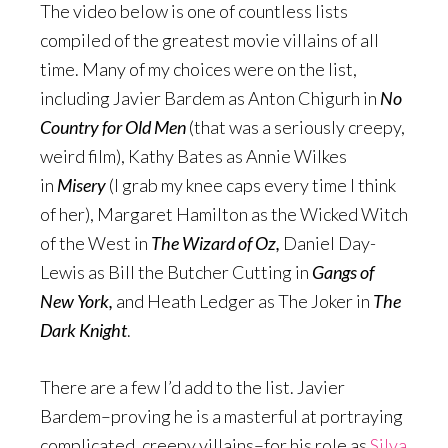
The video below is one of countless lists
compiled of the greatest movie villains of all
time. Many of my choices were on the list,
including Javier Bardem as Anton Chigurh in
No
Country for Old Men
(that was a seriously creepy,
weird film), Kathy Bates as Annie Wilkes
in
Misery
(I grab my knee caps every time I think
of her), Margaret Hamilton as the Wicked Witch
of the West in
The Wizard of Oz,
Daniel Day-
Lewis as Bill the Butcher Cutting in
Gangs of
New York,
and Heath Ledger as The Joker in
The
Dark Knight
.
There are a few I’d add to the list. Javier
Bardem–proving he is a masterful at portraying
complicated, creepy villains–for his role as
Silva