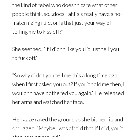
the kind of rebel who doesn’t care what other
people think, so…does Tahlia’s really have a no-
fraternizing rule, or is that just your way of
telling me to kiss off?”
She seethed. “If I didn’t like you I’d just tell you
to fuck off.”
“So why didn’t you tell me this a long time ago,
when I first asked you out? If you’d told me then, I
wouldn’t have bothered you again.” He released
her arms and watched her face.
Her gaze raked the ground as she bit her lip and
shrugged. “Maybe I was afraid that if I did, you’d