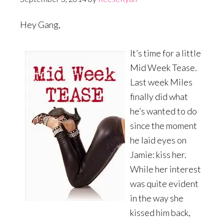
Hey Gang,
It’s time for a little
Mid Week Tease.
Last week Miles
finally did what
he’s wanted to do
since the moment
he laid eyes on
Jamie: kiss her.
While her interest
was quite evident
in the way she
kissed him back,