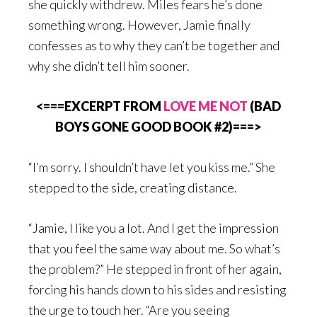
she quickly withdrew. Miles fears he’s done
something wrong. However, Jamie finally
confesses as to why they can’t be together and
why she didn’t tell him sooner.
<===EXCERPT FROM
LOVE ME NOT
(BAD
BOYS GONE GOOD BOOK #2)===>
“I’m sorry. I shouldn’t have let you kiss me.” She
stepped to the side, creating distance.
“Jamie, I like you a lot. And I get the impression
that you feel the same way about me. So what’s
the problem?” He stepped in front of her again,
forcing his hands down to his sides and resisting
the urge to touch her. “Are you seeing