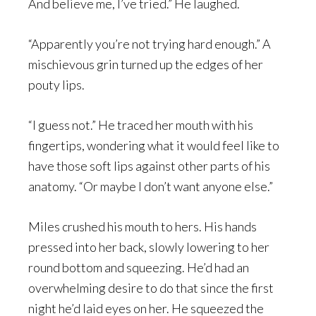
And believe me, I’ve tried.” He laughed.
“Apparently you’re not trying hard enough.” A
mischievous grin turned up the edges of her
pouty lips.
“I guess not.” He traced her mouth with his
fingertips, wondering what it would feel like to
have those soft lips against other parts of his
anatomy. “Or maybe I don’t want anyone else.”
Miles crushed his mouth to hers. His hands
pressed into her back, slowly lowering to her
round bottom and squeezing. He’d had an
overwhelming desire to do that since the first
night he’d laid eyes on her. He squeezed the