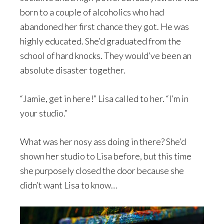
born to a couple of alcoholics who had
abandoned her first chance they got. He was
highly educated. She’d graduated from the
school of hard knocks. They would’ve been an
absolute disaster together.
“Jamie, get in here!” Lisa called to her. “I’m in
your studio.”
What was her nosy ass doing in there? She’d
shown her studio to Lisa before, but this time
she purposely closed the door because she
didn’t want Lisa to know…