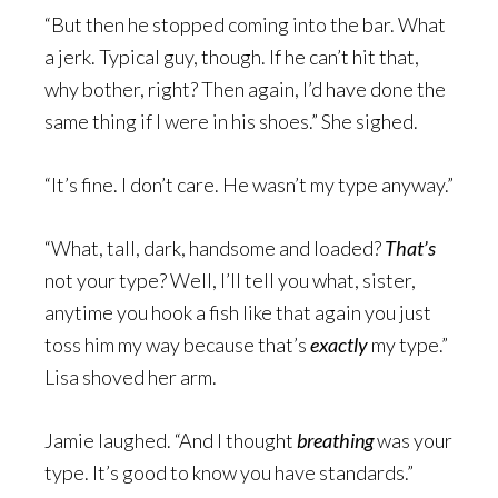
“But then he stopped coming into the bar. What
a jerk. Typical guy, though. If he can’t hit that,
why bother, right? Then again, I’d have done the
same thing if I were in his shoes.” She sighed.
“It’s fine. I don’t care. He wasn’t my type anyway.”
“What, tall, dark, handsome and loaded?
That’s
not your type? Well, I’ll tell you what, sister,
anytime you hook a fish like that again you just
toss him my way because that’s
exactly
my type.”
Lisa shoved her arm.
Jamie laughed. “And I thought
breathing
was your
type. It’s good to know you have standards.”