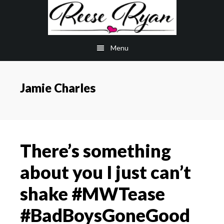
Skip
Skip
to
to
main
primary
Menu
content
sidebar
Jamie Charles
There’s something
about you I just can’t
shake #MWTease
#BadBoysGoneGood