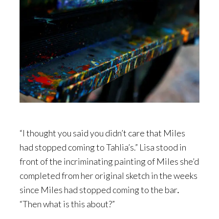
“I thought you said you didn’t care that Miles
had stopped coming to Tahlia’s.” Lisa stood in
front of the incriminating painting of Miles she’d
completed from her original sketch in the weeks
since Miles had stopped coming to the bar
.
“Then what is this about?”