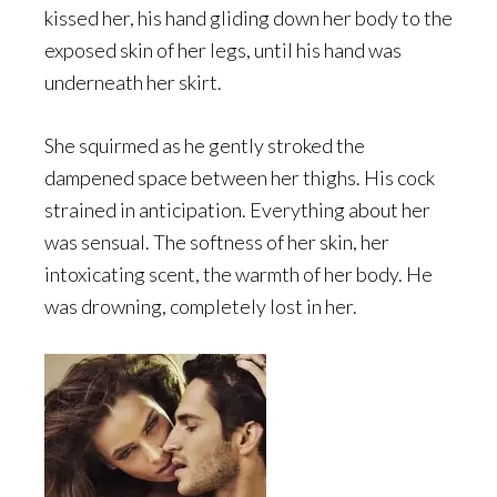
kissed her, his hand gliding down her body to the
exposed skin of her legs, until his hand was
underneath her skirt.
She squirmed as he gently stroked the
dampened space between her thighs. His cock
strained in anticipation. Everything about her
was sensual. The softness of her skin, her
intoxicating scent, the warmth of her body. He
was drowning, completely lost in her.