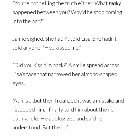
“You’re not telling the truth either. What
really
happened between you? Why’d he stop coming
into the bar?”
Jamie sighed. She hadn’t told Lisa. She hadn’t
told anyone. “He…kissed me.”
“Did you kiss him back?” A smile spread across
Lisa’s face that narrowed her almond-shaped
eyes.
“At first…but then I realized it was a mistake and
I stopped him. I finally told him about the no-
dating rule. He apologized and said he
understood. But then…”