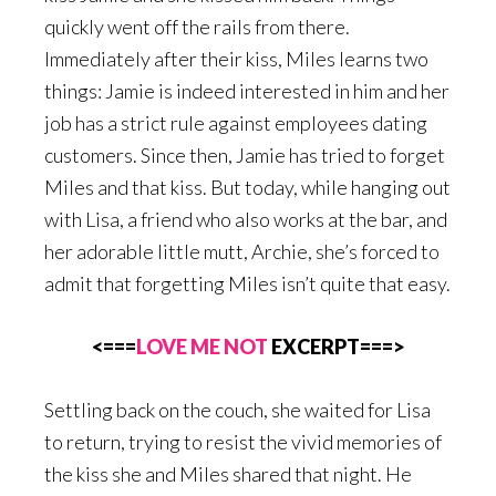
quickly went off the rails from there.
Immediately after their kiss, Miles learns two
things: Jamie is indeed interested in him and her
job has a strict rule against employees dating
customers. Since then, Jamie has tried to forget
Miles and that kiss. But today, while hanging out
with Lisa, a friend who also works at the bar, and
her adorable little mutt, Archie, she’s forced to
admit that forgetting Miles isn’t quite that easy.
<===
LOVE ME NOT
EXCERPT===>
Settling back on the couch, she waited for Lisa
to return, trying to resist the vivid memories of
the kiss she and Miles shared that night. He