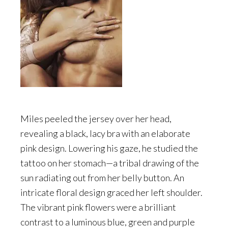
Miles peeled the jersey over her head,
revealing a black, lacy bra with an elaborate
pink design. Lowering his gaze, he studied the
tattoo on her stomach—a tribal drawing of the
sun radiating out from her belly button. An
intricate floral design graced her left shoulder.
The vibrant pink flowers were a brilliant
contrast to a luminous blue, green and purple