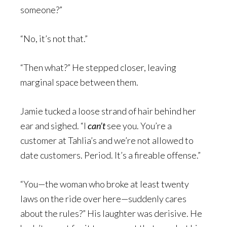
someone?”
“No, it’s not that.”
“Then what?” He stepped closer, leaving
marginal space between them.
Jamie tucked a loose strand of hair behind her
ear and sighed. “I
can’t
see you. You’re a
customer at Tahlia’s and we’re not allowed to
date customers. Period. It’s a fireable offense.”
“You—the woman who broke at least twenty
laws on the ride over here—suddenly cares
about the rules?” His laughter was derisive. He