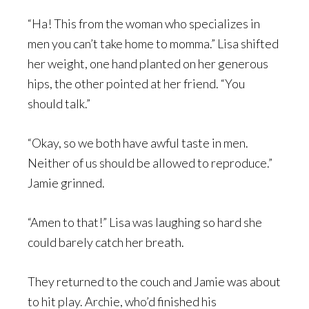
“Ha! This from the woman who specializes in
men you can’t take home to momma.” Lisa shifted
her weight, one hand planted on her generous
hips, the other pointed at her friend. “You
should talk.”
“Okay, so we both have awful taste in men.
Neither of us should be allowed to reproduce.”
Jamie grinned.
“Amen to that!” Lisa was laughing so hard she
could barely catch her breath.
They returned to the couch and Jamie was about
to hit play. Archie, who’d finished his