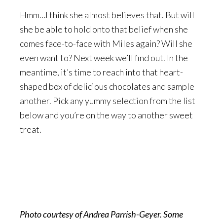
Hmm…I think she almost believes that. But will
she be able to hold onto that belief when she
comes face-to-face with Miles again? Will she
even want to? Next week we’ll find out. In the
meantime, it’s time to reach into that heart-
shaped box of delicious chocolates and sample
another. Pick any yummy selection from the list
below and you’re on the way to another sweet
treat.
Photo courtesy of Andrea Parrish-Geyer. Some