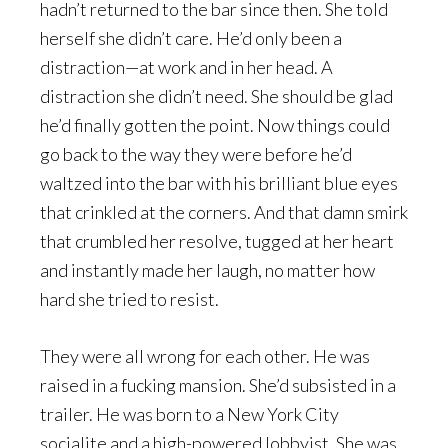
hadn’t returned to the bar since then. She told
herself she didn’t care. He’d only been a
distraction—at work and in her head. A
distraction she didn’t need. She should be glad
he’d finally gotten the point. Now things could
go back to the way they were before he’d
waltzed into the bar with his brilliant blue eyes
that crinkled at the corners. And that damn smirk
that crumbled her resolve, tugged at her heart
and instantly made her laugh, no matter how
hard she tried to resist.
They were all wrong for each other. He was
raised in a fucking mansion. She’d subsisted in a
trailer. He was born to a New York City
socialite and a high-powered lobbyist. She was