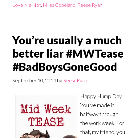
Love Me Not
,
Miles Copeland
,
Reese Ryan
You’re usually a much
better liar #MWTease
#BadBoysGoneGood
September 10, 2014
by
ReeseRyan
Happy Hump Day!
You’ve made it
halfway through
the work week. For
that, my friend, you