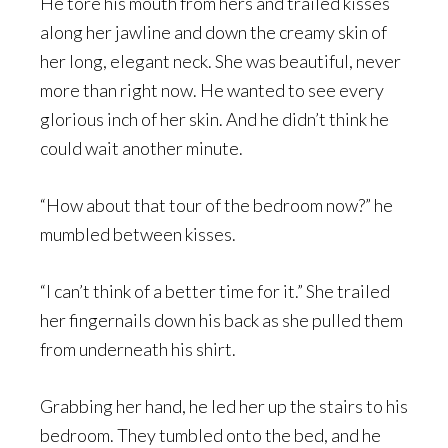
He tore his mouth from hers and trailed kisses
along her jawline and down the creamy skin of
her long, elegant neck. She was beautiful, never
more than right now. He wanted to see every
glorious inch of her skin. And he didn’t think he
could wait another minute.
“How about that tour of the bedroom now?” he
mumbled between kisses.
“I can’t think of a better time for it.” She trailed
her fingernails down his back as she pulled them
from underneath his shirt.
Grabbing her hand, he led her up the stairs to his
bedroom. They tumbled onto the bed, and he