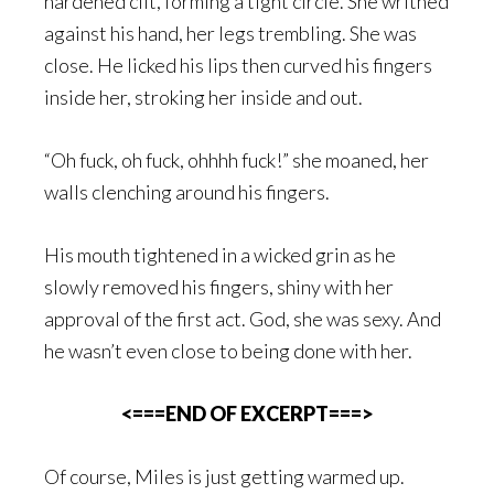
hardened clit, forming a tight circle. She writhed
against his hand, her legs trembling. She was
close. He licked his lips then curved his fingers
inside her, stroking her inside and out.
“Oh fuck, oh fuck, ohhhh fuck!” she moaned, her
walls clenching around his fingers.
His mouth tightened in a wicked grin as he
slowly removed his fingers, shiny with her
approval of the first act. God, she was sexy. And
he wasn’t even close to being done with her.
<===END OF EXCERPT===>
Of course, Miles is just getting warmed up.