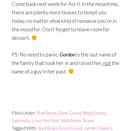
Come back next week for Act II. In the meantime,
there are plenty more teases to tempt you
today, no matter what kind of romance you’re in
the mood for. Don’t forget to leave room for
dessert.
PS: No need to panic.
Gordon
is the last name of
the family that took her in and raised her,
not
the
name of a guy in her past.
Filed Under:
Bad Boys Gone Good
,
Blog Events
,
Excerpts
,
Love Me Not
,
Mid Week Tease
Tagged With:
Bad Boys Good Good
,
Jamie Charles
,