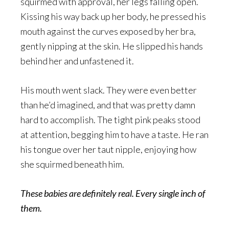
squirmed with approval, her legs falling open.
Kissing his way back up her body, he pressed his
mouth against the curves exposed by her bra,
gently nipping at the skin. He slipped his hands
behind her and unfastened it.
His mouth went slack. They were even better
than he’d imagined, and that was pretty damn
hard to accomplish. The tight pink peaks stood
at attention, begging him to have a taste. He ran
his tongue over her taut nipple, enjoying how
she squirmed beneath him.
These babies are definitely real. Every single inch of
them.