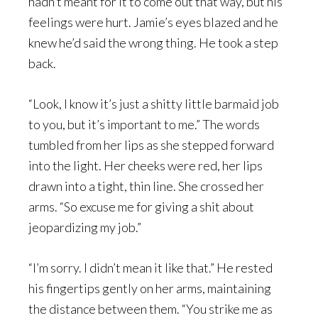
hadn’t meant for it to come out that way, but his
feelings were hurt. Jamie’s eyes blazed and he
knew he’d said the wrong thing. He took a step
back.
“Look, I know it’s just a shitty little barmaid job
to you, but it’s important to me.” The words
tumbled from her lips as she stepped forward
into the light. Her cheeks were red, her lips
drawn into a tight, thin line. She crossed her
arms. “So excuse me for giving a shit about
jeopardizing my job.”
“I’m sorry. I didn’t mean it like that.” He rested
his fingertips gently on her arms, maintaining
the distance between them. “You strike me as