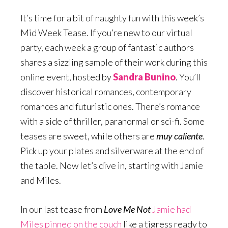
It’s time for a bit of naughty fun with this week’s
Mid Week Tease. If you’re new to our virtual
party, each week a group of fantastic authors
shares a sizzling sample of their work during this
online event, hosted by
Sandra Bunino
. You’ll
discover historical romances, contemporary
romances and futuristic ones. There’s romance
with a side of thriller, paranormal or sci-fi. Some
teases are sweet, while others are
muy caliente
.
Pick up your plates and silverware at the end of
the table. Now let’s dive in, starting with Jamie
and Miles.
In our last tease from
Love Me Not
Jamie had
Miles pinned on the couch
like a tigress ready to