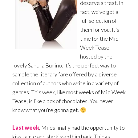
deserve a treat. In
fact, we’ve got a
full selection of
them for you. It’s
time for the Mid
Week Tease,
hosted by the
lovely Sandra Bunino. It’s the perfect way to
sample the literary fare offered by a diverse
collection of authors who write in a variety of
genres. This week, like most weeks of Mid Week
Tease, is like a box of chocolates. You never
know what you’re gonna get.
Last week
, Miles finally had the opportunity to
kiss Jamie and she kissed him back. Things