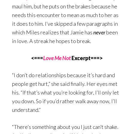
maul him, but he puts on the brakes because he
needs this encounter to mean as much to her as
it does to him. I’ve skipped a few paragraphs in
which Miles realizes that Jamie has
never
been
in love. A streak he hopes to break.
<===
Love Me Not
Excerpt===>
“I don’t do relationships because it’s hard and
people get hurt,” she said finally. Her eyes met
his. “If that’s what you’re looking for, I’ll only let
you down. So if you’d rather walk away now, I’ll
understand.”
“There’s something about you I just can’t shake.