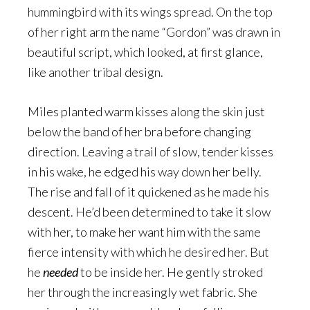
hummingbird with its wings spread. On the top
of her right arm the name “Gordon” was drawn in
beautiful script, which looked, at first glance,
like another tribal design.
Miles planted warm kisses along the skin just
below the band of her bra before changing
direction. Leaving a trail of slow, tender kisses
in his wake, he edged his way down her belly.
The rise and fall of it quickened as he made his
descent. He’d been determined to take it slow
with her, to make her want him with the same
fierce intensity with which he desired her. But
he
needed
to be inside her. He gently stroked
her through the increasingly wet fabric. She