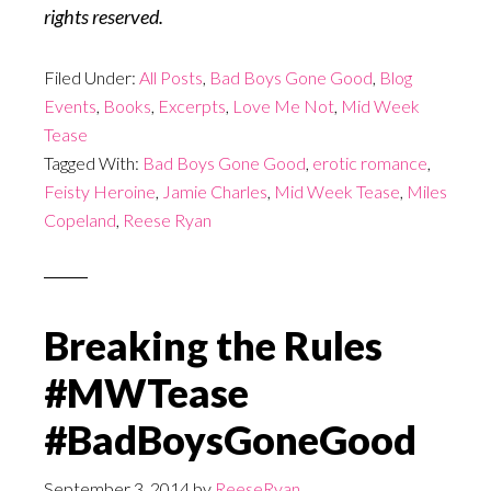
rights reserved.
Filed Under:
All Posts
,
Bad Boys Gone Good
,
Blog
Events
,
Books
,
Excerpts
,
Love Me Not
,
Mid Week
Tease
Tagged With:
Bad Boys Gone Good
,
erotic romance
,
Feisty Heroine
,
Jamie Charles
,
Mid Week Tease
,
Miles
Copeland
,
Reese Ryan
Breaking the Rules
#MWTease
#BadBoysGoneGood
September 3, 2014
by
ReeseRyan