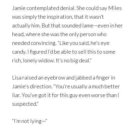
Jamie contemplated denial. She could say Miles
was simply the inspiration, that it wasn’t
actually him. But that sounded lame—even in her
head, where she was the only person who
needed convincing. “Like you said, he’s eye
candy. I figured I’d be able to sell this to some
rich, lonely widow. It’s no big deal.”
Lisa raised an eyebrow and jabbed a finger in
Jamie’s direction. “You’re usually a much better
liar. You’ve got it for this guy even worse than I
suspected.”
“I’m not lying—”