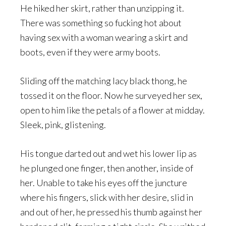
He hiked her skirt, rather than unzipping it.
There was something so fucking hot about
having sex with a woman wearing a skirt and
boots, even if they were army boots.
Sliding off the matching lacy black thong, he
tossed it on the floor. Now he surveyed her sex,
open to him like the petals of a flower at midday.
Sleek, pink, glistening.
His tongue darted out and wet his lower lip as
he plunged one finger, then another, inside of
her. Unable to take his eyes off the juncture
where his fingers, slick with her desire, slid in
and out of her, he pressed his thumb against her