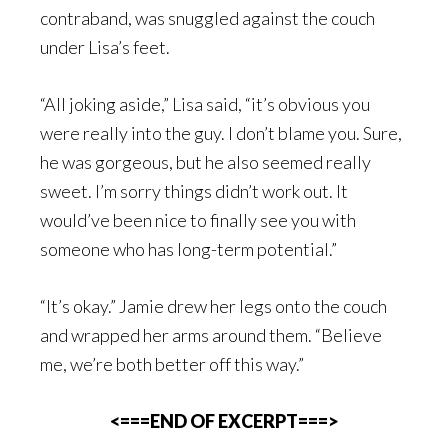
contraband, was snuggled against the couch
under Lisa’s feet.
“All joking aside,” Lisa said, “it’s obvious you
were really into the guy. I don’t blame you. Sure,
he was gorgeous, but he also seemed really
sweet. I’m sorry things didn’t work out. It
would’ve been nice to finally see you with
someone who has long-term potential.”
“It’s okay.” Jamie drew her legs onto the couch
and wrapped her arms around them. “Believe
me, we’re both better off this way.”
<===END OF EXCERPT===>