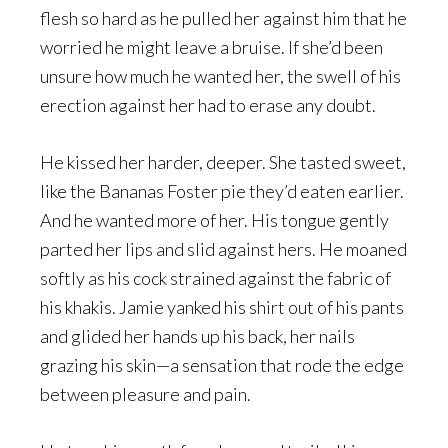
flesh so hard as he pulled her against him that he
worried he might leave a bruise. If she’d been
unsure how much he wanted her, the swell of his
erection against her had to erase any doubt.
He kissed her harder, deeper. She tasted sweet,
like the Bananas Foster pie they’d eaten earlier.
And he wanted more of her. His tongue gently
parted her lips and slid against hers. He moaned
softly as his cock strained against the fabric of
his khakis. Jamie yanked his shirt out of his pants
and glided her hands up his back, her nails
grazing his skin—a sensation that rode the edge
between pleasure and pain.