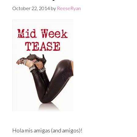
October 22, 2014
by
ReeseRyan
Hola mis amigas (and amigos)!