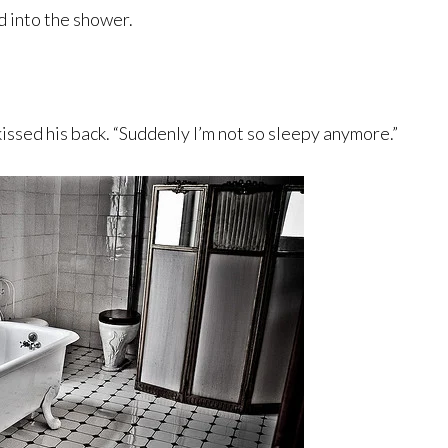
d into the shower.
issed his back. “Suddenly I’m not so sleepy anymore.”