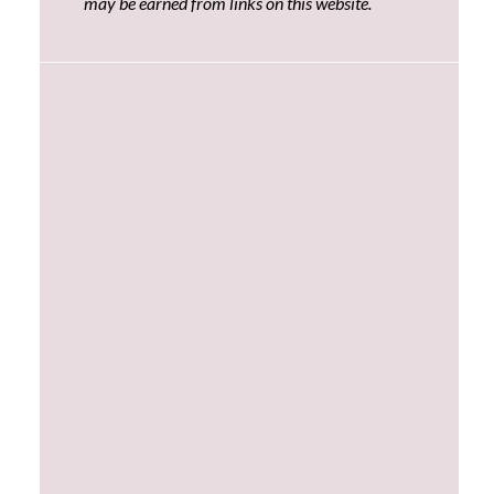
may be earned from links on this website.