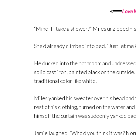
<===
Love 
“Mind if I take a shower?” Miles unzipped his
She’d already climbed into bed. “Just let me 
He ducked into the bathroom and undressed,
solid cast iron, painted black on the outside
traditional color like white.
Miles yanked his sweater over his head and t
rest of his clothing, turned on the water an
himself the curtain was suddenly yanked ba
Jamie laughed. “Who’d you think it was? Nor