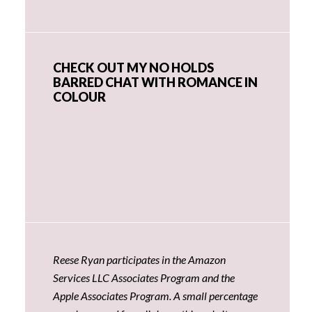
CHECK OUT MY NO HOLDS
BARRED CHAT WITH ROMANCE IN
COLOUR
Reese Ryan participates in the Amazon
Services LLC Associates Program and the
Apple Associates Program. A small percentage