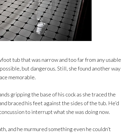
wfoot tub that was narrow and too far from any usable
mpossible, but dangerous. Still, she found another way
place memorable.
ands gripping the base of his cock as she traced the
 and braced his feet against the sides of the tub. He’d
a concussion to interrupt what she was doing now.
ath, and he murmured something even he couldn’t