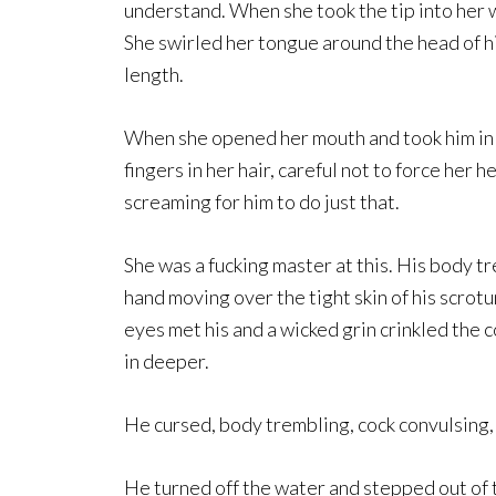
understand. When she took the tip into her wa
She swirled her tongue around the head of hi
length.
When she opened her mouth and took him in d
fingers in her hair, careful not to force her
screaming for him to do just that.
She was a fucking master at this. His body t
hand moving over the tight skin of his scrotu
eyes met his and a wicked grin crinkled the c
in deeper.
He cursed, body trembling, cock convulsing, 
He turned off the water and stepped out of th