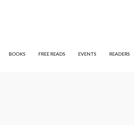
STORY SHOW
MINDFUL BANTER BLOG
BOOKS
FREE READS
EVENTS
READERS