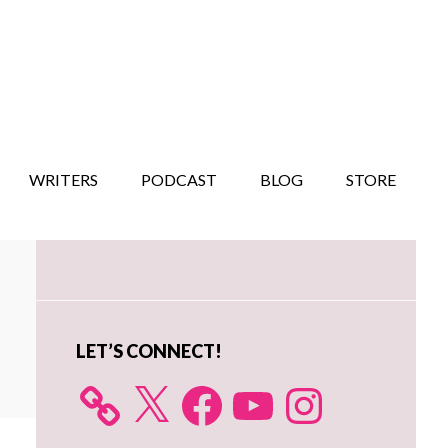
WRITERS
PODCAST
BLOG
STORE
Primary
Sidebar
LET’S CONNECT!
X
Facebook
YouTube
Instagram