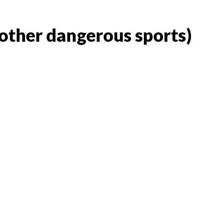
 other dangerous sports)