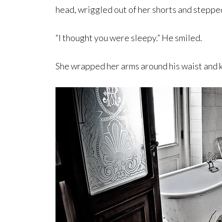
head, wriggled out of her shorts and steppe
“I thought you were sleepy.” He smiled.
She wrapped her arms around his waist and k