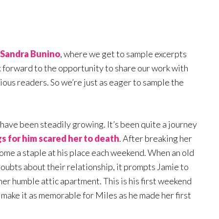
Sandra Bunino
, where we get to sample excerpts
k forward to the opportunity to share our work with
cious readers. So we’re just as eager to sample the
 have been steadily growing. It’s been quite a journey
gs for him scared her to death
. After breaking her
ecome a staple at his place each weekend. When an old
 doubts about their relationship, it prompts Jamie to
er humble attic apartment. This is his first weekend
o make it as memorable for Miles as he made her first