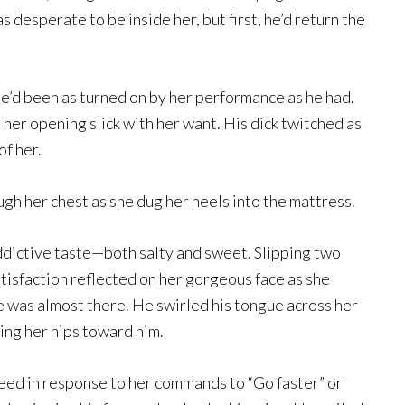
 desperate to be inside her, but first, he’d return the
he’d been as turned on by her performance as he had.
 her opening slick with her want. His dick twitched as
of her.
h her chest as she dug her heels into the mattress.
addictive taste—both salty and sweet. Slipping two
atisfaction reflected on her gorgeous face as she
e was almost there. He swirled his tongue across her
king her hips toward him.
peed in response to her commands to “Go faster” or