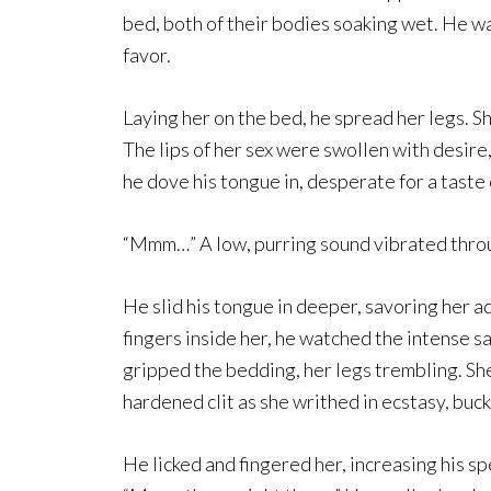
bed, both of their bodies soaking wet. He was
favor.
Laying her on the bed, he spread her legs. S
The lips of her sex were swollen with desire,
he dove his tongue in, desperate for a taste 
“Mmm…” A low, purring sound vibrated throug
He slid his tongue in deeper, savoring her 
fingers inside her, he watched the intense s
gripped the bedding, her legs trembling. Sh
hardened clit as she writhed in ecstasy, buc
He licked and fingered her, increasing his s