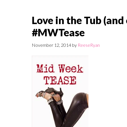
Love in the Tub (and
#MWTease
November 12, 2014
by
ReeseRyan