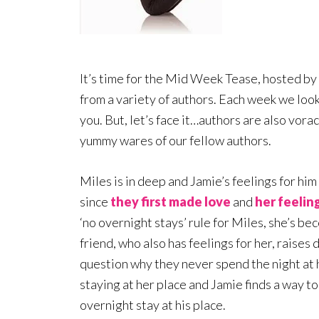
It’s time for the Mid Week Tease, hosted by
from a variety of authors. Each week we loo
you. But, let’s face it…authors are also vora
yummy wares of our fellow authors.
Miles is in deep and Jamie’s feelings for him
since
they first made love
and
her feelin
‘no overnight stays’ rule for Miles, she’s b
friend, who also has feelings for her, raises
question why they never spend the night at h
staying at her place and Jamie finds a way t
overnight stay at his place.