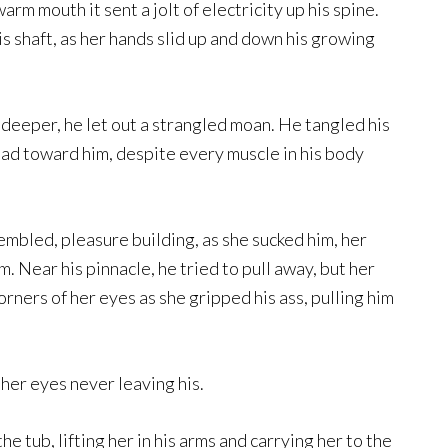
rm mouth it sent a jolt of electricity up his spine.
s shaft, as her hands slid up and down his growing
eeper, he let out a strangled moan. He tangled his
 head toward him, despite every muscle in his body
rembled, pleasure building, as she sucked him, her
m. Near his pinnacle, he tried to pull away, but her
orners of her eyes as she gripped his ass, pulling him
her eyes never leaving his.
e tub, lifting her in his arms and carrying her to the