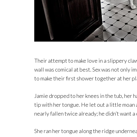
Their attempt to make love in a slippery cla
wall was comical at best. Sex was not only i
to make their first shower together at her 
Jamie dropped to her knees in the tub, her h
tip with her tongue. He let out a little moan
nearly fallen twice already; he didn’t want 
She ran her tongue along the ridge underne