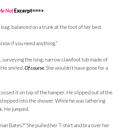
Me Not
Excerpt===>
 bag, balanced on a trunk at the foot of her bed.
know if you need anything.”
 surveying the long, narrow clawfoot tub made of
. He smiled.
Of course
. She wouldn’t have gone for a
ossed it on top of the hamper. He slipped out of the
d stepped into the shower. While he was lathering
ck. He jumped.
man Bates?” She pulled her T-shirt and bra over her