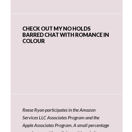
CHECK OUT MY NO HOLDS
BARRED CHAT WITH ROMANCE IN
COLOUR
Reese Ryan participates in the Amazon
Services LLC Associates Program and the
Apple Associates Program. A small percentage