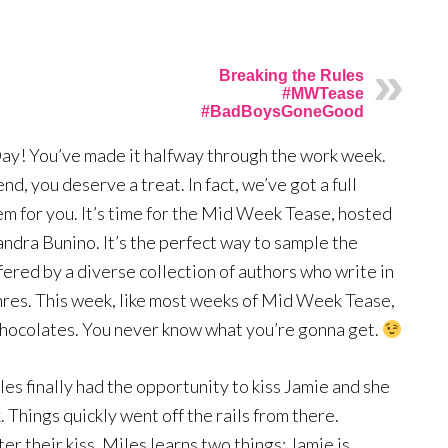
Breaking the Rules
#MWTease
#BadBoysGoneGood
! You’ve made it halfway through the work week.
end, you deserve a treat. In fact, we’ve got a full
em for you. It’s time for the Mid Week Tease, hosted
andra Bunino. It’s the perfect way to sample the
ffered by a diverse collection of authors who write in
enres. This week, like most weeks of Mid Week Tease,
f chocolates. You never know what you’re gonna get.
iles finally had the opportunity to kiss Jamie and she
. Things quickly went off the rails from there.
er their kiss, Miles learns two things: Jamie is