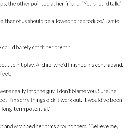
s, the other pointed at her friend. “You should talk.”
Neither of us should be allowed to reproduce.” Jamie
e could barely catch her breath.
ut to hit play. Archie, who’d finished his contraband,
feet.
u were really into the guy. I don’t blame you. Sure, he
t. I’m sorry things didn’t work out. It would’ve been
 long-term potential.”
ouch and wrapped her arms around them. “Believe me,