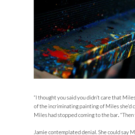
“I thought you said you didn’t care that Mile
of the incriminating painting of Miles she’d
Miles had stopped coming to the bar
.
“Then 
Jamie contemplated denial. She could say Mil