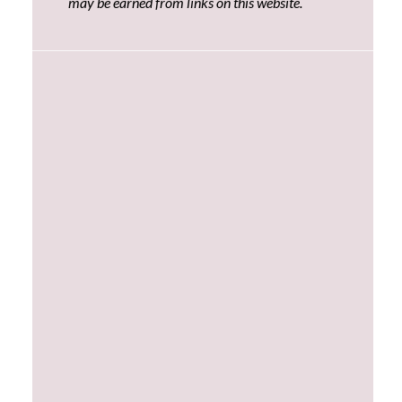
may be earned from links on this website.