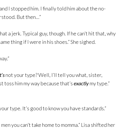
and I stopped him. I finally told him about the no-
erstood. But then…”
 a jerk. Typical guy, though. If he can’t hit that, why
ame thing if I were in his shoes.” She sighed.
way.”
t’s
not your type? Well, I’ll tell you what, sister,
just toss him my way because that’s
exactly
my type.”
our type. It’s good to know you have standards.”
 men you can’t take home to momma.” Lisa shifted her