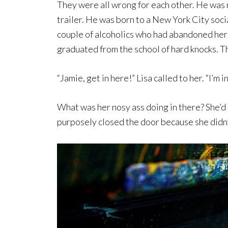
They were all wrong for each other. He was r
trailer. He was born to a New York City soci
couple of alcoholics who had abandoned her 
graduated from the school of hard knocks. T
“Jamie, get in here!” Lisa called to her. “I’m i
What was her nosy ass doing in there? She’d 
purposely closed the door because she didn