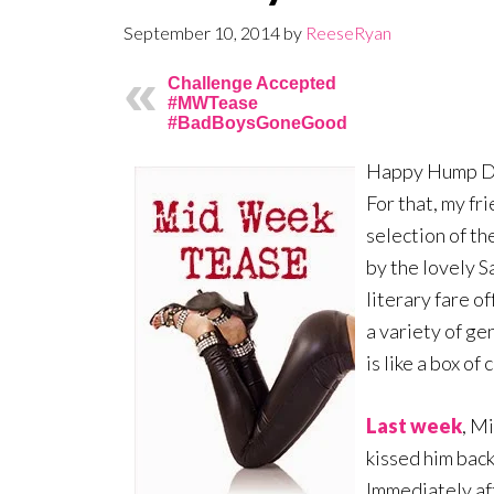
September 10, 2014
by
ReeseRyan
Challenge Accepted
#MWTease
#BadBoysGoneGood
Happy Hump Day
For that, my fri
selection of th
by the lovely S
literary fare o
a variety of g
is like a box o
Last week
, M
kissed him back
Immediately aft