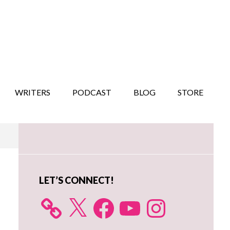
WRITERS
PODCAST
BLOG
STORE
Primary
Sidebar
LET’S CONNECT!
X
Facebook
YouTube
Instagram