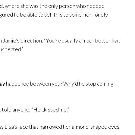
ad, where she was the only person who needed
igured I’d be able to sell this to some rich, lonely
 Jamie’s direction. “You’re usually a much better liar.
suspected.”
lly
happened between you? Why’d he stop coming
’t told anyone. “He…kissed me.”
oss Lisa’s face that narrowed her almond-shaped eyes.