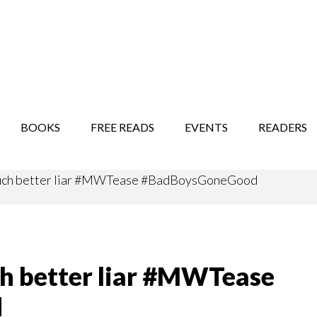
STORY SHOW
MINDFUL BANTER BLOG
BOOKS
FREE READS
EVENTS
READERS
 much better liar #MWTease #BadBoysGoneGood
ch better liar #MWTease
d