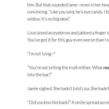
him. But that sounded lame—even in her he
convincing. “Like you said, he’s eye candy. I f
widow. It’s no big deal.”
Lisa raised an eyebrow and jabbed a finger in
You’ve got it for this guy even worse than I 
“I’m not lying—”
“You’re not telling the truth either. What
rea
into the bar?”
Jamie sighed. She hadn’t told Lisa. She hadn
“Did you kiss him back?” A smile spread acr