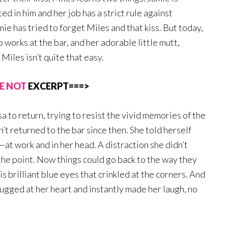
ed in him and her job has a strict rule against
e has tried to forget Miles and that kiss. But today,
o works at the bar, and her adorable little mutt,
Miles isn’t quite that easy.
E NOT
EXCERPT===>
sa to return, trying to resist the vivid memories of the
’t returned to the bar since then. She told herself
—at work and in her head. A distraction she didn’t
 the point. Now things could go back to the way they
s brilliant blue eyes that crinkled at the corners. And
ugged at her heart and instantly made her laugh, no