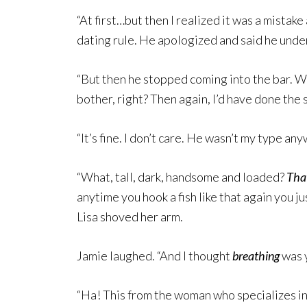
“At first…but then I realized it was a mistake 
dating rule. He apologized and said he und
“But then he stopped coming into the bar. What
bother, right? Then again, I’d have done the s
“It’s fine. I don’t care. He wasn’t my type any
“What, tall, dark, handsome and loaded?
Tha
anytime you hook a fish like that again you 
Lisa shoved her arm.
Jamie laughed. “And I thought
breathing
was y
“Ha! This from the woman who specializes in