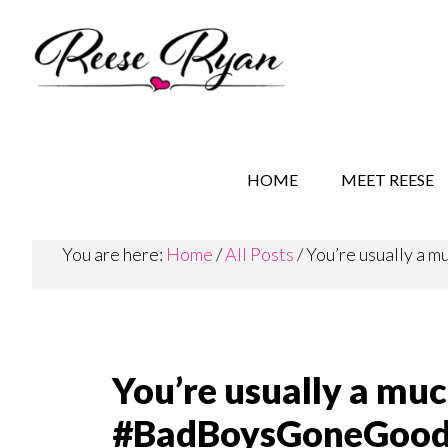
Skip
Skip
Skip
to
to
to
main
secondary
primary
content
navigation
sidebar
REESE RYAN BOOKS
STORY BEHIND THE 
HOME
MEET REESE
You are here:
Home
/
All Posts
/
You’re usually a
You’re usually a mu
#BadBoysGoneGoo