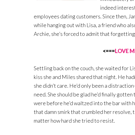
indeed interest
employees dating customers. Since then, Jami
while hanging out with Lisa, a friend who als
Archie, she’s forced to admit that forgetting 
<===
LOVE M
Settling back on the couch, she waited for Li
kiss she and Miles shared that night. He hadn
she didn’t care. He’d only been a distraction
need. She should be glad he’d finally gotten
were before he’d waltzed into the bar with hi
that damn smirk that crumbled her resolve, t
matter how hard she tried to resist.