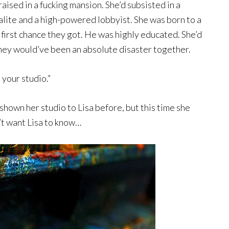
aised in a fucking mansion. She’d subsisted in a
alite and a high-powered lobbyist. She was born to a
first chance they got. He was highly educated. She’d
hey would’ve been an absolute disaster together.
n your studio.”
shown her studio to Lisa before, but this time she
’t want Lisa to know…