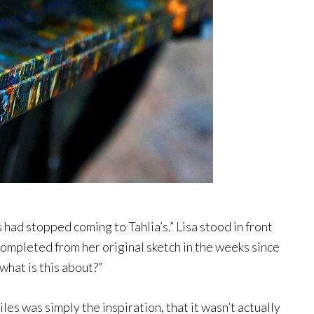
s had stopped coming to Tahlia’s.” Lisa stood in front
 completed from her original sketch in the weeks since
what is this about?”
es was simply the inspiration, that it wasn’t actually