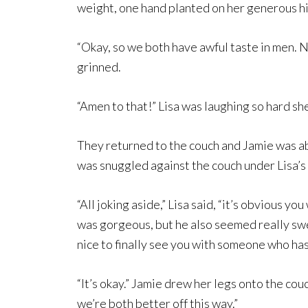
weight, one hand planted on her generous hip
“Okay, so we both have awful taste in men. 
grinned.
“Amen to that!” Lisa was laughing so hard sh
They returned to the couch and Jamie was abo
was snuggled against the couch under Lisa’s 
“All joking aside,” Lisa said, “it’s obvious yo
was gorgeous, but he also seemed really swee
nice to finally see you with someone who has
“It’s okay.” Jamie drew her legs onto the c
we’re both better off this way.”