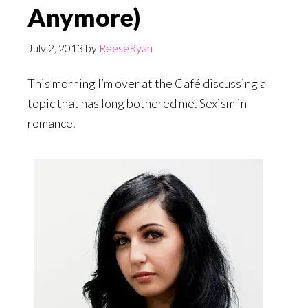
Anymore)
July 2, 2013
by
ReeseRyan
This morning I’m over at the Café discussing a
topic that has long bothered me. Sexism in
romance.