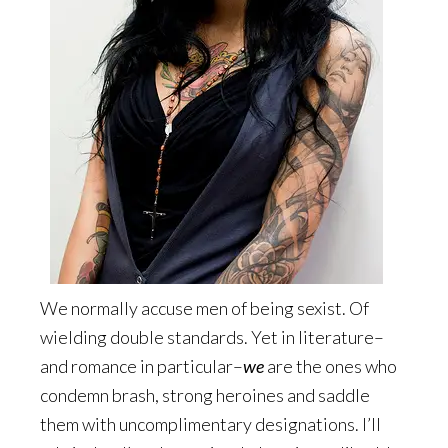
We normally accuse men of being sexist. Of
wielding double standards. Yet in literature–
and romance in particular–
we
are the ones who
condemn brash, strong heroines and saddle
them with uncomplimentary designations. I’ll