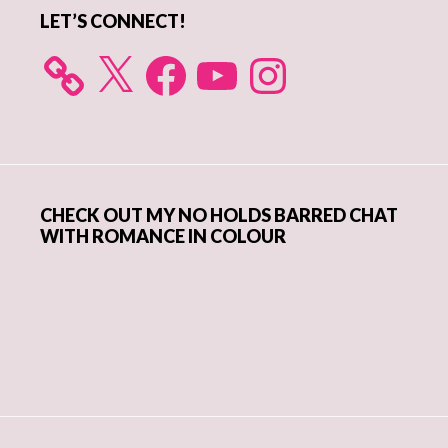
LET’S CONNECT!
X
Facebook
YouTube
Instagram
CHECK OUT MY NO HOLDS BARRED CHAT
WITH ROMANCE IN COLOUR