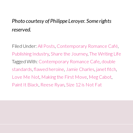
Photo courtesy of Philippe Leroyer. Some rights
reserved.
Filed Under:
All Posts
,
Contemporary Romance Café
,
Publishing Industry
,
Share the Journey
,
The Writing Life
Tagged With:
Contemporary Romance Cafe
,
double
standards
,
flawed heroine
,
Jamie Charles
,
janet fitch
,
Love Me Not
,
Making the First Move
,
Meg Cabot
,
Paint It Black
,
Reese Ryan
,
Size 12 is Not Fat
Primary
Sidebar