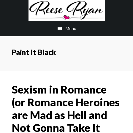
Skip
Skip
to
to
main
primary
Menu
content
sidebar
Paint It Black
Sexism in Romance
(or Romance Heroines
are Mad as Hell and
Not Gonna Take It