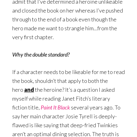
admit that I’ve determined a heroine unlikeable
and closed the book on her whereas I’ve pushed
through to the end of a book even though the
hero made me want to strangle him…from the
very first chapter.
Why the double standard?
If a character needs to be likeable for me to read
the book, shouldn’t that apply to both the
hero
and
the heroine? It’s a question I asked
myself while reading Janet Fitch’s literary
fiction title,
Paint It Black
several years ago. To
say her main character Josie Tyrell is deeply-
flawed is like saying that deep-fried Twinkies
aren’t an optimal dining selection. The truth is