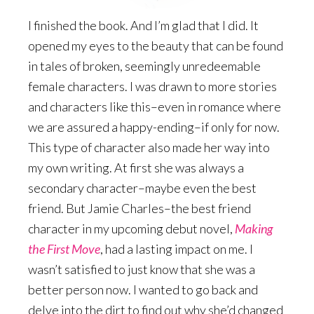
I finished the book. And I’m glad that I did. It
opened my eyes to the beauty that can be found
in tales of broken, seemingly unredeemable
female characters. I was drawn to more stories
and characters like this–even in romance where
we are assured a happy-ending–if only for now.
This type of character also made her way into
my own writing. At first she was always a
secondary character–maybe even the best
friend. But Jamie Charles–the best friend
character in my upcoming debut novel,
Making
the First Move
, had a lasting impact on me. I
wasn’t satisfied to just know that she was a
better person now. I wanted to go back and
delve into the dirt to find out why she’d changed