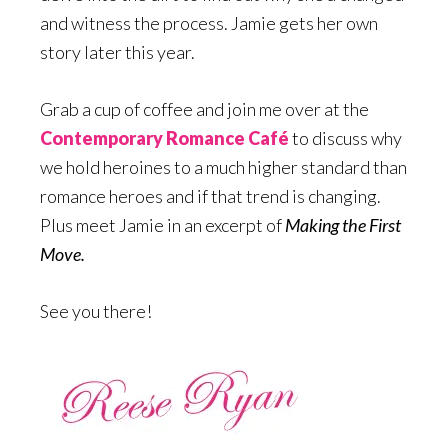
and witness the process. Jamie gets her own
story later this year.
Grab a cup of coffee and join me over at the
Contemporary Romance Café
to discuss why
we hold heroines to a much higher standard than
romance heroes and if that trend is changing.
Plus meet Jamie in an excerpt of
Making the First
Move.
See you there!