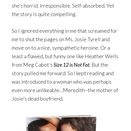
she’s horrid. Irresponsible. Self-absorbed. Yet
the story is quite compelling.
So I ignored everything in me that screamed for
me to shut the pages on Ms. Josie Tyrell and
move on to a nice, sympathetic heroine. Or a
least a flawed, but funny one like Heather Wells
from Meg Cabot’s
Size 12 is Not Fat.
But the
story pulled me forward. So I kept reading and
was introduced to a woman who was perhaps
even more unlikeable…Meredith–the mother of
Josie’s dead boyfriend.