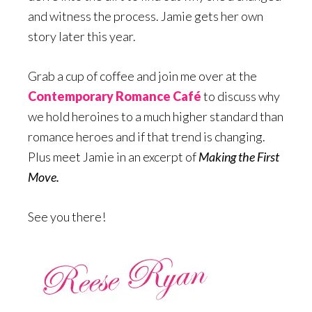
and witness the process. Jamie gets her own
story later this year.
Grab a cup of coffee and join me over at the
Contemporary Romance Café
to discuss why
we hold heroines to a much higher standard than
romance heroes and if that trend is changing.
Plus meet Jamie in an excerpt of
Making the First
Move.
See you there!