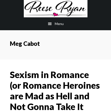
Skip
Skip
to
to
main
primary
Menu
content
sidebar
Meg Cabot
Sexism in Romance
(or Romance Heroines
are Mad as Hell and
Not Gonna Take It