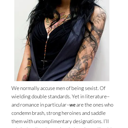
We normally accuse men of being sexist. Of
wielding double standards. Yet in literature–
and romance in particular–
we
are the ones who
condemn brash, strong heroines and saddle
them with uncomplimentary designations. I’ll