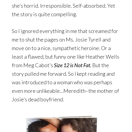
she’s horrid. Irresponsible. Self-absorbed. Yet
the story is quite compelling.
So I ignored everything in me that screamed for
me to shut the pages on Ms. Josie Tyrell and
move on to a nice, sympathetic heroine. Or a
least a flawed, but funny one like Heather Wells
from Meg Cabot’s
Size 12 is Not Fat.
But the
story pulled me forward. So I kept reading and
was introduced to a woman who was perhaps
even more unlikeable…Meredith–the mother of
Josie’s dead boyfriend.