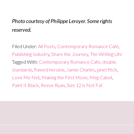
Photo courtesy of Philippe Leroyer. Some rights
reserved.
Filed Under:
All Posts
,
Contemporary Romance Café
,
Publishing Industry
,
Share the Journey
,
The Writing Life
Tagged With:
Contemporary Romance Cafe
,
double
standards
,
flawed heroine
,
Jamie Charles
,
janet fitch
,
Love Me Not
,
Making the First Move
,
Meg Cabot
,
Paint It Black
,
Reese Ryan
,
Size 12 is Not Fat
Primary
Sidebar