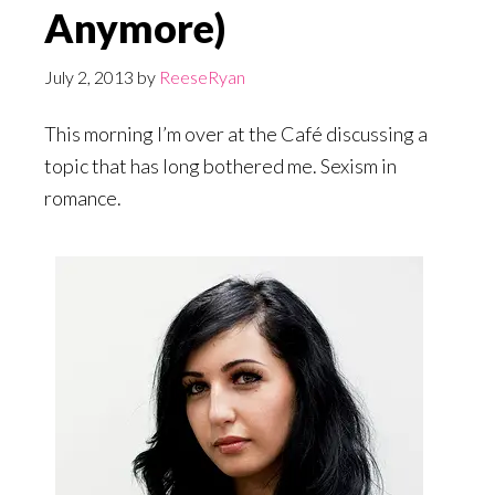
Anymore)
July 2, 2013
by
ReeseRyan
This morning I’m over at the Café discussing a
topic that has long bothered me. Sexism in
romance.