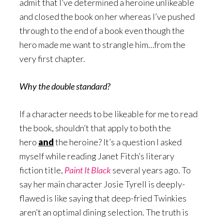
admit that I’ve determined a heroine unlikeable
and closed the book on her whereas I’ve pushed
through to the end of a book even though the
hero made me want to strangle him…from the
very first chapter.
Why the double standard?
If a character needs to be likeable for me to read
the book, shouldn’t that apply to both the
hero
and
the heroine? It’s a question I asked
myself while reading Janet Fitch’s literary
fiction title,
Paint It Black
several years ago. To
say her main character Josie Tyrell is deeply-
flawed is like saying that deep-fried Twinkies
aren’t an optimal dining selection. The truth is