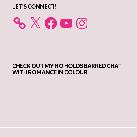
LET’S CONNECT!
X
Facebook
YouTube
Instagram
CHECK OUT MY NO HOLDS BARRED CHAT
WITH ROMANCE IN COLOUR