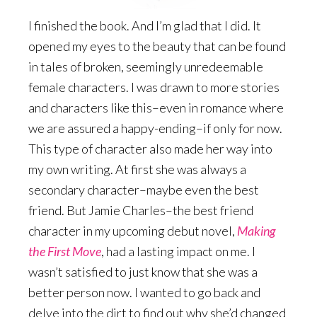
I finished the book. And I’m glad that I did. It
opened my eyes to the beauty that can be found
in tales of broken, seemingly unredeemable
female characters. I was drawn to more stories
and characters like this–even in romance where
we are assured a happy-ending–if only for now.
This type of character also made her way into
my own writing. At first she was always a
secondary character–maybe even the best
friend. But Jamie Charles–the best friend
character in my upcoming debut novel,
Making
the First Move
, had a lasting impact on me. I
wasn’t satisfied to just know that she was a
better person now. I wanted to go back and
delve into the dirt to find out why she’d changed