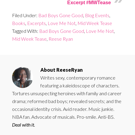
Excerpt #MWTease
Filed Under:
Bad Boys Gone Good
,
Blog Events
,
Books
,
Excerpts
,
Love Me Not
,
Mid Week Tease
Tagged With:
Bad Boys Gone Good
,
Love Me Not
,
Mid Week Tease
,
Reese Ryan
About
ReeseRyan
Writes sexy, contemporary romance
featuring a kaleidoscope of characters.
Tortures unsuspecting heroines with family and career
drama; reformed bad boys; revealed secrets; and the
occasional identity crisis. Avid reader. Music junkie.
NBA fan. Advocate of musicals. Pro-smile. Anti-BS.
Deal with it.