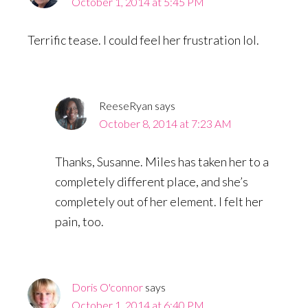
October 1, 2014 at 5:45 PM
Terrific tease. I could feel her frustration lol.
ReeseRyan
says
October 8, 2014 at 7:23 AM
Thanks, Susanne. Miles has taken her to a
completely different place, and she’s
completely out of her element. I felt her
pain, too.
Doris O'connor
says
October 1, 2014 at 6:40 PM