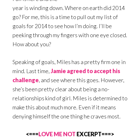
year is winding down. Where on earth did 2014
go? For me, this is a time to pull out my list of
goals for 2014 to see how I’m doing. I’ll be
peeking through my fingers with one eye closed.
How about you?
Speaking of goals, Miles has a pretty firm one in
mind. Last time,
Jamie agreed to accept his
challenge
, and see where this goes. However,
she’s been pretty clear about being a no-
relationships kind of girl. Miles is determined to
make this about much more. Even if it means
denying himself the one thing he craves most.
<===
LOVE ME NOT
EXCERPT===>