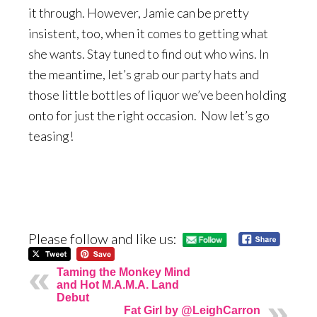
it through. However, Jamie can be pretty
insistent, too, when it comes to getting what
she wants. Stay tuned to find out who wins. In
the meantime, let’s grab our party hats and
those little bottles of liquor we’ve been holding
onto for just the right occasion. Now let’s go
teasing!
Please follow and like us:
Taming the Monkey Mind
and Hot M.A.M.A. Land
Debut
Fat Girl by @LeighCarron