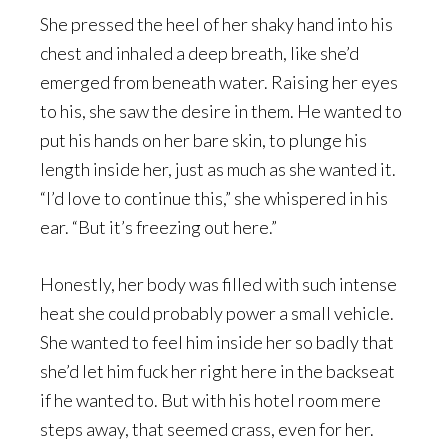
She pressed the heel of her shaky hand into his
chest and inhaled a deep breath, like she’d
emerged from beneath water. Raising her eyes
to his, she saw the desire in them. He wanted to
put his hands on her bare skin, to plunge his
length inside her, just as much as she wanted it.
“I’d love to continue this,” she whispered in his
ear. “But it’s freezing out here.”
Honestly, her body was filled with such intense
heat she could probably power a small vehicle.
She wanted to feel him inside her so badly that
she’d let him fuck her right here in the backseat
if he wanted to. But with his hotel room mere
steps away, that seemed crass, even for her.