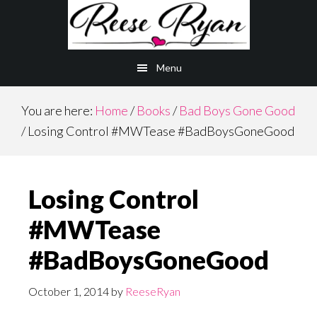
Skip
Skip
to
to
main
primary
Menu
content
sidebar
You are here:
Home
/
Books
/
Bad Boys Gone Good
/
Losing Control #MWTease #BadBoysGoneGood
Losing Control
#MWTease
#BadBoysGoneGood
October 1, 2014
by
ReeseRyan