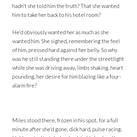
hadn’t she told him the truth? That she wanted
him to take her back to his hotel room?
He’d obviously wanted her as much as she
wanted him. She sighed, remembering the feel
of him, pressed hard against her belly. So why
was he still standing there under the streetlight
while she was driving away, limbs shaking, heart
pounding, her desire for him blazing like a four-
alarm fire?
Miles stood there, frozen in his spot, for a full
minute after she’d gone, dick hard, pulse racing.