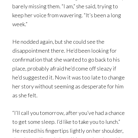
barely missing them. “I am,” she said, trying to
keep her voice from wavering. “It’s been a long
week.”
He nodded again, but she could see the
disappointment there. He’d been looking for
confirmation that she wanted to go back to his
place, probably afraid he’d come off sleazy if
he’d suggested it. Now it was too late to change
her story without seeming as desperate for him
as she felt.
“I’ll call you tomorrow, after you’ve had a chance
to get some sleep. I’d like to take you to lunch.”
He rested his fingertips lightly on her shoulder,