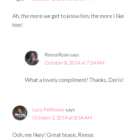
Ah, the more we get to know him, the more I like
him!
ReeseRyan
says
October 8, 2014 at 7:24 AM
What a lovely compliment! Thanks, Doris!
Lucy Felthouse
says
October 2, 2014 at 8:34 AM
Ooh, me likey! Great tease, Reese.