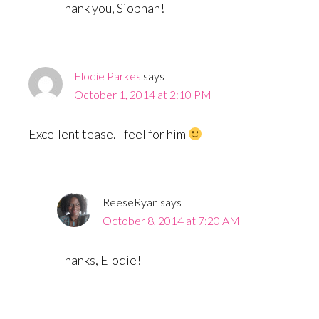
Thank you, Siobhan!
Elodie Parkes
says
October 1, 2014 at 2:10 PM
Excellent tease. I feel for him
ReeseRyan
says
October 8, 2014 at 7:20 AM
Thanks, Elodie!