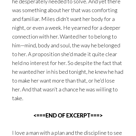
he desperately needed to solve. And yet there
was something about her that was comforting
and familiar. Miles didn’t want her body for a
night, or even a week. He yearned for a deeper
connection with her. Wanted her to belong to
him—mind, body and soul, the way he belonged
to her. A proposition she’d made it quite clear
held no interest for her. So despite the fact that
he wanted her in his bed tonight, he knew he had
to make her want more than that, or he’d lose
her. And that wasn’t a chance he was willing to
take.
<===END OF EXCERPT===>
I love a man with a plan and the discipline to see