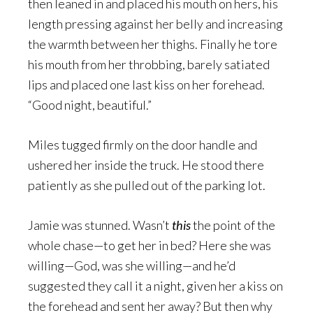
then leaned in and placed his mouth on hers, his
length pressing against her belly and increasing
the warmth between her thighs. Finally he tore
his mouth from her throbbing, barely satiated
lips and placed one last kiss on her forehead.
“Good night, beautiful.”
Miles tugged firmly on the door handle and
ushered her inside the truck. He stood there
patiently as she pulled out of the parking lot.
Jamie was stunned. Wasn’t
this
the point of the
whole chase—to get her in bed? Here she was
willing—God, was she willing—and he’d
suggested they call it a night, given her a kiss on
the forehead and sent her away? But then why