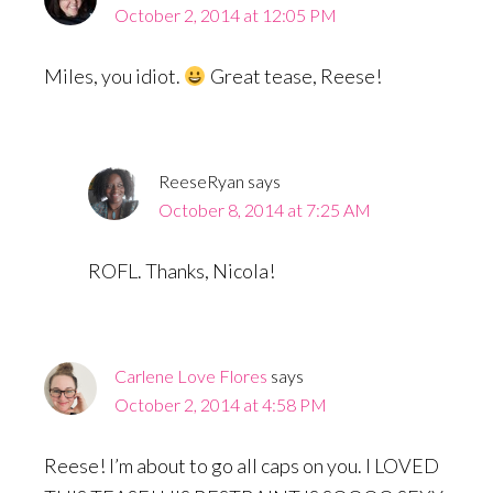
October 2, 2014 at 12:05 PM
Miles, you idiot.
Great tease, Reese!
ReeseRyan
says
October 8, 2014 at 7:25 AM
ROFL. Thanks, Nicola!
Carlene Love Flores
says
October 2, 2014 at 4:58 PM
Reese! I’m about to go all caps on you. I LOVED