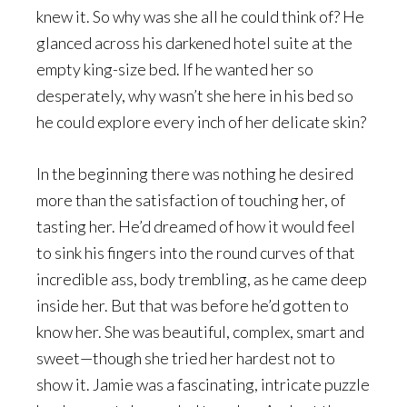
knew it. So why was she all he could think of? He
glanced across his darkened hotel suite at the
empty king-size bed. If he wanted her so
desperately, why wasn’t she here in his bed so
he could explore every inch of her delicate skin?
In the beginning there was nothing he desired
more than the satisfaction of touching her, of
tasting her. He’d dreamed of how it would feel
to sink his fingers into the round curves of that
incredible ass, body trembling, as he came deep
inside her. But that was before he’d gotten to
know her. She was beautiful, complex, smart and
sweet—though she tried her hardest not to
show it. Jamie was a fascinating, intricate puzzle