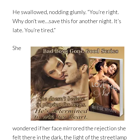
He swallowed, nodding glumly. “You’re right.
Why don’t we…save this for another night. It’s
late. You’re tired.”
She
wondered if her face mirrored the rejection she
felt there in the dark, the light of the streetlamp