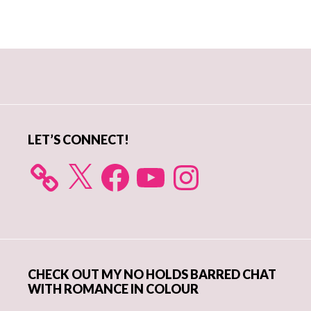
Primary
Sidebar
LET’S CONNECT!
X
Facebook
YouTube
Instagram
CHECK OUT MY NO HOLDS BARRED CHAT
WITH ROMANCE IN COLOUR