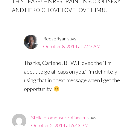
THIS TEASE! HIS RESTRAINT IS SOOOO SEXY
AND HEROIC. LOVE LOVE LOVE HIM!!!!
ReeseRyan
says
October 8, 2014 at 7:27 AM
Thanks, Carlene! BTW, I loved the “I’m
about to go all caps on you.” I’m definitely
using that in a text message when I get the
opportunity.
Stella Eromonsere-Ajanaku
says
October 2, 2014 at 6:43 PM