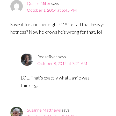
Quanie Miller
says
October 1, 2014 at 5:45 PM
Save it for another night??? After all that heavy-
hotness? Now he knows he’s wrong for that, lol!
ReeseRyan
says
October 8, 2014 at 7:21 AM
LOL. That’s exactly what Jamie was
thinking.
Susanne Matthews
says