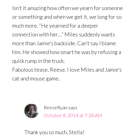
Isn’t it amazing how often we yearn for someone
or something and when we get it, we long for so
much more. “He yearned for a deeper
connection with her…” Miles suddenly wants
more than Jamie’s backside. Can’t say I blame
him. He showed how smart he was by refusing a
quick rump in the truck.
Fabulous tease, Reese. I love Miles and Jamie’s
cat and mouse game.
ReeseRyan
says
October 8, 2014 at 7:28 AM
Thank you so much, Stella!