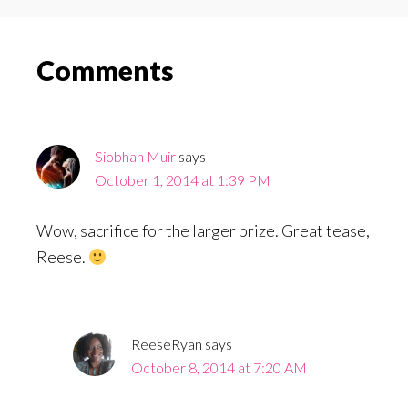
Reader
Comments
Interactions
Siobhan Muir
says
October 1, 2014 at 1:39 PM
Wow, sacrifice for the larger prize. Great tease,
Reese.
ReeseRyan
says
October 8, 2014 at 7:20 AM