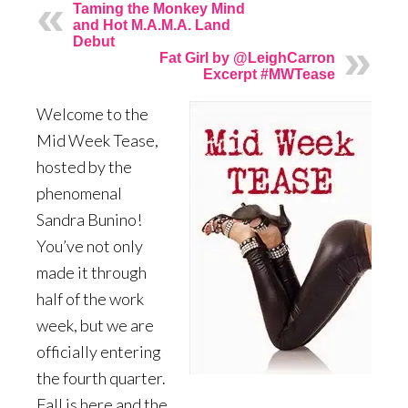
Taming the Monkey Mind
and Hot M.A.M.A. Land
Debut
Fat Girl by @LeighCarron
Excerpt #MWTease
Welcome to the
Mid Week Tease,
hosted by the
phenomenal
Sandra Bunino!
You’ve not only
made it through
half of the work
week, but we are
officially entering
the fourth quarter.
Fall is here and the