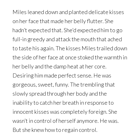
Miles leaned down and planted delicate kisses
on her face that made her belly flutter. She
hadn’t expected that. She’d expected him to go
full-in greedy and attack the mouth that ached
to taste his again. The kisses Miles trailed down
the side of her face at once stoked the warmth in
her belly and the damp heat at her core.
Desiring him made perfect sense. He was
gorgeous, sweet, funny. The trembling that
slowly spread through her body and the
inability to catch her breath in response to
innocent kisses was completely foreign. She
wasn’t in control of herself anymore. He was.
But she knew how to regain control.