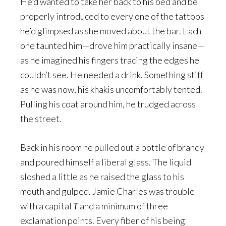
He’d wanted to take her back to his bed and be
properly introduced to every one of the tattoos
he’d glimpsed as she moved about the bar. Each
one taunted him—drove him practically insane—
as he imagined his fingers tracing the edges he
couldn’t see. He needed a drink. Something stiff
as he was now, his khakis uncomfortably tented.
Pulling his coat around him, he trudged across
the street.
Back in his room he pulled out a bottle of brandy
and poured himself a liberal glass. The liquid
sloshed a little as he raised the glass to his
mouth and gulped. Jamie Charles was trouble
with a capital
T
and a minimum of three
exclamation points. Every fiber of his being