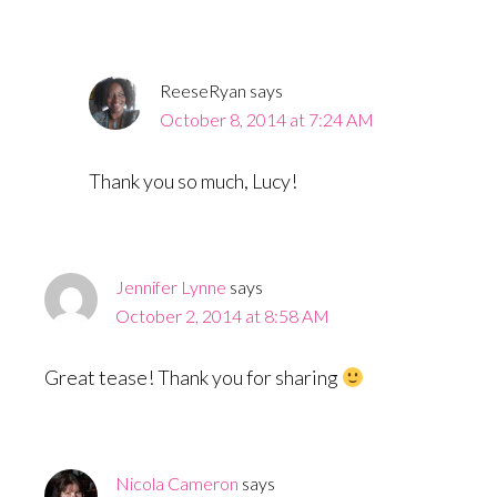
ReeseRyan
says
October 8, 2014 at 7:24 AM
Thank you so much, Lucy!
Jennifer Lynne
says
October 2, 2014 at 8:58 AM
Great tease! Thank you for sharing
Nicola Cameron
says