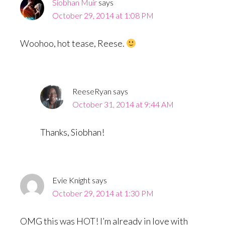
Siobhan Muir
says
October 29, 2014 at 1:08 PM
Woohoo, hot tease, Reese.
ReeseRyan
says
October 31, 2014 at 9:44 AM
Thanks, Siobhan!
Evie Knight
says
October 29, 2014 at 1:30 PM
OMG this was HOT! I’m already in love with