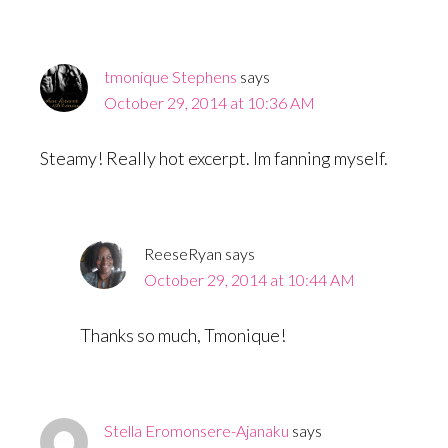
tmonique Stephens
says
October 29, 2014 at 10:36 AM
Steamy! Really hot excerpt. Im fanning myself.
ReeseRyan
says
October 29, 2014 at 10:44 AM
Thanks so much, Tmonique!
Stella Eromonsere-Ajanaku
says