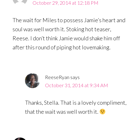
October 29, 2014 at 12:18 PM
The wait for Miles to possess Jamie’s heart and
soul was well worth it. Stoking hot teaser,
Reese. I don’t think Jamie would shake him off
after this round of piping hot lovemaking.
ReeseRyan
says
October 31, 2014 at 9:34 AM
Thanks, Stella. That is a lovely compliment,
that the wait was well worth it.