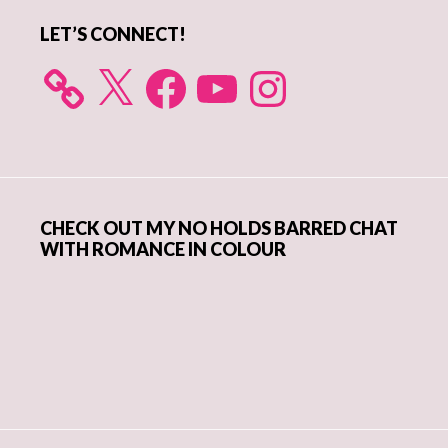
LET’S CONNECT!
X
Facebook
YouTube
Instagram
CHECK OUT MY NO HOLDS BARRED CHAT
WITH ROMANCE IN COLOUR