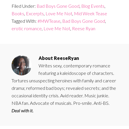
Filed Under:
Bad Boys Gone Good
,
Blog Events
,
Books
,
Excerpts
,
Love Me Not
,
Mid Week Tease
Tagged With:
#MWTease
,
Bad Boys Gone Good
,
erotic romance
,
Love Me Not
,
Reese Ryan
About
ReeseRyan
Writes sexy, contemporary romance
featuring a kaleidoscope of characters.
Tortures unsuspecting heroines with family and career
drama; reformed bad boys; revealed secrets; and the
occasional identity crisis. Avid reader. Music junkie.
NBA fan. Advocate of musicals. Pro-smile. Anti-BS.
Deal with it.