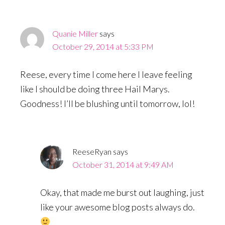
Quanie Miller
says
October 29, 2014 at 5:33 PM
Reese, every time I come here I leave feeling
like I should be doing three Hail Marys.
Goodness! I’ll be blushing until tomorrow, lol!
ReeseRyan
says
October 31, 2014 at 9:49 AM
Okay, that made me burst out laughing, just
like your awesome blog posts always do.