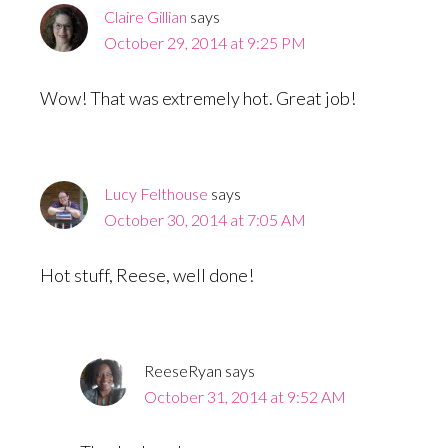
Claire Gillian
says
October 29, 2014 at 9:25 PM
Wow! That was extremely hot. Great job!
Lucy Felthouse
says
October 30, 2014 at 7:05 AM
Hot stuff, Reese, well done!
ReeseRyan
says
October 31, 2014 at 9:52 AM