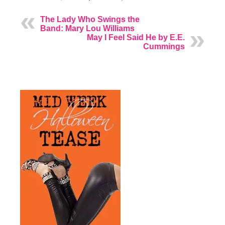
The Lady Who Swings the
Band: Mary Lou Williams
May I Feel Said He by E.E.
Cummings