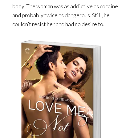
body. The woman was as addictive as cocaine
and probably twice as dangerous. Still, he
couldn’t resist her and had no desire to.