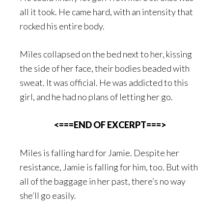
all it took. He came hard, with an intensity that
rocked his entire body.
Miles collapsed on the bed next to her, kissing
the side of her face, their bodies beaded with
sweat. It was official. He was addicted to this
girl, and he had no plans of letting her go.
<===END OF EXCERPT===>
Miles is falling hard for Jamie. Despite her
resistance, Jamie is falling for him, too. But with
all of the baggage in her past, there’s no way
she’ll go easily.