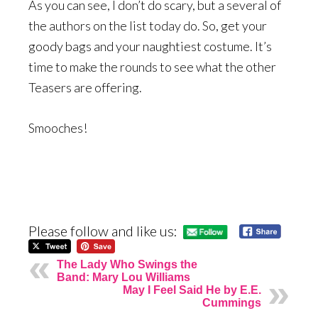
As you can see, I don’t do scary, but a several of
the authors on the list today do. So, get your
goody bags and your naughtiest costume. It’s
time to make the rounds to see what the other
Teasers are offering.
Smooches!
Please follow and like us:
The Lady Who Swings the
Band: Mary Lou Williams
May I Feel Said He by E.E.
Cummings