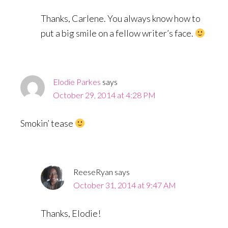
Thanks, Carlene. You always know how to
put a big smile on a fellow writer’s face.
Elodie Parkes
says
October 29, 2014 at 4:28 PM
Smokin’ tease
ReeseRyan
says
October 31, 2014 at 9:47 AM
Thanks, Elodie!