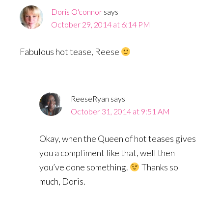
Doris O'connor
says
October 29, 2014 at 6:14 PM
Fabulous hot tease, Reese
ReeseRyan
says
October 31, 2014 at 9:51 AM
Okay, when the Queen of hot teases gives
you a compliment like that, well then
you’ve done something.
Thanks so
much, Doris.