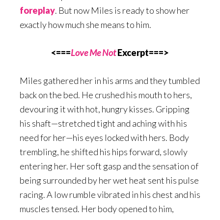
foreplay
. But now Miles is ready to show her
exactly how much she means to him.
<===
Love Me Not
Excerpt===>
Miles gathered her in his arms and they tumbled
back on the bed. He crushed his mouth to hers,
devouring it with hot, hungry kisses. Gripping
his shaft—stretched tight and aching with his
need for her—his eyes locked with hers. Body
trembling, he shifted his hips forward, slowly
entering her. Her soft gasp and the sensation of
being surrounded by her wet heat sent his pulse
racing. A low rumble vibrated in his chest and his
muscles tensed. Her body opened to him,