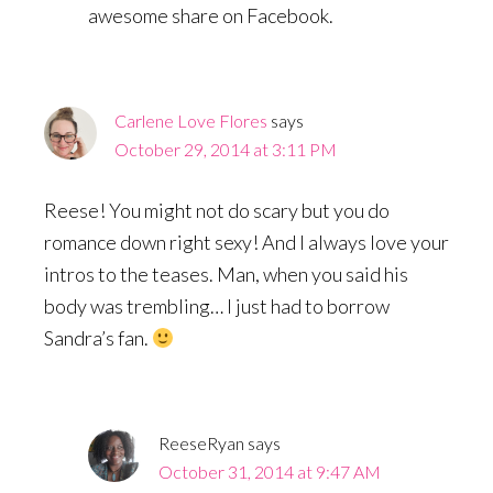
awesome share on Facebook.
Carlene Love Flores
says
October 29, 2014 at 3:11 PM
Reese! You might not do scary but you do
romance down right sexy! And I always love your
intros to the teases. Man, when you said his
body was trembling… I just had to borrow
Sandra’s fan.
ReeseRyan
says
October 31, 2014 at 9:47 AM