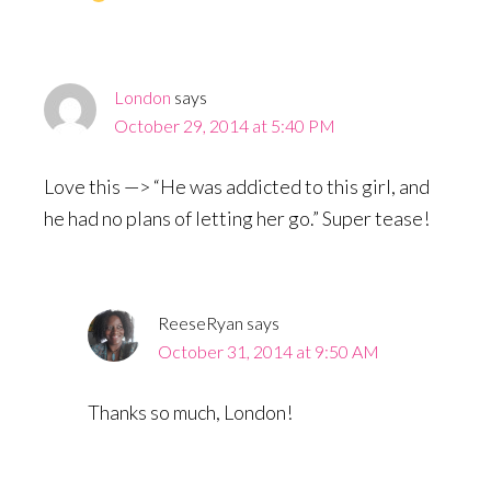
London
says
October 29, 2014 at 5:40 PM
Love this —> “He was addicted to this girl, and
he had no plans of letting her go.” Super tease!
ReeseRyan
says
October 31, 2014 at 9:50 AM
Thanks so much, London!