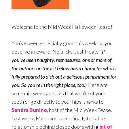
Welcome to the Mid Week Halloween Tease!
You’ve been especially good this week, so you
deserve a reward. No tricks. Just treats. (
If
you’ve been naughty, rest assured, one or more of
the authors on the list below has a character who is
fully prepared to dish out a delicious punishment for
you. So you’re in the right place, too.
) Here are
some mid week goodies that won’t rot your
teeth or go directly to your hips, thanks to
Sandra Bunino
, host of the Mid Week Tease.
Last week, Miles and Jamie finally took their
relationship behind closed doors with
a
bit of