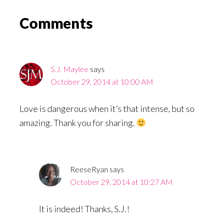
Reader
Comments
Interactions
S.J. Maylee
says
October 29, 2014 at 10:00 AM
Love is dangerous when it’s that intense, but so
amazing. Thank you for sharing.
ReeseRyan
says
October 29, 2014 at 10:27 AM
It is indeed! Thanks, S.J.!