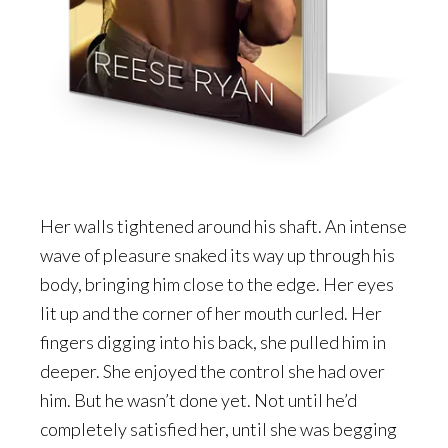
Her walls tightened around his shaft. An intense
wave of pleasure snaked its way up through his
body, bringing him close to the edge. Her eyes
lit up and the corner of her mouth curled. Her
fingers digging into his back, she pulled him in
deeper. She enjoyed the control she had over
him. But he wasn’t done yet. Not until he’d
completely satisfied her, until she was begging