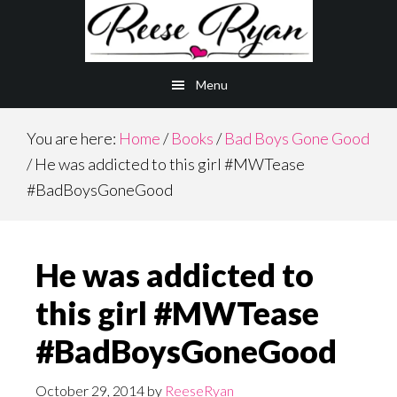
Skip
Skip
to
to
main
primary
Menu
content
sidebar
You are here:
Home
/
Books
/
Bad Boys Gone Good
/
He was addicted to this girl #MWTease
#BadBoysGoneGood
He was addicted to
this girl #MWTease
#BadBoysGoneGood
October 29, 2014
by
ReeseRyan