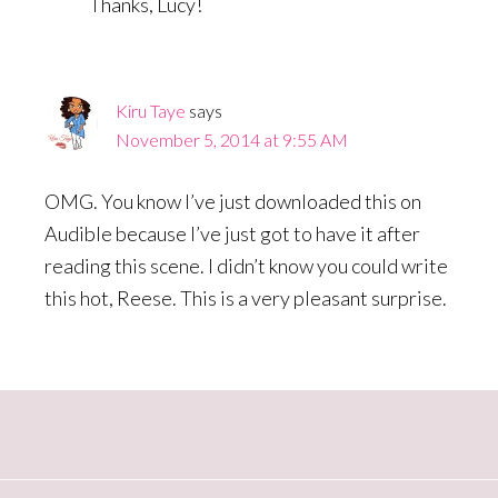
Thanks, Lucy!
Kiru Taye
says
November 5, 2014 at 9:55 AM
OMG. You know I’ve just downloaded this on
Audible because I’ve just got to have it after
reading this scene. I didn’t know you could write
this hot, Reese. This is a very pleasant surprise.
Primary
Sidebar