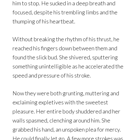
him to stop. He sucked in a deep breath and
focused, despite his trembling limbs and the
thumping of his heartbeat.
Without breaking the rhythm of his thrust, he
reached his fingers down between them and
found the slick bud. She shivered, sputtering
something unintelligible as he accelerated the
speed and pressure of his stroke.
Now they were both grunting, muttering and
exclaiming expletives with the sweetest
pleasure. Her entire body shuddered and her
walls spasmed, clenching around him. She
grabbed his hand, an unspoken plea for mercy.
He could finally let go. A few more strokes was