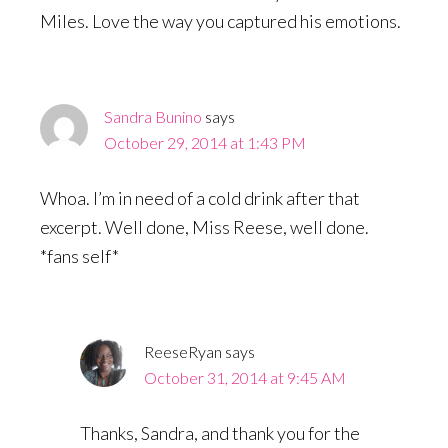
Miles. Love the way you captured his emotions.
Sandra Bunino
says
October 29, 2014 at 1:43 PM
Whoa. I’m in need of a cold drink after that
excerpt. Well done, Miss Reese, well done.
*fans self*
ReeseRyan
says
October 31, 2014 at 9:45 AM
Thanks, Sandra, and thank you for the