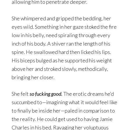
allowing him to penetrate deeper.
She whimpered and gripped the bedding, her
eyes wild. Something in her gaze stoked the fire
low in his belly, need spiraling through every
inch of his body. A shiver ran the length of his
spine. He swallowed hard then licked his lips.
His biceps bulged as he supported his weight
above her and stroked slowly, methodically,
bringing her closer.
She felt
so fucking good.
The erotic dreams he’d
succumbed to—imagining what it would feel like
to finally be inside her—paled in comparison to
the reality. He could get used to having Jamie
Charles in his bed. Ravaging her voluptuous