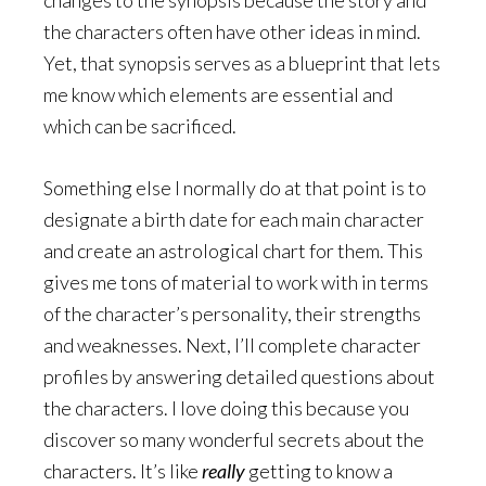
the characters often have other ideas in mind.
Yet, that synopsis serves as a blueprint that lets
me know which elements are essential and
which can be sacrificed.
Something else I normally do at that point is to
designate a birth date for each main character
and create an astrological chart for them. This
gives me tons of material to work with in terms
of the character’s personality, their strengths
and weaknesses. Next, I’ll complete character
profiles by answering detailed questions about
the characters. I love doing this because you
discover so many wonderful secrets about the
characters. It’s like
really
getting to know a