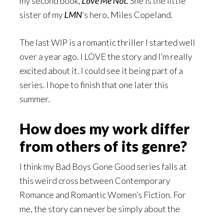
my second book,
Love Me Not.
She is the little
sister of my
LMN
‘s hero, Miles Copeland.
The last WIP is a romantic thriller I started well
over a year ago. I LOVE the story and I’m really
excited about it. I could see it being part of a
series. I hope to finish that one later this
summer.
How does my work differ
from others of its genre?
I think my Bad Boys Gone Good series falls at
this weird cross between Contemporary
Romance and Romantic Women’s Fiction. For
me, the story can never be simply about the