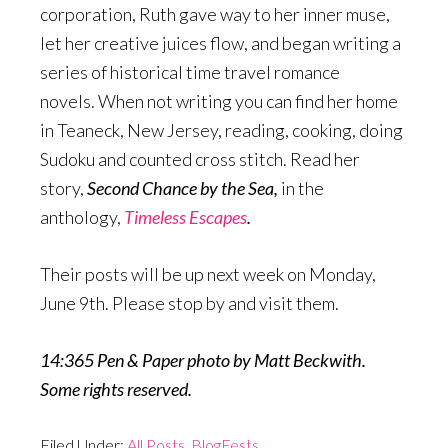
corporation, Ruth gave way to her inner muse,
let her creative juices flow, and began writing a
series of historical time travel romance
novels. When not writing you can find her home
in Teaneck, New Jersey, reading, cooking, doing
Sudoku and counted cross stitch. Read her
story,
Second Chance by the Sea,
in the
anthology,
Timeless Escapes
.
Their posts will be up next week on Monday,
June 9th. Please stop by and visit them.
14:365 Pen & Paper photo by Matt Beckwith.
Some rights reserved.
Filed Under:
All Posts
,
BlogFests