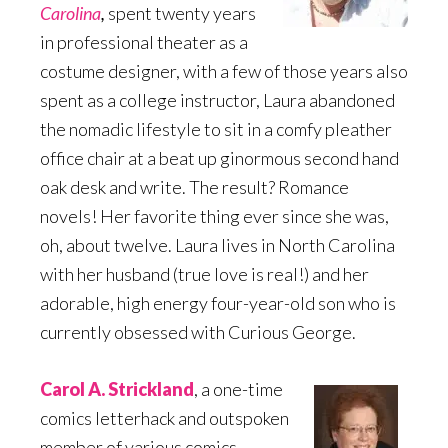
Carolina
,
spent twenty years
in professional theater as a
costume designer, with a few of those years also
spent as a college instructor, Laura abandoned
the nomadic lifestyle to sit in a comfy pleather
office chair at a beat up ginormous second hand
oak desk and write. The result? Romance
novels! Her favorite thing ever since she was,
oh, about twelve. Laura lives in North Carolina
with her husband (true love is real!) and her
adorable, high energy four-year-old son who is
currently obsessed with Curious George.
Carol A. Strickland
, a one-time
comics letterhack and outspoken
member of various comics