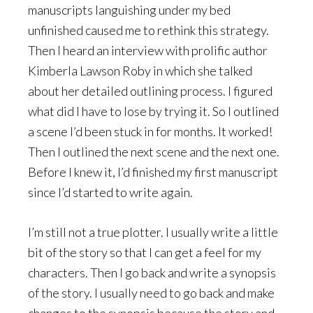
manuscripts languishing under my bed
unfinished caused me to rethink this strategy.
Then I heard an interview with prolific author
Kimberla Lawson Roby in which she talked
about her detailed outlining process. I figured
what did I have to lose by trying it. So I outlined
a scene I’d been stuck in for months. It worked!
Then I outlined the next scene and the next one.
Before I knew it, I’d finished my first manuscript
since I’d started to write again.
I’m still not a true plotter. I usually write a little
bit of the story so that I can get a feel for my
characters. Then I go back and write a synopsis
of the story. I usually need to go back and make
changes to the synopsis because the story and