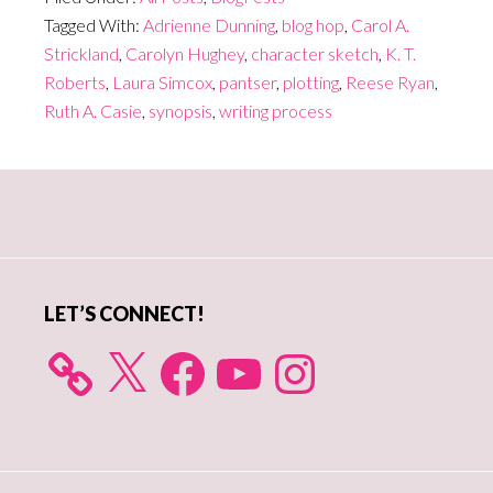
Tagged With:
Adrienne Dunning
,
blog hop
,
Carol A.
Strickland
,
Carolyn Hughey
,
character sketch
,
K. T.
Roberts
,
Laura Simcox
,
pantser
,
plotting
,
Reese Ryan
,
Ruth A. Casie
,
synopsis
,
writing process
Primary
Sidebar
LET’S CONNECT!
X
Facebook
YouTube
Instagram