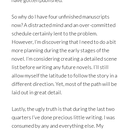
So why do I have four unfinished manuscripts
now? A distracted mind and an over-committed
schedule certainly lent to the problem.
However, I’m discovering that I need to do a bit
more planning during the early stages of the
novel. I’m considering creating a detailed scene
list before writing any future novels. I’ll still
allow myself the latitude to follow the story in a
different direction. Yet, most of the path will be
laid out in great detail.
Lastly, the ugly truth is that during the last two
quarters I’ve done precious little writing. I was
consumed by any and everything else. My