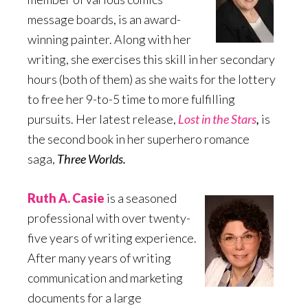
message boards, is an award-
winning painter. Along with her
writing, she exercises this skill in her secondary
hours (both of them) as she waits for the lottery
to free her 9-to-5 time to more fulfilling
pursuits. Her latest release,
Lost in the Stars
,
is
the second book in her superhero romance
saga,
Three Worlds.
Ruth A. Casie
is a seasoned
professional with over twenty-
five years of writing experience.
After many years of writing
communication and marketing
documents for a large