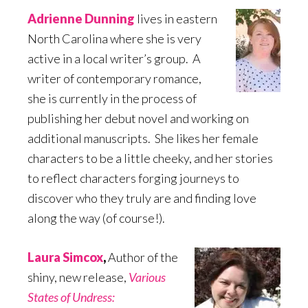
Adrienne Dunning
lives in eastern
North Carolina where she is very
active in a local writer’s group. A
writer of contemporary romance,
she is currently in the process of
publishing her debut novel and working on
additional manuscripts. She likes her female
characters to be a little cheeky, and her stories
to reflect characters forging journeys to
discover who they truly are and finding love
along the way (of course!).
Laura Simcox
,
Author of the
shiny, new release,
Various
States of Undress: