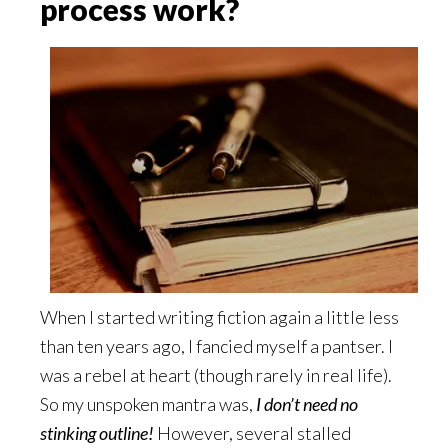
process work?
When I started writing fiction again a little less
than ten years ago, I fancied myself a pantser. I
was a rebel at heart (though rarely in real life).
So my unspoken mantra was,
I don’t need no
stinking outline!
However, several stalled