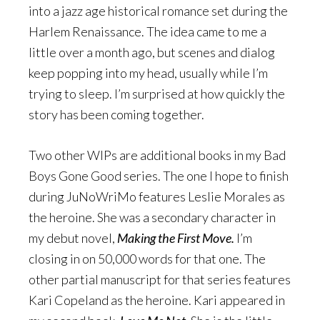
into a jazz age historical romance set during the
Harlem Renaissance. The idea came to me a
little over a month ago, but scenes and dialog
keep popping into my head, usually while I’m
trying to sleep. I’m surprised at how quickly the
story has been coming together.
Two other WIPs are additional books in my Bad
Boys Gone Good series. The one I hope to finish
during JuNoWriMo features Leslie Morales as
the heroine. She was a secondary character in
my debut novel,
Making the First Move.
I’m
closing in on 50,000 words for that one. The
other partial manuscript for that series features
Kari Copeland as the heroine. Kari appeared in