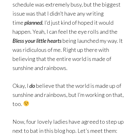
schedule was extremely busy, but the biggest
issue was that I didn’t have any writing
time
planned.
I’d just kind of hoped it would
happen. Yeah, I can feel the eye rolls and the
Bless your little hearts
being launched my way. It
was ridiculous of me. Right up there with
believing that the entire world is made of
sunshine and rainbows.
Okay, I
do
believe that the world is made up of
sunshine and rainbows, but I’m working on that,
too.
Now, four lovely ladies have agreed to step up
next to bat in this blog hop. Let’s meet them: