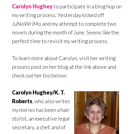
Carolyn Hughey
to participate in a blog hop on
my writing process. Yesterday kicked off
JuNoWriMo and my attempt to complete two
novels during the month of June. Seems like the
perfect time to revisit my writing process.
To learn more about Carolyn, visit her writing
process post on her blog at the link above and
check out her bio below:
Carolyn Hughey/K. T.
Roberts
, who also writes
mysteries has been a hair
stylist, an executive legal
secretary, a chef, and of