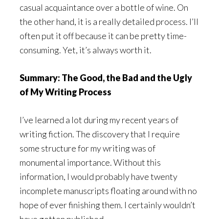
casual acquaintance over a bottle of wine. On
the other hand, it is a really detailed process. I’ll
often put it off because it can be pretty time-
consuming. Yet, it’s always worth it.
Summary: The Good, the Bad and the Ugly
of My Writing Process
I’ve learned a lot during my recent years of
writing fiction. The discovery that I require
some structure for my writing was of
monumental importance. Without this
information, I would probably have twenty
incomplete manuscripts floating around with no
hope of ever finishing them. I certainly wouldn’t
have gotten published.