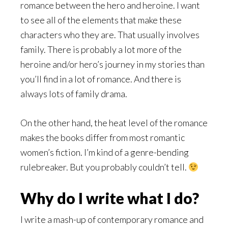
romance between the hero and heroine. I want
to see all of the elements that make these
characters who they are. That usually involves
family. There is probably a lot more of the
heroine and/or hero’s journey in my stories than
you’ll find in a lot of romance. And there is
always lots of family drama.
On the other hand, the heat level of the romance
makes the books differ from most romantic
women’s fiction. I’m kind of a genre-bending
rulebreaker. But you probably couldn’t tell.
Why do I write what I do?
I write a mash-up of contemporary romance and