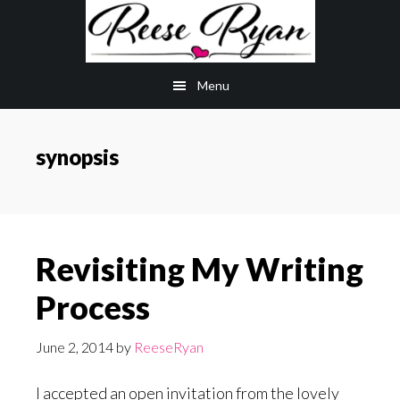
Skip
Skip
to
to
main
primary
Menu
content
sidebar
synopsis
Revisiting My Writing
Process
June 2, 2014
by
ReeseRyan
I accepted an open invitation from the lovely