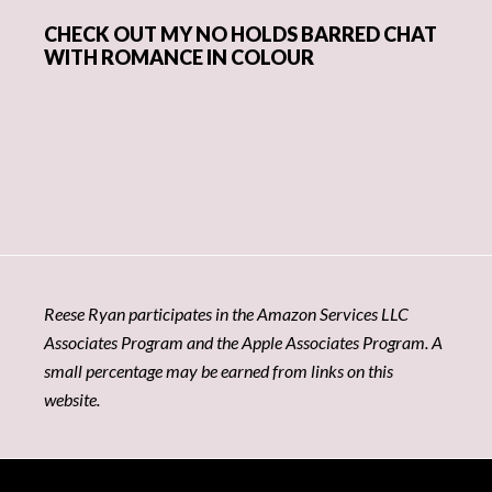
CHECK OUT MY NO HOLDS BARRED CHAT
WITH ROMANCE IN COLOUR
Reese Ryan participates in the Amazon Services LLC
Associates Program and the Apple Associates Program. A
small percentage may be earned from links on this
website.