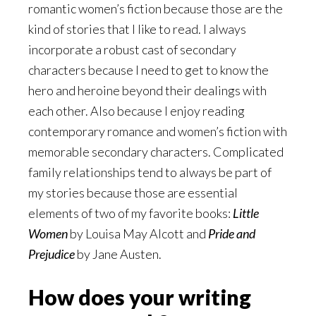
romantic women’s fiction because those are the
kind of stories that I like to read. I always
incorporate a robust cast of secondary
characters because I need to get to know the
hero and heroine beyond their dealings with
each other. Also because I enjoy reading
contemporary romance and women’s fiction with
memorable secondary characters. Complicated
family relationships tend to always be part of
my stories because those are essential
elements of two of my favorite books:
Little
Women
by Louisa May Alcott and
Pride and
Prejudice
by Jane Austen.
How does your writing