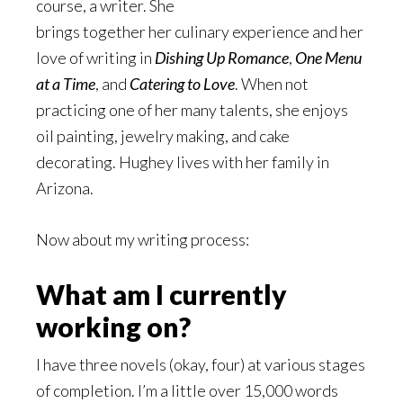
course, a writer. She
brings together her culinary experience and her
love of writing in
Dishing Up Romance
,
One Menu
at a Time
, and
Catering to Love
. When not
practicing one of her many talents, she enjoys
oil painting, jewelry making, and cake
decorating. Hughey lives with her family in
Arizona.
Now about my writing process:
What am I currently
working on?
I have three novels (okay, four) at various stages
of completion. I’m a little over 15,000 words