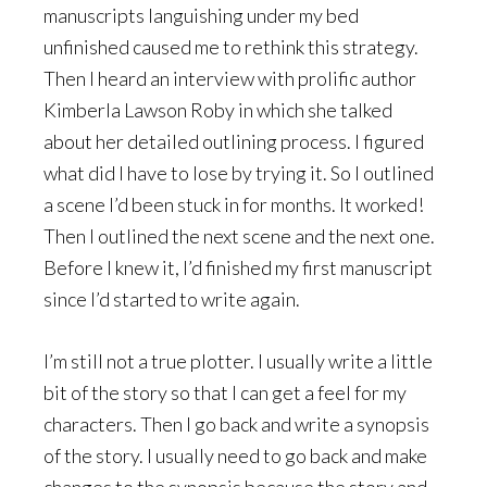
manuscripts languishing under my bed
unfinished caused me to rethink this strategy.
Then I heard an interview with prolific author
Kimberla Lawson Roby in which she talked
about her detailed outlining process. I figured
what did I have to lose by trying it. So I outlined
a scene I’d been stuck in for months. It worked!
Then I outlined the next scene and the next one.
Before I knew it, I’d finished my first manuscript
since I’d started to write again.
I’m still not a true plotter. I usually write a little
bit of the story so that I can get a feel for my
characters. Then I go back and write a synopsis
of the story. I usually need to go back and make
changes to the synopsis because the story and