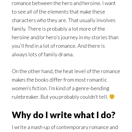
romance between the hero and heroine. I want
to see all of the elements that make these
characters who they are. That usually involves
family. There is probably a lot more of the
heroine and/or hero’s journey in my stories than
you’ll find in a lot of romance. And there is
always lots of family drama.
On the other hand, the heat level of the romance
makes the books differ from most romantic
women’s fiction. I’m kind of a genre-bending
rulebreaker. But you probably couldn’t tell.
Why do I write what I do?
I write a mash-up of contemporary romance and