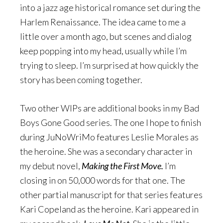
into a jazz age historical romance set during the
Harlem Renaissance. The idea came to me a
little over a month ago, but scenes and dialog
keep popping into my head, usually while I’m
trying to sleep. I’m surprised at how quickly the
story has been coming together.
Two other WIPs are additional books in my Bad
Boys Gone Good series. The one I hope to finish
during JuNoWriMo features Leslie Morales as
the heroine. She was a secondary character in
my debut novel,
Making the First Move.
I’m
closing in on 50,000 words for that one. The
other partial manuscript for that series features
Kari Copeland as the heroine. Kari appeared in