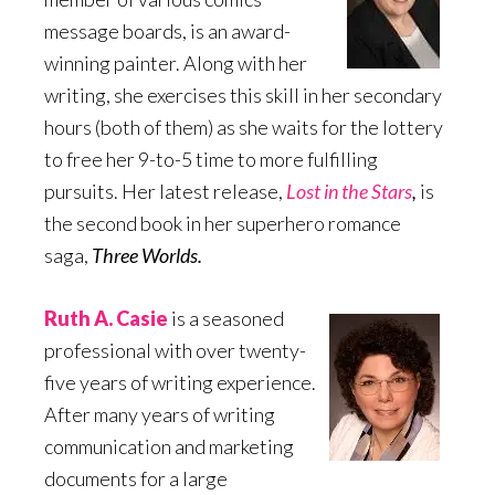
message boards, is an award-
winning painter. Along with her
writing, she exercises this skill in her secondary
hours (both of them) as she waits for the lottery
to free her 9-to-5 time to more fulfilling
pursuits. Her latest release,
Lost in the Stars
,
is
the second book in her superhero romance
saga,
Three Worlds.
Ruth A. Casie
is a seasoned
professional with over twenty-
five years of writing experience.
After many years of writing
communication and marketing
documents for a large