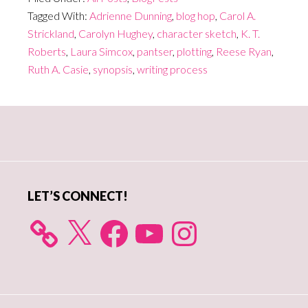
Tagged With:
Adrienne Dunning
,
blog hop
,
Carol A.
Strickland
,
Carolyn Hughey
,
character sketch
,
K. T.
Roberts
,
Laura Simcox
,
pantser
,
plotting
,
Reese Ryan
,
Ruth A. Casie
,
synopsis
,
writing process
Primary
Sidebar
LET’S CONNECT!
X
Facebook
YouTube
Instagram