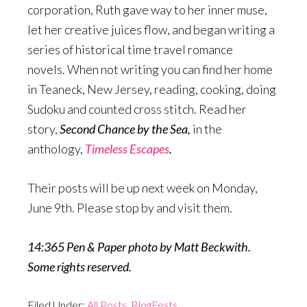
corporation, Ruth gave way to her inner muse,
let her creative juices flow, and began writing a
series of historical time travel romance
novels. When not writing you can find her home
in Teaneck, New Jersey, reading, cooking, doing
Sudoku and counted cross stitch. Read her
story,
Second Chance by the Sea,
in the
anthology,
Timeless Escapes
.
Their posts will be up next week on Monday,
June 9th. Please stop by and visit them.
14:365 Pen & Paper photo by Matt Beckwith.
Some rights reserved.
Filed Under:
All Posts
,
BlogFests