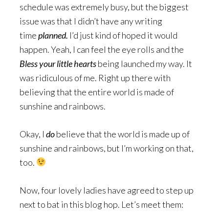
schedule was extremely busy, but the biggest
issue was that I didn’t have any writing
time
planned.
I’d just kind of hoped it would
happen. Yeah, I can feel the eye rolls and the
Bless your little hearts
being launched my way. It
was ridiculous of me. Right up there with
believing that the entire world is made of
sunshine and rainbows.
Okay, I
do
believe that the world is made up of
sunshine and rainbows, but I’m working on that,
too.
Now, four lovely ladies have agreed to step up
next to bat in this blog hop. Let’s meet them: