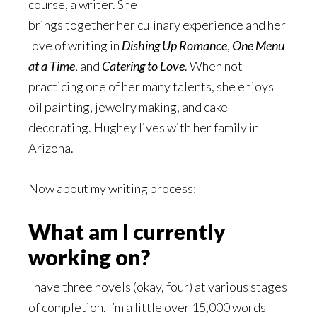
course, a writer. She
brings together her culinary experience and her
love of writing in
Dishing Up Romance
,
One Menu
at a Time
, and
Catering to Love
. When not
practicing one of her many talents, she enjoys
oil painting, jewelry making, and cake
decorating. Hughey lives with her family in
Arizona.
Now about my writing process:
What am I currently
working on?
I have three novels (okay, four) at various stages
of completion. I’m a little over 15,000 words