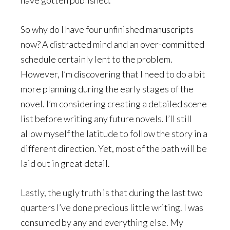
So why do I have four unfinished manuscripts
now? A distracted mind and an over-committed
schedule certainly lent to the problem.
However, I’m discovering that I need to do a bit
more planning during the early stages of the
novel. I’m considering creating a detailed scene
list before writing any future novels. I’ll still
allow myself the latitude to follow the story in a
different direction. Yet, most of the path will be
laid out in great detail.
Lastly, the ugly truth is that during the last two
quarters I’ve done precious little writing. I was
consumed by any and everything else. My