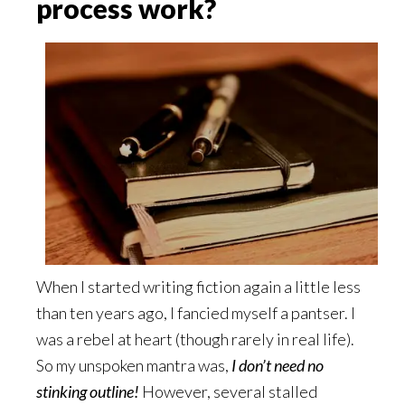
process work?
When I started writing fiction again a little less
than ten years ago, I fancied myself a pantser. I
was a rebel at heart (though rarely in real life).
So my unspoken mantra was,
I don’t need no
stinking outline!
However, several stalled