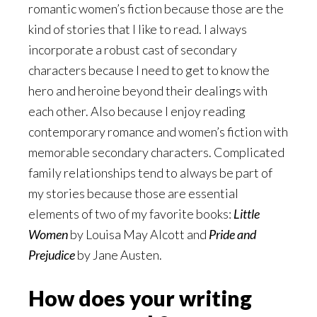
romantic women’s fiction because those are the
kind of stories that I like to read. I always
incorporate a robust cast of secondary
characters because I need to get to know the
hero and heroine beyond their dealings with
each other. Also because I enjoy reading
contemporary romance and women’s fiction with
memorable secondary characters. Complicated
family relationships tend to always be part of
my stories because those are essential
elements of two of my favorite books:
Little
Women
by Louisa May Alcott and
Pride and
Prejudice
by Jane Austen.
How does your writing