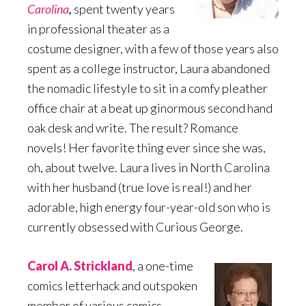
Carolina
,
spent twenty years
in professional theater as a
costume designer, with a few of those years also
spent as a college instructor, Laura abandoned
the nomadic lifestyle to sit in a comfy pleather
office chair at a beat up ginormous second hand
oak desk and write. The result? Romance
novels! Her favorite thing ever since she was,
oh, about twelve. Laura lives in North Carolina
with her husband (true love is real!) and her
adorable, high energy four-year-old son who is
currently obsessed with Curious George.
Carol A. Strickland
, a one-time
comics letterhack and outspoken
member of various comics