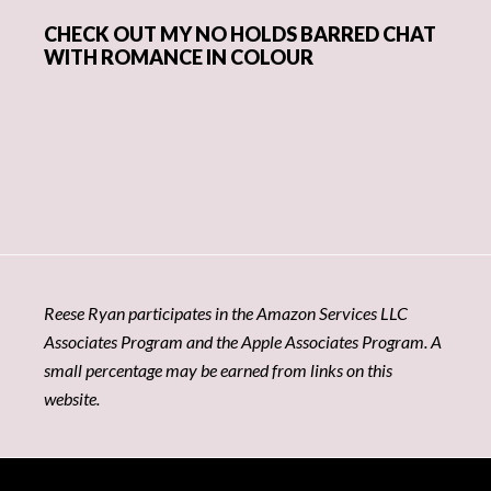
CHECK OUT MY NO HOLDS BARRED CHAT
WITH ROMANCE IN COLOUR
Reese Ryan participates in the Amazon Services LLC
Associates Program and the Apple Associates Program. A
small percentage may be earned from links on this
website.