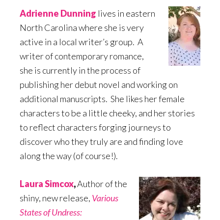
Adrienne Dunning
lives in eastern
North Carolina where she is very
active in a local writer’s group. A
writer of contemporary romance,
she is currently in the process of
publishing her debut novel and working on
additional manuscripts. She likes her female
characters to be a little cheeky, and her stories
to reflect characters forging journeys to
discover who they truly are and finding love
along the way (of course!).
Laura Simcox
,
Author of the
shiny, new release,
Various
States of Undress: