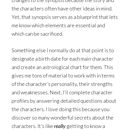
the characters often have other ideas in mind.
Yet, that synopsis serves as a blueprint that lets
me know which elements are essential and
which can be sacrificed.
Something else I normally do at that point is to
designate a birth date for each main character
and create an astrological chart for them. This
gives me tons of material to work with in terms
of the character’s personality, their strengths
and weaknesses. Next, I’ll complete character
profiles by answering detailed questions about
the characters. I love doing this because you
discover so many wonderful secrets about the
characters. It’s like
really
getting to know a