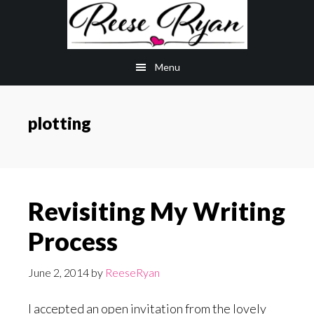
Skip
Skip
to
to
main
primary
Menu
content
sidebar
plotting
Revisiting My Writing
Process
June 2, 2014
by
ReeseRyan
I accepted an open invitation from the lovely