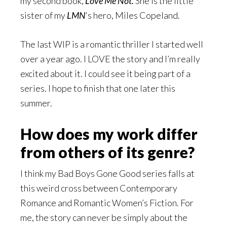
my second book,
Love Me Not.
She is the little
sister of my
LMN
‘s hero, Miles Copeland.
The last WIP is a romantic thriller I started well
over a year ago. I LOVE the story and I’m really
excited about it. I could see it being part of a
series. I hope to finish that one later this
summer.
How does my work differ
from others of its genre?
I think my Bad Boys Gone Good series falls at
this weird cross between Contemporary
Romance and Romantic Women’s Fiction. For
me, the story can never be simply about the