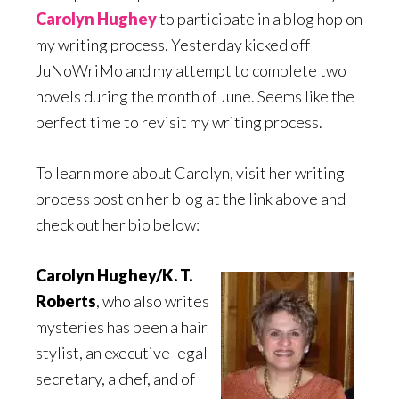
Carolyn Hughey
to participate in a blog hop on
my writing process. Yesterday kicked off
JuNoWriMo and my attempt to complete two
novels during the month of June. Seems like the
perfect time to revisit my writing process.
To learn more about Carolyn, visit her writing
process post on her blog at the link above and
check out her bio below:
Carolyn Hughey/K. T.
Roberts
, who also writes
mysteries has been a hair
stylist, an executive legal
secretary, a chef, and of