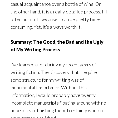
casual acquaintance over a bottle of wine. On
the other hand, it is a really detailed process. I’ll
often put it off because it can be pretty time-
consuming. Yet, it’s always worth it.
Summary: The Good, the Bad and the Ugly
of My Writing Process
I’ve learned a lot during my recent years of
writing fiction. The discovery that I require
some structure for my writing was of
monumental importance. Without this
information, I would probably have twenty
incomplete manuscripts floating around with no
hope of ever finishing them. I certainly wouldn’t
have gotten published.