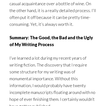
casual acquaintance over a bottle of wine. On
the other hand, it is a really detailed process. I’ll
often put it off because it can be pretty time-
consuming. Yet, it’s always worth it.
Summary: The Good, the Bad and the Ugly
of My Writing Process
I’ve learned a lot during my recent years of
writing fiction. The discovery that I require
some structure for my writing was of
monumental importance. Without this
information, I would probably have twenty
incomplete manuscripts floating around with no
hope of ever finishing them. I certainly wouldn’t
have gotten published.