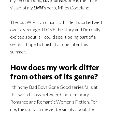
my second book,
Love Me Not.
She is the little
sister of my
LMN
‘s hero, Miles Copeland.
The last WIP is a romantic thriller I started well
over a year ago. I LOVE the story and I’m really
excited about it. I could see it being part of a
series. I hope to finish that one later this
summer.
How does my work differ
from others of its genre?
I think my Bad Boys Gone Good series falls at
this weird cross between Contemporary
Romance and Romantic Women’s Fiction. For
me, the story can never be simply about the