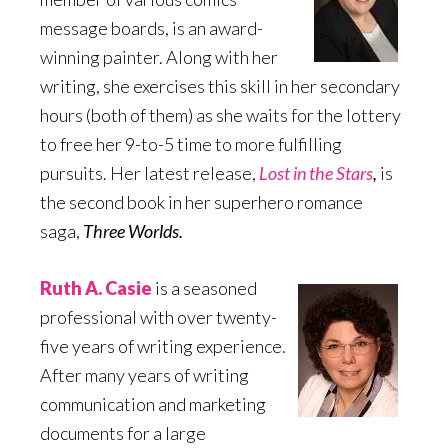
message boards, is an award-
winning painter. Along with her
writing, she exercises this skill in her secondary
hours (both of them) as she waits for the lottery
to free her 9-to-5 time to more fulfilling
pursuits. Her latest release,
Lost in the Stars
,
is
the second book in her superhero romance
saga,
Three Worlds.
Ruth A. Casie
is a seasoned
professional with over twenty-
five years of writing experience.
After many years of writing
communication and marketing
documents for a large