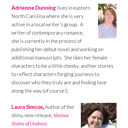
Adrienne Dunning
lives in eastern
North Carolina where she is very
active in a local writer’s group. A
writer of contemporary romance,
she is currently in the process of
publishing her debut novel and working on
additional manuscripts. She likes her female
characters to be a little cheeky, and her stories
to reflect characters forging journeys to
discover who they truly are and finding love
along the way (of course!).
Laura Simcox
,
Author of the
shiny, new release,
Various
States of Undress: