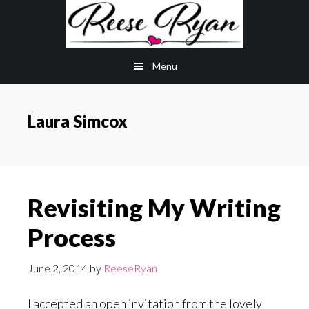
Skip
Skip
to
to
main
primary
Menu
content
sidebar
Laura Simcox
Revisiting My Writing
Process
June 2, 2014
by
ReeseRyan
I accepted an open invitation from the lovely