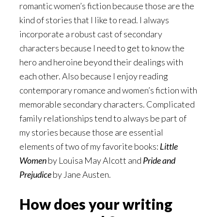
romantic women’s fiction because those are the
kind of stories that I like to read. I always
incorporate a robust cast of secondary
characters because I need to get to know the
hero and heroine beyond their dealings with
each other. Also because I enjoy reading
contemporary romance and women’s fiction with
memorable secondary characters. Complicated
family relationships tend to always be part of
my stories because those are essential
elements of two of my favorite books:
Little
Women
by Louisa May Alcott and
Pride and
Prejudice
by Jane Austen.
How does your writing