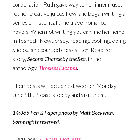
corporation, Ruth gave way to her inner muse,
let her creative juices flow, and began writing a
series of historical time travel romance
novels. When not writing you can find her home
in Teaneck, New Jersey, reading, cooking, doing
Sudoku and counted cross stitch. Read her
story,
Second Chance by the Sea,
in the
anthology,
Timeless Escapes
.
Their posts will be up next week on Monday,
June 9th. Please stop by and visit them.
14:365 Pen & Paper photo by Matt Beckwith.
Some rights reserved.
Filed Under:
All Posts
,
BlogFests