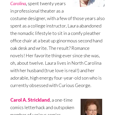
Carolina
,
spent twenty years
in professional theater as a
costume designer, with a few of those years also
spent as a college instructor, Laura abandoned
the nomadic lifestyle to sit in a comfy pleather
office chair at a beat up ginormous second hand
oak desk and write. The result? Romance
novels! Her favorite thing ever since she was,
oh, about twelve. Laura lives in North Carolina
with her husband (true love is real!) and her
adorable, high energy four-year-old son who is
currently obsessed with Curious George.
Carol A. Strickland
, a one-time
comics letterhack and outspoken
member of various comics