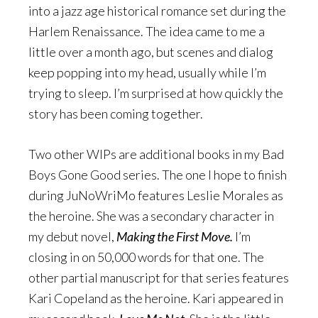
into a jazz age historical romance set during the
Harlem Renaissance. The idea came to me a
little over a month ago, but scenes and dialog
keep popping into my head, usually while I’m
trying to sleep. I’m surprised at how quickly the
story has been coming together.
Two other WIPs are additional books in my Bad
Boys Gone Good series. The one I hope to finish
during JuNoWriMo features Leslie Morales as
the heroine. She was a secondary character in
my debut novel,
Making the First Move.
I’m
closing in on 50,000 words for that one. The
other partial manuscript for that series features
Kari Copeland as the heroine. Kari appeared in