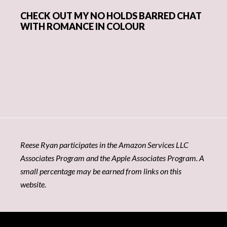
CHECK OUT MY NO HOLDS BARRED CHAT
WITH ROMANCE IN COLOUR
Reese Ryan participates in the Amazon Services LLC
Associates Program and the Apple Associates Program. A
small percentage may be earned from links on this
website.