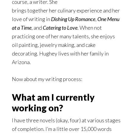
course, a writer. She
brings together her culinary experience and her
love of writing in
Dishing Up Romance
,
One Menu
at a Time
, and
Catering to Love
. When not
practicing one of her many talents, she enjoys
oil painting, jewelry making, and cake
decorating. Hughey lives with her family in
Arizona.
Now about my writing process:
What am I currently
working on?
I have three novels (okay, four) at various stages
of completion. I’m a little over 15,000 words