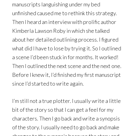
manuscripts languishing under my bed
unfinished caused me to rethink this strategy.
Then I heard an interview with prolific author
Kimberla Lawson Roby in which she talked
about her detailed outlining process. I figured
what did I have to lose by trying it. So I outlined
a scene I’d been stuck in for months. It worked!
Then I outlined the next scene and the next one.
Before I knew it, I’d finished my first manuscript
since I’d started to write again.
I’m still not a true plotter. I usually write a little
bit of the story so that I can get a feel for my
characters. Then I go back and write a synopsis
of the story. I usually need to go back and make
changes to the synopsis because the story and