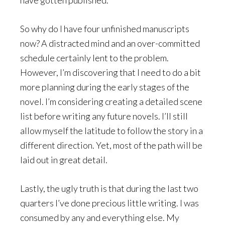
So why do I have four unfinished manuscripts
now? A distracted mind and an over-committed
schedule certainly lent to the problem.
However, I’m discovering that I need to do a bit
more planning during the early stages of the
novel. I’m considering creating a detailed scene
list before writing any future novels. I’ll still
allow myself the latitude to follow the story in a
different direction. Yet, most of the path will be
laid out in great detail.
Lastly, the ugly truth is that during the last two
quarters I’ve done precious little writing. I was
consumed by any and everything else. My