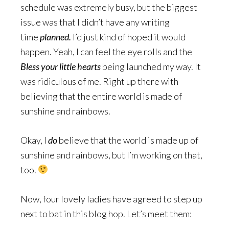
schedule was extremely busy, but the biggest
issue was that I didn’t have any writing
time
planned.
I’d just kind of hoped it would
happen. Yeah, I can feel the eye rolls and the
Bless your little hearts
being launched my way. It
was ridiculous of me. Right up there with
believing that the entire world is made of
sunshine and rainbows.
Okay, I
do
believe that the world is made up of
sunshine and rainbows, but I’m working on that,
too.
Now, four lovely ladies have agreed to step up
next to bat in this blog hop. Let’s meet them: