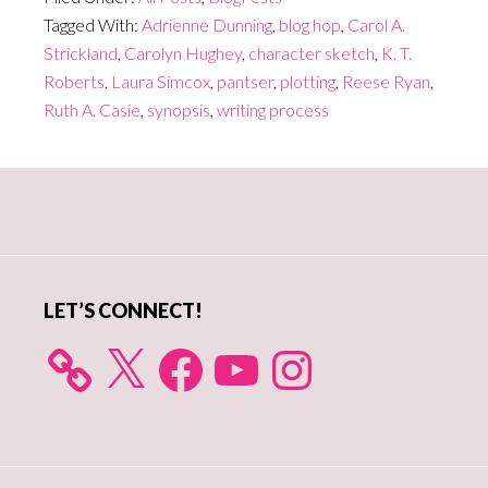
Tagged With:
Adrienne Dunning
,
blog hop
,
Carol A.
Strickland
,
Carolyn Hughey
,
character sketch
,
K. T.
Roberts
,
Laura Simcox
,
pantser
,
plotting
,
Reese Ryan
,
Ruth A. Casie
,
synopsis
,
writing process
Primary
Sidebar
LET’S CONNECT!
X
Facebook
YouTube
Instagram