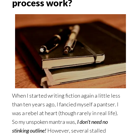
process work?
When I started writing fiction again a little less
than ten years ago, I fancied myself a pantser. I
was a rebel at heart (though rarely in real life).
So my unspoken mantra was,
I don’t need no
stinking outline!
However, several stalled