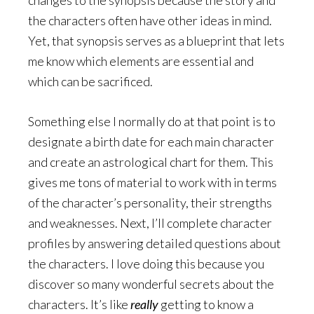
the characters often have other ideas in mind.
Yet, that synopsis serves as a blueprint that lets
me know which elements are essential and
which can be sacrificed.
Something else I normally do at that point is to
designate a birth date for each main character
and create an astrological chart for them. This
gives me tons of material to work with in terms
of the character’s personality, their strengths
and weaknesses. Next, I’ll complete character
profiles by answering detailed questions about
the characters. I love doing this because you
discover so many wonderful secrets about the
characters. It’s like
really
getting to know a