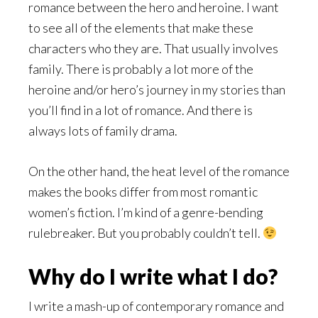
romance between the hero and heroine. I want
to see all of the elements that make these
characters who they are. That usually involves
family. There is probably a lot more of the
heroine and/or hero’s journey in my stories than
you’ll find in a lot of romance. And there is
always lots of family drama.
On the other hand, the heat level of the romance
makes the books differ from most romantic
women’s fiction. I’m kind of a genre-bending
rulebreaker. But you probably couldn’t tell.
Why do I write what I do?
I write a mash-up of contemporary romance and