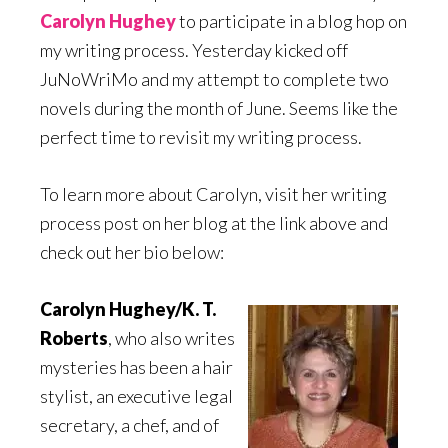
Carolyn Hughey
to participate in a blog hop on
my writing process. Yesterday kicked off
JuNoWriMo and my attempt to complete two
novels during the month of June. Seems like the
perfect time to revisit my writing process.
To learn more about Carolyn, visit her writing
process post on her blog at the link above and
check out her bio below:
Carolyn Hughey/K. T.
Roberts
, who also writes
mysteries has been a hair
stylist, an executive legal
secretary, a chef, and of