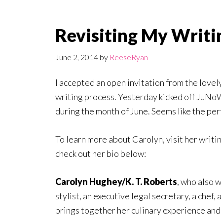
Revisiting My Writi
June 2, 2014
by
ReeseRyan
I accepted an open invitation from the lovel
writing process. Yesterday kicked off JuN
during the month of June. Seems like the per
To learn more about Carolyn, visit her writi
check out her bio below:
Carolyn Hughey/K. T. Roberts
, who also 
stylist, an executive legal secretary, a chef, 
brings together her culinary experience and 