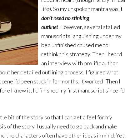
life). So my unspoken mantra was,
I
don’t need no stinking
outline!
However, several stalled
manuscripts languishing under my
bed unfinished caused me to
rethink this strategy. Then I heard
an interview with prolific author
out her detailed outlining process. I figured what
a scene I’d been stuck in for months. It worked! Then I
re I knew it, I’d finished my first manuscript since I’d
ittle bit of the story so that I can get a feel for my
is of the story. I usually need to go back and make
d the characters often have other ideas in mind. Yet,