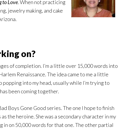
g to Love
. When not practicing
ing, jewelry making, and cake
Arizona.
rking on?
tages of completion. I’m a little over 15,000 words into
 Harlem Renaissance. The idea came to me a little
 popping into my head, usually while I’m trying to
y has been coming together.
Bad Boys Gone Good series. The one I hope to finish
s the heroine. She was a secondary character in my
ng in on 50,000 words for that one. The other partial