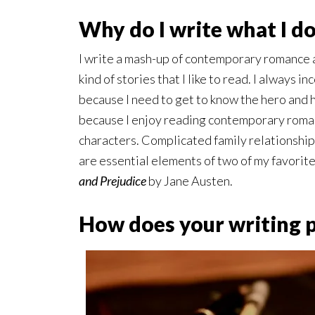
Why do I write what I d
I write a mash-up of contemporary romance 
kind of stories that I like to read. I always 
because I need to get to know the hero and 
because I enjoy reading contemporary roma
characters. Complicated family relationship
are essential elements of two of my favorit
and Prejudice
by Jane Austen.
How does your writing 