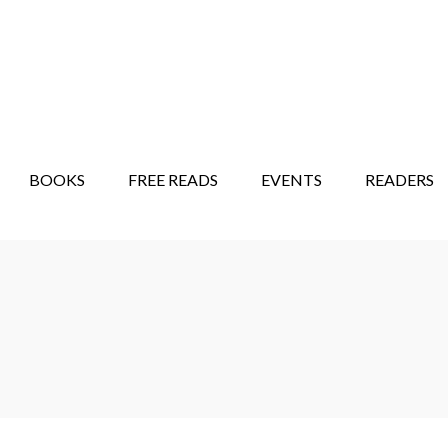
STORY SHOW
MINDFUL BANTER BLOG
BOOKS
FREE READS
EVENTS
READERS