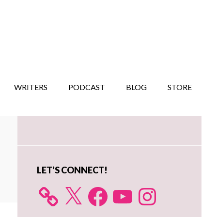
WRITERS
PODCAST
BLOG
STORE
Primary
Sidebar
LET’S CONNECT!
X
Facebook
YouTube
Instagram