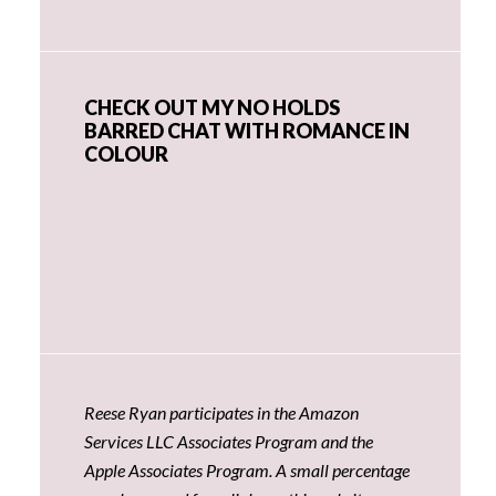
CHECK OUT MY NO HOLDS
BARRED CHAT WITH ROMANCE IN
COLOUR
Reese Ryan participates in the Amazon
Services LLC Associates Program and the
Apple Associates Program. A small percentage