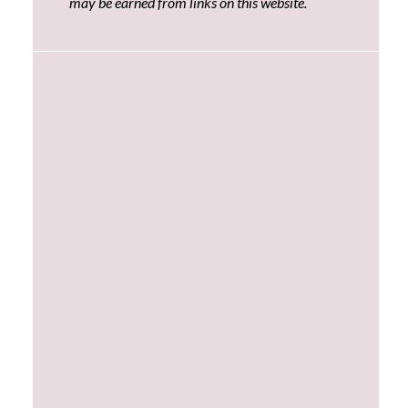
may be earned from links on this website.