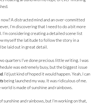
shed.
ts now? A distracted mind and an over-committed
ver, I’m discovering that I need to do a bit more
. I’m considering creating a detailed scene list
low myself the latitude to follow the story in a
 be laid out in great detail.
two quarters I’ve done precious little writing. I was
hedule was extremely busy, but the biggest issue
ed.
I’d just kind of hoped it would happen. Yeah, I can
rts
being launched my way. It was ridiculous of me.
e world is made of sunshine and rainbows.
of sunshine and rainbows, but I’m working on that,