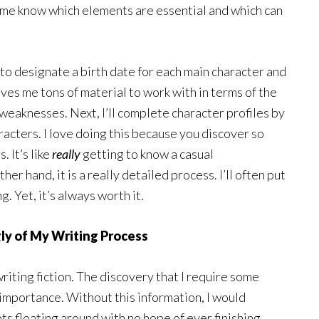
s me know which elements are essential and which can
 to designate a birth date for each main character and
ives me tons of material to work with in terms of the
 weaknesses. Next, I’ll complete character profiles by
acters. I love doing this because you discover so
 It’s like
really
getting to know a casual
er hand, it is a really detailed process. I’ll often put
. Yet, it’s always worth it.
ly of My Writing Process
writing fiction. The discovery that I require some
importance. Without this information, I would
 floating around with no hope of ever finishing