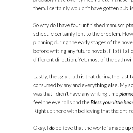
them. I certainly wouldn’t have gotten publi
So why do I have four unfinished manuscrip
schedule certainly lent to the problem. Howe
planning during the early stages of the novel
before writing any future novels. I’ll still al
different direction. Yet, most of the path will
Lastly, the ugly truth is that during the last 
consumed by any and everything else. My sc
was that I didn’t have any writing time
plann
feel the eye rolls and the
Bless your little hea
Right up there with believing that the entir
Okay, I
do
believe that the world is made up 