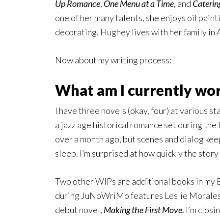
Up Romance
,
One Menu at a Time
, and
Caterin
one of her many talents, she enjoys oil paint
decorating. Hughey lives with her family in 
Now about my writing process:
What am I currently wo
I have three novels (okay, four) at various s
a jazz age historical romance set during the
over a month ago, but scenes and dialog keep
sleep. I’m surprised at how quickly the stor
Two other WIPs are additional books in my 
during JuNoWriMo features Leslie Morales a
debut novel,
Making the First Move.
I’m closi