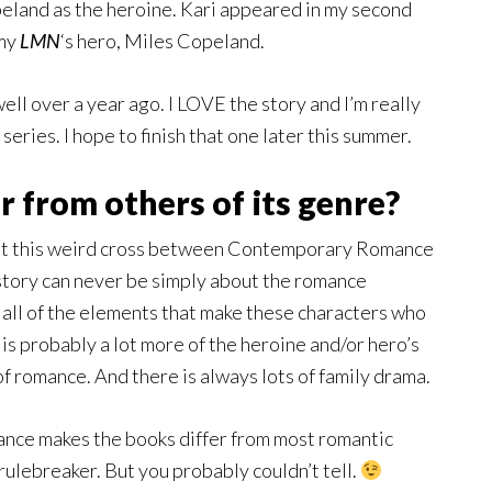
peland as the heroine. Kari appeared in my second
 my
LMN
‘s hero, Miles Copeland.
well over a year ago. I LOVE the story and I’m really
a series. I hope to finish that one later this summer.
 from others of its genre?
s at this weird cross between Contemporary Romance
story can never be simply about the romance
 all of the elements that make these characters who
 is probably a lot more of the heroine and/or hero’s
t of romance. And there is always lots of family drama.
mance makes the books differ from most romantic
rulebreaker. But you probably couldn’t tell.