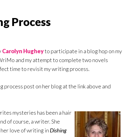
ng Process
y
Carolyn Hughey
to participate in a blog hop on my
oWriMo and my attempt to complete two novels
fect time to revisit my writing process.
ng process post on her blog at the link above and
writes mysteries has been a hair
and of course, a writer. She
her love of writing in
Dishing