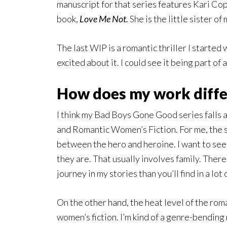
manuscript for that series features Kari Co
book,
Love Me Not.
She is the little sister of
The last WIP is a romantic thriller I started 
excited about it. I could see it being part of 
How does my work differ
I think my Bad Boys Gone Good series fall
and Romantic Women’s Fiction. For me, the 
between the hero and heroine. I want to see
they are. That usually involves family. There
journey in my stories than you’ll find in a lo
On the other hand, the heat level of the ro
women’s fiction. I’m kind of a genre-bending 