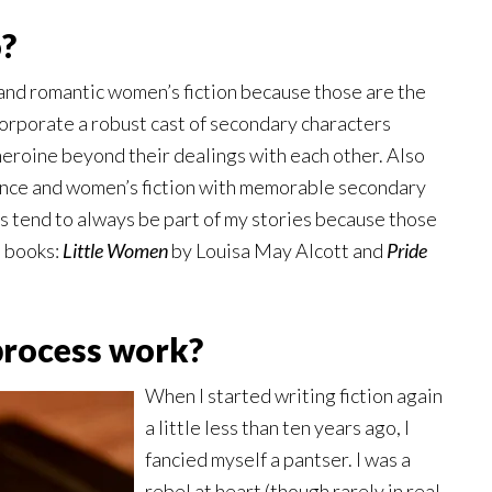
o?
and romantic women’s fiction because those are the
incorporate a robust cast of secondary characters
heroine beyond their dealings with each other. Also
nce and women’s fiction with memorable secondary
s tend to always be part of my stories because those
e books:
Little Women
by Louisa May Alcott and
Pride
process work?
When I started writing fiction again
a little less than ten years ago, I
fancied myself a pantser. I was a
rebel at heart (though rarely in real