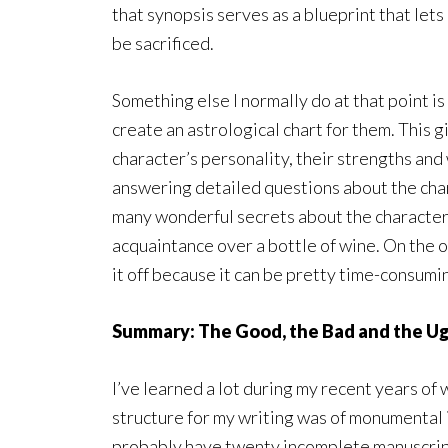
that synopsis serves as a blueprint that let
be sacrificed.
Something else I normally do at that point is
create an astrological chart for them. This g
character’s personality, their strengths and
answering detailed questions about the char
many wonderful secrets about the characters.
acquaintance over a bottle of wine. On the oth
it off because it can be pretty time-consuming
Summary: The Good, the Bad and the Ug
I’ve learned a lot during my recent years of 
structure for my writing was of monumental 
probably have twenty incomplete manuscripts