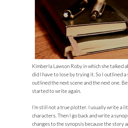
Kimberla Lawson Roby in which she talked ab
did I have to lose by trying it. So I outlined 
outlined the next scene and the next one. Befo
started to write again.
I’m still not a true plotter. I usually write a l
characters. Then I go back and write a synops
changes to the synopsis because the story an