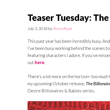
Teaser Tuesday: The 
July 3, 2018
by
ReeseRyan
This past year has been incredibly busy. An
I’ve been busy working behind the scenes to 
featuring characters I adore. If you’ve miss
out
here
.
There’s a lot more on the horizon–too much to
my upcoming October release,
The Billionair
Desire Billionaires & Babies series.