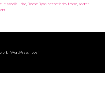
re
,
Magnolia Lake
,
Reese Ryan
,
secret baby trope
,
secret
ers
ework
·
WordPress
·
Log in