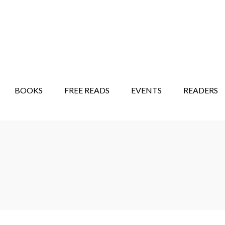
STORY SHOW
MINDFUL BANTER BLOG
BOOKS
FREE READS
EVENTS
READERS