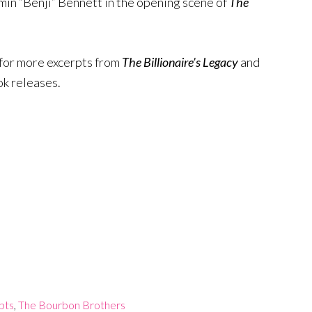
in “Benji” Bennett in the opening scene of
The
for more excerpts from
The Billionaire’s Legacy
and
ok releases.
pts
,
The Bourbon Brothers