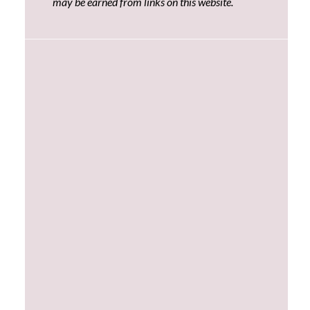
may be earned from links on this website.