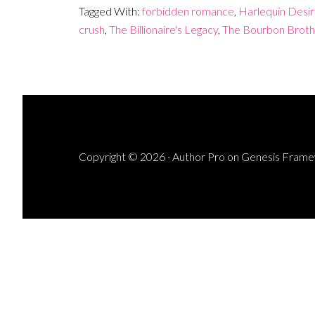
Tagged With:
forbidden romance
,
Harlequin Desi
crush
,
The Billionaire's Legacy
,
The Bourbon Broth
Copyright © 2026 ·
Author Pro
on
Genesis Fram