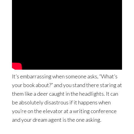
It’s embarrassing when someone asks, “What’s
your book about?” and you stand there staring at
them like a deer caught in the headlights. It can
be absolutely disastrous if it happens when
you’re on the elevator at a writing conference
and your dream agent is the one asking.