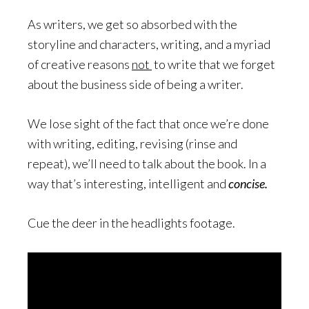
As writers, we get so absorbed with the
storyline and characters, writing, and a myriad
of creative reasons
not
to write that we forget
about the business side of being a writer.
We lose sight of the fact that once we’re done
with writing, editing, revising (rinse and
repeat), we’ll need to talk about the book. In a
way that’s interesting, intelligent and
concise.
Cue the deer in the headlights footage.