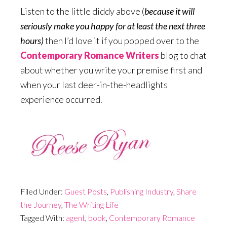
Listen to the little diddy above (
because it will
seriously make you happy for at least the next three
hours)
then I’d love it if you popped over to the
Contemporary Romance Writers
blog to chat
about whether you write your premise first and
when your last deer-in-the-headlights
experience occurred.
Filed Under:
Guest Posts
,
Publishing Industry
,
Share
the Journey
,
The Writing Life
Tagged With:
agent
,
book
,
Contemporary Romance