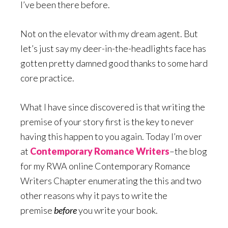
I’ve been there before.
Not on the elevator with my dream agent. But
let’s just say my deer-in-the-headlights face has
gotten pretty damned good thanks to some hard
core practice.
What I have since discovered is that writing the
premise of your story first is the key to never
having this happen to you again. Today I’m over
at
Contemporary Romance Writers
–the blog
for my RWA online Contemporary Romance
Writers Chapter enumerating the this and two
other reasons why it pays to write the
premise
before
you write your book.