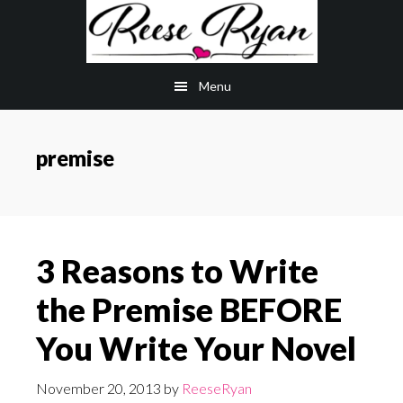
Skip
Skip
to
to
main
primary
Menu
content
sidebar
premise
3 Reasons to Write
the Premise BEFORE
You Write Your Novel
November 20, 2013
by
ReeseRyan