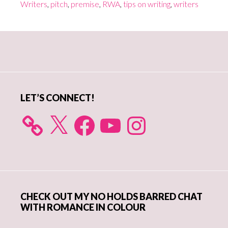
Writers
,
pitch
,
premise
,
RWA
,
tips on writing
,
writers
Primary
Sidebar
LET’S CONNECT!
X
Facebook
YouTube
Instagram
CHECK OUT MY NO HOLDS BARRED CHAT
WITH ROMANCE IN COLOUR