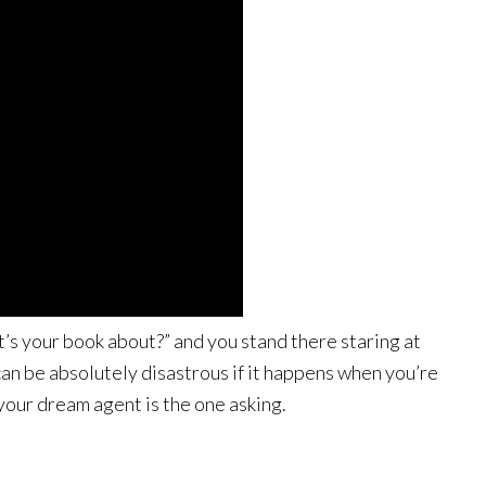
s your book about?” and you stand there staring at
 can be absolutely disastrous if it happens when you’re
your dream agent is the one asking.