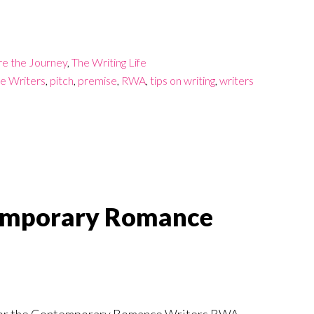
re the Journey
,
The Writing Life
e Writers
,
pitch
,
premise
,
RWA
,
tips on writing
,
writers
temporary Romance