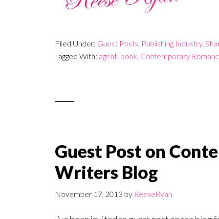
Filed Under:
Guest Posts
,
Publishing Industry
,
Sha
Tagged With:
agent
,
book
,
Contemporary Romanc
Guest Post on Con
Writers Blog
November 17, 2013
by
ReeseRyan