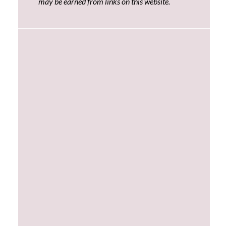
may be earned from links on this website.