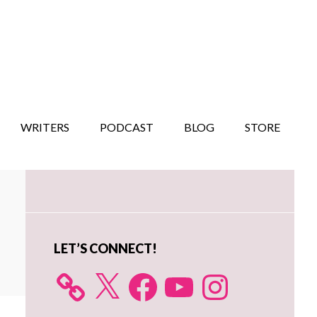
WRITERS
PODCAST
BLOG
STORE
Primary
Sidebar
LET’S CONNECT!
X
Facebook
YouTube
Instagram