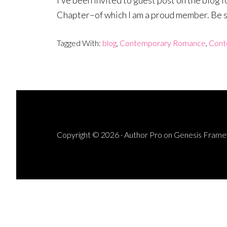
I’ve been invited to guest post on the bl
Chapter–of which I am a proud member. Be su
Tagged With:
blog
,
Contemporary Romance
,
Cont
Copyright © 2026 ·
Author Pro
on
Genesis Fram