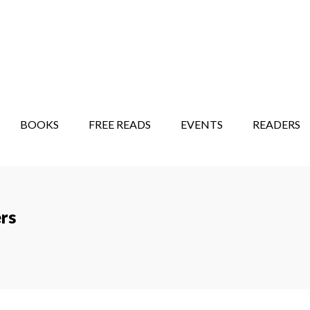
STORY SHOW
MINDFUL BANTER BLOG
BOOKS
FREE READS
EVENTS
READERS
rs