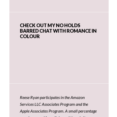
CHECK OUT MY NO HOLDS
BARRED CHAT WITH ROMANCE IN
COLOUR
Reese Ryan participates in the Amazon
Services LLC Associates Program and the
Apple Associates Program. A small percentage