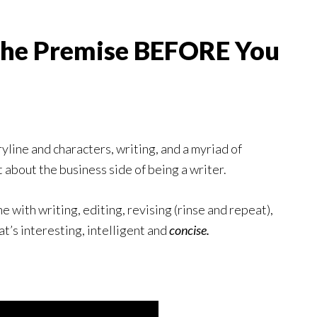
 the Premise BEFORE You
yline and characters, writing, and a myriad of
 about the business side of being a writer.
e with writing, editing, revising (rinse and repeat),
at’s interesting, intelligent and
concise.