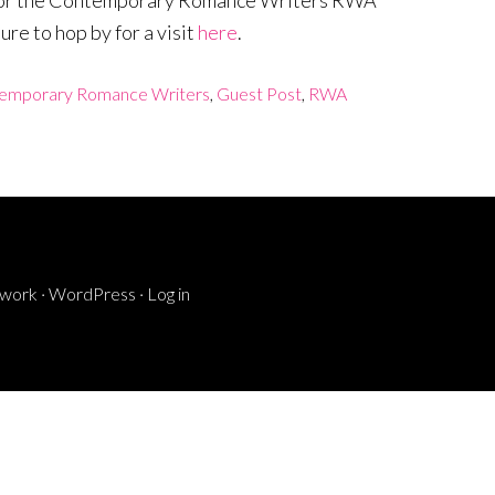
og for the Contemporary Romance Writers RWA
re to hop by for a visit
here
.
emporary Romance Writers
,
Guest Post
,
RWA
ework
·
WordPress
·
Log in