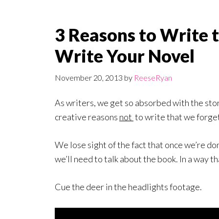
3 Reasons to Write
Write Your Novel
November 20, 2013
by
ReeseRyan
As writers, we get so absorbed with the stor
creative reasons
not
to write that we forget
We lose sight of the fact that once we’re don
we’ll need to talk about the book. In a way th
Cue the deer in the headlights footage.