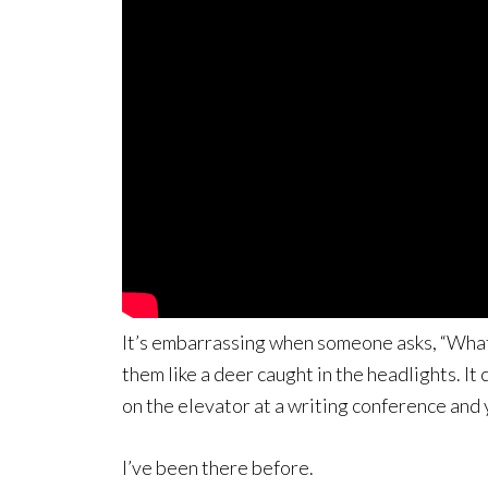
It’s embarrassing when someone asks, “What’
them like a deer caught in the headlights. It
on the elevator at a writing conference and 
I’ve been there before.