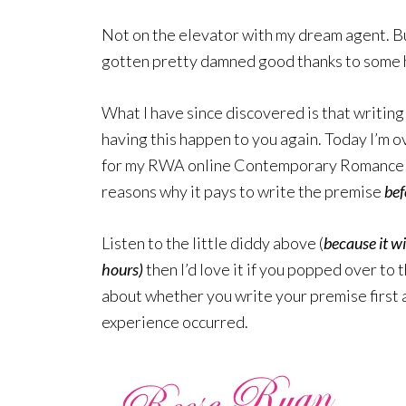
Not on the elevator with my dream agent. But
gotten pretty damned good thanks to some h
What I have since discovered is that writing 
having this happen to you again. Today I’m o
for my RWA online Contemporary Romance W
reasons why it pays to write the premise
bef
Listen to the little diddy above (
because it wi
hours)
then I’d love it if you popped over to 
about whether you write your premise first 
experience occurred.