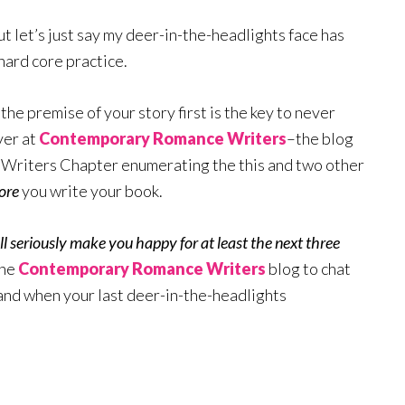
 let’s just say my deer-in-the-headlights face has
ard core practice.
the premise of your story first is the key to never
ver at
Contemporary Romance Writers
–the blog
riters Chapter enumerating the this and two other
ore
you write your book.
ll seriously make you happy for at least the next three
the
Contemporary Romance Writers
blog to chat
and when your last deer-in-the-headlights