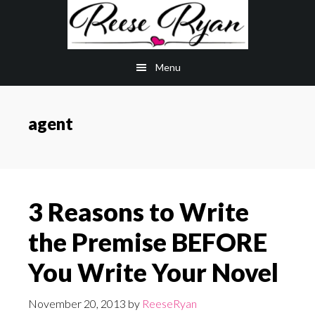
Skip
Skip
to
to
main
primary
Menu
content
sidebar
agent
3 Reasons to Write
the Premise BEFORE
You Write Your Novel
November 20, 2013
by
ReeseRyan