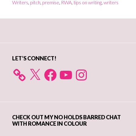
Writers
,
pitch
,
premise
,
RWA
,
tips on writing
,
writers
Primary
Sidebar
LET’S CONNECT!
X
Facebook
YouTube
Instagram
CHECK OUT MY NO HOLDS BARRED CHAT
WITH ROMANCE IN COLOUR