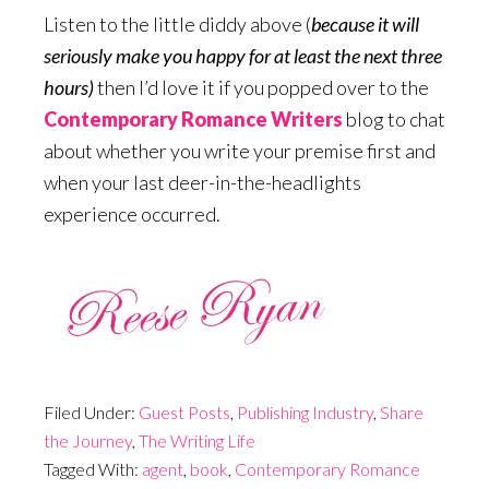
Listen to the little diddy above (
because it will
seriously make you happy for at least the next three
hours)
then I’d love it if you popped over to the
Contemporary Romance Writers
blog to chat
about whether you write your premise first and
when your last deer-in-the-headlights
experience occurred.
Filed Under:
Guest Posts
,
Publishing Industry
,
Share
the Journey
,
The Writing Life
Tagged With:
agent
,
book
,
Contemporary Romance