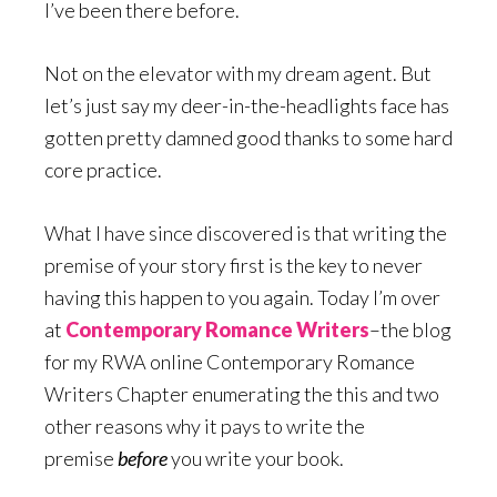
I’ve been there before.
Not on the elevator with my dream agent. But
let’s just say my deer-in-the-headlights face has
gotten pretty damned good thanks to some hard
core practice.
What I have since discovered is that writing the
premise of your story first is the key to never
having this happen to you again. Today I’m over
at
Contemporary Romance Writers
–the blog
for my RWA online Contemporary Romance
Writers Chapter enumerating the this and two
other reasons why it pays to write the
premise
before
you write your book.