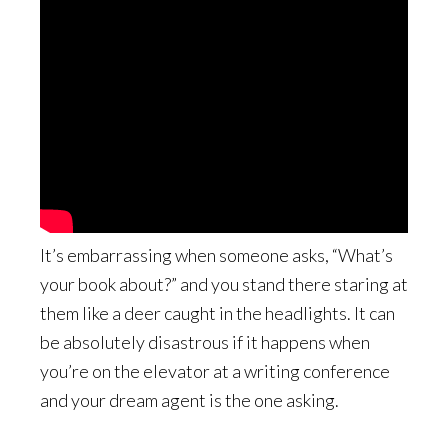
It’s embarrassing when someone asks, “What’s
your book about?” and you stand there staring at
them like a deer caught in the headlights. It can
be absolutely disastrous if it happens when
you’re on the elevator at a writing conference
and your dream agent is the one asking.