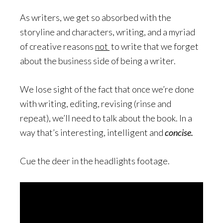
As writers, we get so absorbed with the
storyline and characters, writing, and a myriad
of creative reasons
not
to write that we forget
about the business side of being a writer.
We lose sight of the fact that once we’re done
with writing, editing, revising (rinse and
repeat), we’ll need to talk about the book. In a
way that’s interesting, intelligent and
concise.
Cue the deer in the headlights footage.