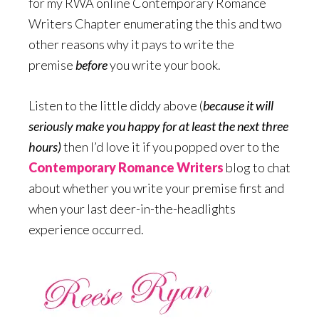
for my RWA online Contemporary Romance
Writers Chapter enumerating the this and two
other reasons why it pays to write the
premise
before
you write your book.
Listen to the little diddy above (
because it will
seriously make you happy for at least the next three
hours)
then I’d love it if you popped over to the
Contemporary Romance Writers
blog to chat
about whether you write your premise first and
when your last deer-in-the-headlights
experience occurred.