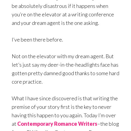
be absolutely disastrous if it happens when
you’re on the elevator at a writing conference
and your dream agent is the one asking.
I’ve been there before.
Not on the elevator with my dream agent. But
let’s just say my deer-in-the-headlights face has
gotten pretty damned good thanks to some hard
core practice.
What I have since discovered is that writing the
premise of your story first is the key to never
having this happen to you again. Today I’m over
at
Contemporary Romance Writers
–the blog