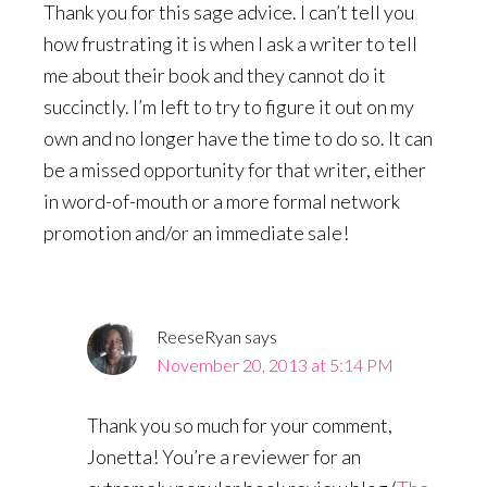
Thank you for this sage advice. I can’t tell you
how frustrating it is when I ask a writer to tell
me about their book and they cannot do it
succinctly. I’m left to try to figure it out on my
own and no longer have the time to do so. It can
be a missed opportunity for that writer, either
in word-of-mouth or a more formal network
promotion and/or an immediate sale!
ReeseRyan
says
November 20, 2013 at 5:14 PM
Thank you so much for your comment,
Jonetta! You’re a reviewer for an