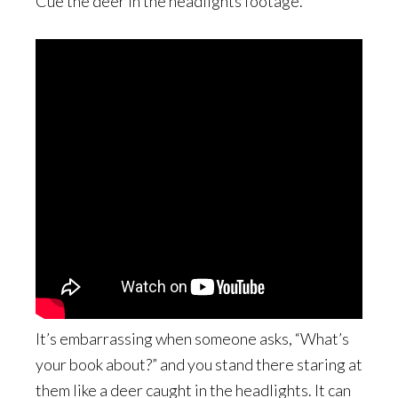
Cue the deer in the headlights footage.
It’s embarrassing when someone asks, “What’s
your book about?” and you stand there staring at
them like a deer caught in the headlights. It can