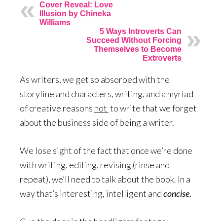
Cover Reveal: Love
Illusion by Chineka
Williams
5 Ways Introverts Can
Succeed Without Forcing
Themselves to Become
Extroverts
As writers, we get so absorbed with the
storyline and characters, writing, and a myriad
of creative reasons
not
to write that we forget
about the business side of being a writer.
We lose sight of the fact that once we’re done
with writing, editing, revising (rinse and
repeat), we’ll need to talk about the book. In a
way that’s interesting, intelligent and
concise.