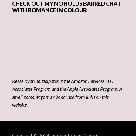
CHECK OUT MY NO HOLDS BARRED CHAT
WITH ROMANCE IN COLOUR
Reese Ryan participates in the Amazon Services LLC
Associates Program and the Apple Associates Program. A
small percentage may be earned from links on this
website.
Copyright © 2026 ·
Author Pro
on
Genesis