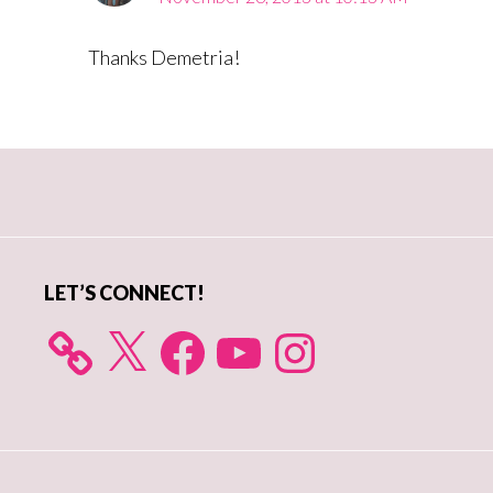
Thanks Demetria!
Primary
Sidebar
LET’S CONNECT!
X
Facebook
YouTube
Instagram