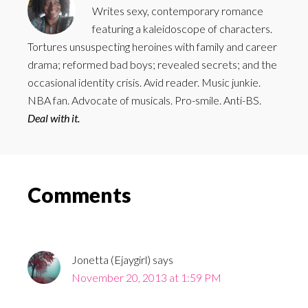
Writes sexy, contemporary romance
featuring a kaleidoscope of characters.
Tortures unsuspecting heroines with family and career
drama; reformed bad boys; revealed secrets; and the
occasional identity crisis. Avid reader. Music junkie.
NBA fan. Advocate of musicals. Pro-smile. Anti-BS.
Deal with it.
Reader
Comments
Interactions
Jonetta (Ejaygirl)
says
November 20, 2013 at 1:59 PM