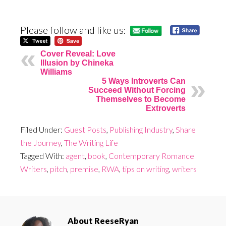
Please follow and like us:
Cover Reveal: Love
Illusion by Chineka
Williams
5 Ways Introverts Can
Succeed Without Forcing
Themselves to Become
Extroverts
Filed Under:
Guest Posts
,
Publishing Industry
,
Share
the Journey
,
The Writing Life
Tagged With:
agent
,
book
,
Contemporary Romance
Writers
,
pitch
,
premise
,
RWA
,
tips on writing
,
writers
About
ReeseRyan