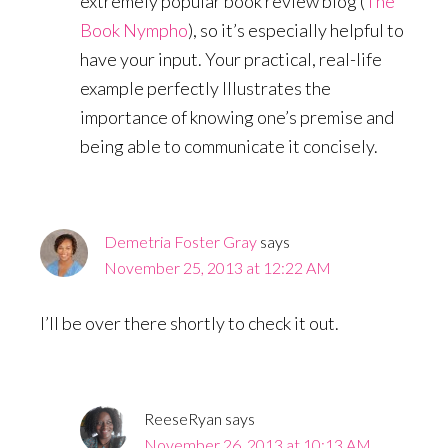
extremely popular book review blog (
The
Book Nympho
), so it’s especially helpful to
have your input. Your practical, real-life
example perfectly Illustrates the
importance of knowing one’s premise and
being able to communicate it concisely.
Demetria Foster Gray
says
November 25, 2013 at 12:22 AM
I’ll be over there shortly to check it out.
ReeseRyan
says
November 26, 2013 at 10:13 AM