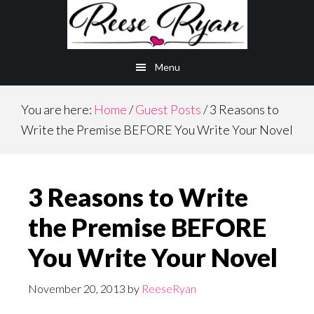
Skip
Skip
to
to
main
primary
Menu
content
sidebar
You are here:
Home
/
Guest Posts
/
3 Reasons to
Write the Premise BEFORE You Write Your Novel
3 Reasons to Write
the Premise BEFORE
You Write Your Novel
November 20, 2013
by
ReeseRyan