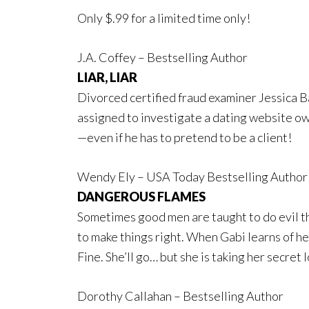
Only $.99 for a limited time only!
J.A. Coffey – Bestselling Author
LIAR, LIAR
Divorced certified fraud examiner Jessica Bar
assigned to investigate a dating website o
—even if he has to pretend to be a client!
Wendy Ely – USA Today Bestselling Author
DANGEROUS FLAMES
Sometimes good men are taught to do evil th
to make things right. When Gabi learns of her
Fine. She’ll go… but she is taking her secret l
Dorothy Callahan – Bestselling Author