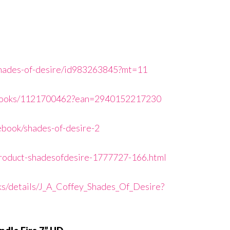
/shades-of-desire/id983263845?mt=11
/books/1121700462?ean=2940152217230
ebook/shades-of-desire-2
roduct-shadesofdesire-1777727-166.html
oks/details/J_A_Coffey_Shades_Of_Desire?