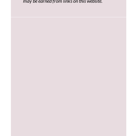
may be earned from links on this website.