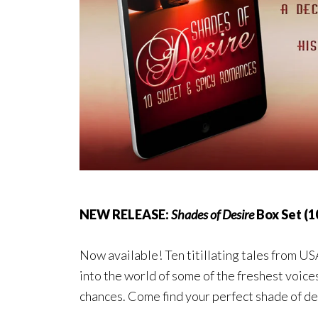
NEW RELEASE:
Shades of Desire
Box Set (1
Now available! Ten titillating tales from U
into the world of some of the freshest voic
chances. Come find your perfect shade of de