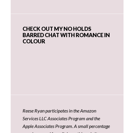
CHECK OUT MY NO HOLDS
BARRED CHAT WITH ROMANCE IN
COLOUR
Reese Ryan participates in the Amazon
Services LLC Associates Program and the
Apple Associates Program. A small percentage