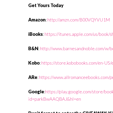
Get Yours Today
Amazon
:
http://amzn.com/B00VQYVU1M
iBooks
:
https://itunes.apple.com/us/book
B&N
:
http://www.barnesandnoble.com/w
Kobo
:
https://store.kobobooks.com/en-US/
ARe
:
https://www.allromanceebooks.com/p
Google
:
https://play.google.com/store/bo
id=parkBwAAQBAJ&hl=en