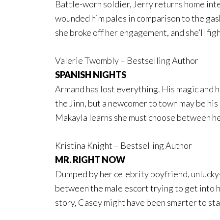
Battle-worn soldier, Jerry returns home inte
wounded him pales in comparison to the gash
she broke off her engagement, and she’ll figh
Valerie Twombly – Bestselling Author
SPANISH NIGHTS
Armand has lost everything. His magic and h
the Jinn, but a newcomer to town may be hi
Makayla learns she must choose between he
Kristina Knight – Bestselling Author
MR. RIGHT NOW
Dumped by her celebrity boyfriend, unlucky
between the male escort trying to get into h
story, Casey might have been smarter to st