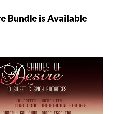
 Bundle is Available