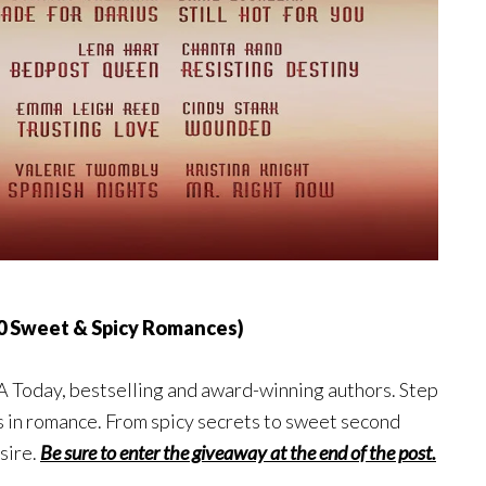
0 Sweet & Spicy Romances)
SA Today, bestselling and award-winning authors. Step
es in romance. From spicy secrets to sweet second
sire.
Be sure to enter the giveaway at the end of the post.