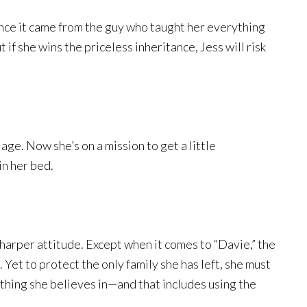
since it came from the guy who taught her everything
 if she wins the priceless inheritance, Jess will risk
e. Now she’s on a mission to get a little
in her bed.
harper attitude. Except when it comes to “Davie,” the
 Yet to protect the only family she has left, she must
thing she believes in—and that includes using the