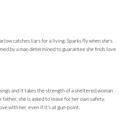
low catches liars for a living. Sparks fly when she’s
wned by a man determined to guarantee she finds love
ings and it takes the strength of a sheltered woman
 father, she is asked to leave for her own safety.
ove with her, even if it’s at gun-point.