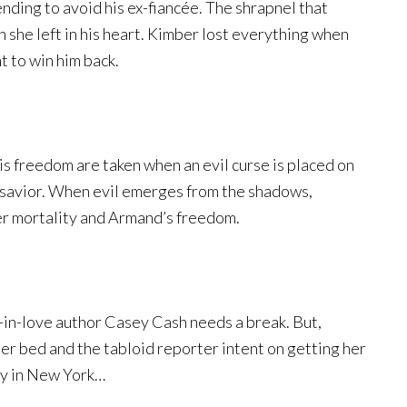
nding to avoid his ex-fiancée. The shrapnel that
 she left in his heart. Kimber lost everything when
t to win him back.
is freedom are taken when an evil curse is placed on
s savior. When evil emerges from the shadows,
r mortality and Armand’s freedom.
-in-love author Casey Cash needs a break. But,
er bed and the tabloid reporter intent on getting her
ay in New York…