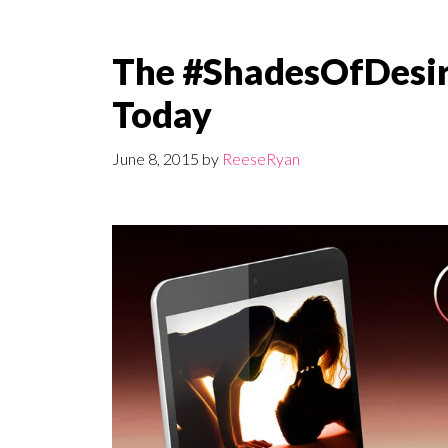
The #ShadesOfDesire
Today
June 8, 2015
by
ReeseRyan