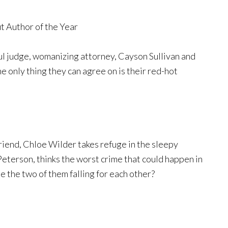
t Author of the Year
ul judge, womanizing attorney, Cayson Sullivan and
e only thing they can agree on is their red-hot
iend, Chloe Wilder takes refuge in the sleepy
Peterson, thinks the worst crime that could happen in
e the two of them falling for each other?