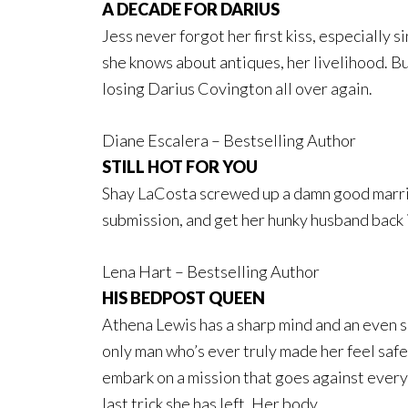
A DECADE FOR DARIUS
Jess never forgot her first kiss, especially 
she knows about antiques, her livelihood. But
losing Darius Covington all over again.
Diane Escalera – Bestselling Author
STILL HOT FOR YOU
Shay LaCosta screwed up a damn good marriag
submission, and get her hunky husband back 
Lena Hart – Bestselling Author
HIS BEDPOST QUEEN
Athena Lewis has a sharp mind and an even s
only man who’s ever truly made her feel safe.
embark on a mission that goes against every
last trick she has left. Her body.