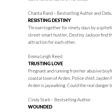
Chanta Rand – Bestselling Author and Debu
RESISTING DESTINY
Thrown together for ninety days by a spitef
street-smart hustler, Destiny Jackson find th
attraction for each other.
Emma Leigh Reed
TRUSTING LOVE
Pregnant and running from her abusive boyfr
coastal town of Arden. Police chief, Jayden 
Arden is jaywalking. Could the real danger b
Cindy Stark – Bestselling Author
WOUNDED