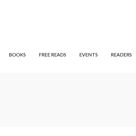
STORY SHOW
MINDFUL BANTER BLOG
BOOKS
FREE READS
EVENTS
READERS