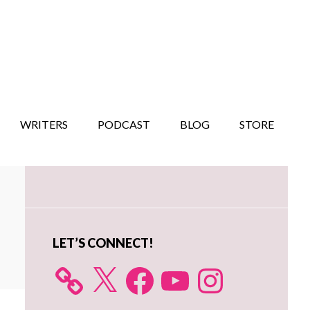
WRITERS
PODCAST
BLOG
STORE
Primary
Sidebar
LET’S CONNECT!
X
Facebook
YouTube
Instagram