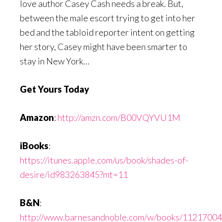
love author Casey Cash needs a break. But,
between the male escort trying to get into her
bed and the tabloid reporter intent on getting
her story, Casey might have been smarter to
stay in New York…
Get Yours Today
Amazon
:
http://amzn.com/B00VQYVU1M
iBooks
:
https://itunes.apple.com/us/book/shades-of-
desire/id983263845?mt=11
B&N
:
http://www.barnesandnoble.com/w/books/1121700