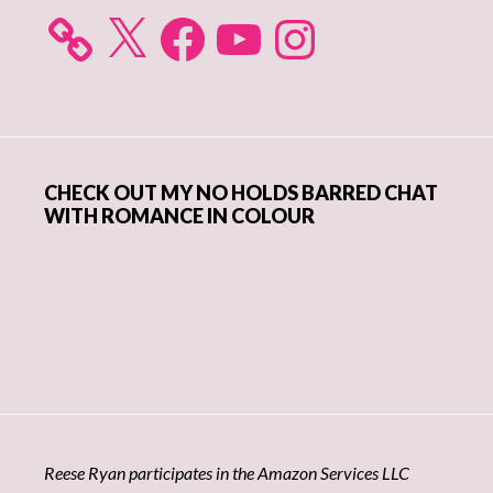
X
Facebook
YouTube
Instagram
CHECK OUT MY NO HOLDS BARRED CHAT
WITH ROMANCE IN COLOUR
Reese Ryan participates in the Amazon Services LLC