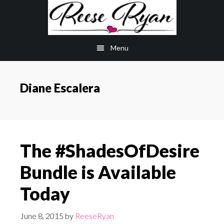
Skip
Skip
to
to
main
primary
Menu
content
sidebar
Diane Escalera
The #ShadesOfDesire
Bundle is Available
Today
June 8, 2015
by
ReeseRyan