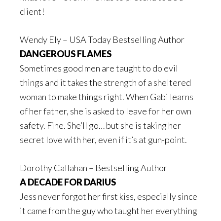
client!
Wendy Ely – USA Today Bestselling Author
DANGEROUS FLAMES
Sometimes good men are taught to do evil
things and it takes the strength of a sheltered
woman to make things right. When Gabi learns
of her father, she is asked to leave for her own
safety. Fine. She’ll go… but she is taking her
secret love with her, even if it’s at gun-point.
Dorothy Callahan – Bestselling Author
A DECADE FOR DARIUS
Jess never forgot her first kiss, especially since
it came from the guy who taught her everything