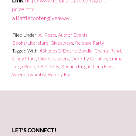
Link
:
http://www.lenahartsite.com/grand-
prize.html
a Rafflecopter giveaway
Filed Under:
All Posts
,
Author Events
,
Books/Literature
,
Giveaways
,
Release Party
Tagged With:
#ShadesOfDesire Bundle
,
Chanta Rand
,
Cindy Stark
,
Diane Escalera
,
Dorothy Callahan
,
Emma
Leigh Reed
,
J.A. Coffey
,
Kristina Knight
,
Lena Hart
,
Valerie Twombly
,
Wendy Ely
Primary
Sidebar
LET’S CONNECT!