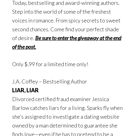
Today, bestselling and award-winning authors.
Step into the world of some of the freshest
voices in romance. From spicy secrets to sweet
second chances. Come find your perfect shade
of desire.
Be sure to enter the giveaway at the end
of the post.
Only $.99 for a limited time only!
J.A. Coffey – Bestselling Author
LIAR, LIAR
Divorced certified fraud examiner Jessica
Barlow catches liars for a living. Sparks fly when
she’s assigned to investigate a dating website
owned by a man determined to guarantee she
finds love—even if he has to pretend to be a