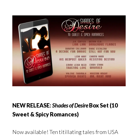
NEW RELEASE:
Shades of Desire
Box Set (10
Sweet & Spicy Romances)
Now available! Ten titillating tales from USA