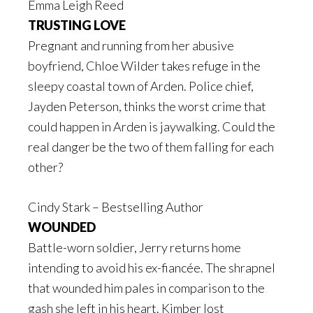
Emma Leigh Reed
TRUSTING LOVE
Pregnant and running from her abusive
boyfriend, Chloe Wilder takes refuge in the
sleepy coastal town of Arden. Police chief,
Jayden Peterson, thinks the worst crime that
could happen in Arden is jaywalking. Could the
real danger be the two of them falling for each
other?
Cindy Stark – Bestselling Author
WOUNDED
Battle-worn soldier, Jerry returns home
intending to avoid his ex-fiancée. The shrapnel
that wounded him pales in comparison to the
gash she left in his heart. Kimber lost