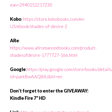
ean=2940152217230
Kobo
:
https://store.kobobooks.com/en-
US/ebook/shades-of-desire-2
ARe
:
https://www.allromanceebooks.com/product-
shadesofdesire-1777727-166.html
Google
:
https://play.google.com/store/books/detai
id=parkBwAAQBAJ&hl=en
Don’t forget to enter the GIVEAWAY:
Kindle Fire 7” HD