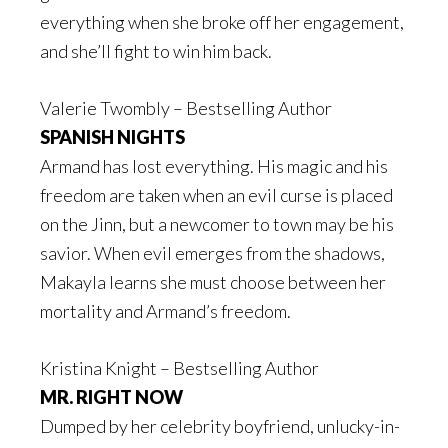
everything when she broke off her engagement,
and she’ll fight to win him back.
Valerie Twombly – Bestselling Author
SPANISH NIGHTS
Armand has lost everything. His magic and his
freedom are taken when an evil curse is placed
on the Jinn, but a newcomer to town may be his
savior. When evil emerges from the shadows,
Makayla learns she must choose between her
mortality and Armand’s freedom.
Kristina Knight – Bestselling Author
MR. RIGHT NOW
Dumped by her celebrity boyfriend, unlucky-in-