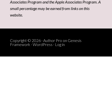
Associates Program and the Apple Associates Program. A
small percentage may be earned from links on this
website.
Copyright © 2026 ·
Author Pro
on
Genesis
Framework
·
WordPress
·
Log in