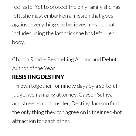
feel safe. Yet to protect the only family she has
left, she must embark on a mission that goes
against everything she believes in—and that
includes using the last trick she has left. Her
body.
Chanta Rand – Bestselling Author and Debut
Author of the Year
RESISTING DESTINY
Thrown together for ninety days by a spiteful
judge, womanizing attorney, Cayson Sullivan
and street-smart hustler, Destiny Jackson find
the only thing they can agree on is their red-hot
attraction for each other.