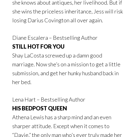
she knows about antiques, her livelihood. But if
she wins the priceless inheritance, Jess will risk
losing Darius Covington all over again.
Diane Escalera – Bestselling Author
STILL HOT FOR YOU
Shay LaCosta screwed up a damn good
marriage. Now she’s on a mission to get a little
submission, and get her hunky husband back in
her bed.
Lena Hart – Bestselling Author
HIS BEDPOST QUEEN
Athena Lewis has a sharp mind and an even
sharper attitude. Except when it comes to
“Davie,” the only man who’s ever truly made her