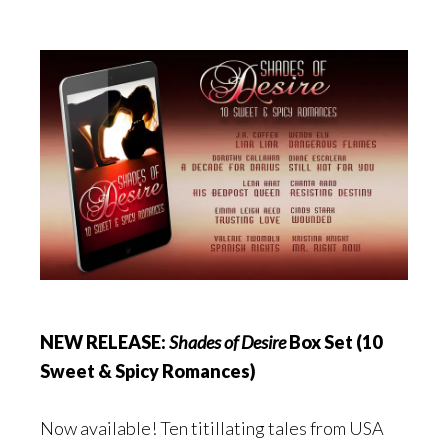
NEW RELEASE:
Shades of Desire
Box Set (10
Sweet & Spicy Romances)
Now available! Ten titillating tales from USA