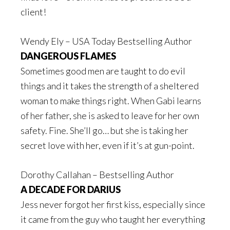
client!
Wendy Ely – USA Today Bestselling Author
DANGEROUS FLAMES
Sometimes good men are taught to do evil
things and it takes the strength of a sheltered
woman to make things right. When Gabi learns
of her father, she is asked to leave for her own
safety. Fine. She’ll go… but she is taking her
secret love with her, even if it’s at gun-point.
Dorothy Callahan – Bestselling Author
A DECADE FOR DARIUS
Jess never forgot her first kiss, especially since
it came from the guy who taught her everything