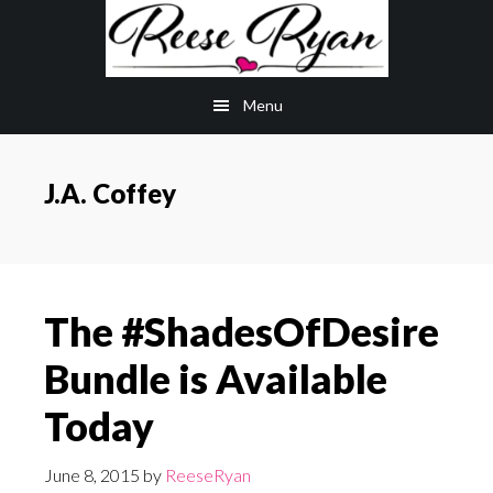
Skip
Skip
to
to
main
primary
Menu
content
sidebar
J.A. Coffey
The #ShadesOfDesire
Bundle is Available
Today
June 8, 2015
by
ReeseRyan