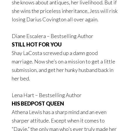
she knows about antiques, her livelihood. But if
she wins the priceless inheritance, Jess will risk
losing Darius Covington all over again.
Diane Escalera – Bestselling Author
STILL HOT FOR YOU
Shay LaCosta screwed up a damn good
marriage. Now she’s on a mission to get a little
submission, and get her hunky husband back in
her bed.
Lena Hart – Bestselling Author
HIS BEDPOST QUEEN
Athena Lewis has a sharp mind and an even
sharper attitude. Except when it comes to
“Davie,” the only man who’s ever truly made her