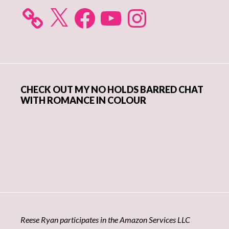
X
Facebook
YouTube
Instagram
CHECK OUT MY NO HOLDS BARRED CHAT
WITH ROMANCE IN COLOUR
Reese Ryan participates in the Amazon Services LLC