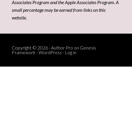
Associates Program and the Apple Associates Program. A
small percentage may be earned from links on this
website.
Copyright © 2026 ·
Author Pro
on
Genesis
Framework
·
WordPress
·
Log in