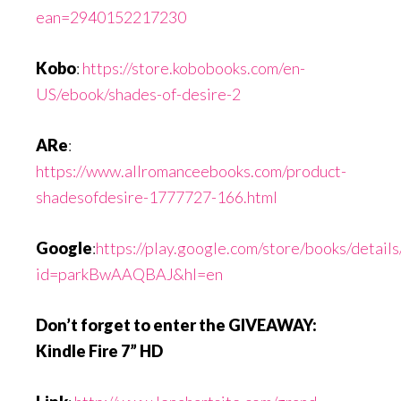
ean=2940152217230
Kobo
:
https://store.kobobooks.com/en-
US/ebook/shades-of-desire-2
ARe
:
https://www.allromanceebooks.com/product-
shadesofdesire-1777727-166.html
Google
:
https://play.google.com/store/books/detai
id=parkBwAAQBAJ&hl=en
Don’t forget to enter the GIVEAWAY:
Kindle Fire 7” HD