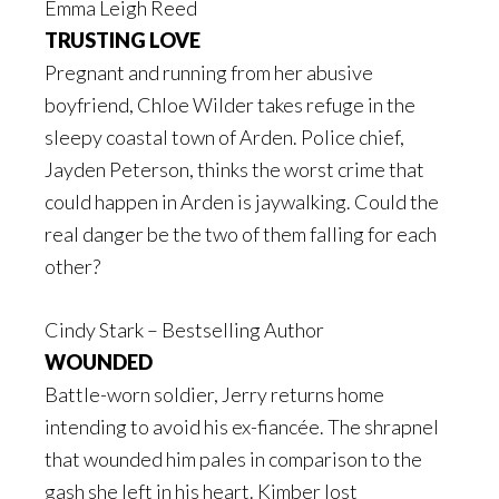
Emma Leigh Reed
TRUSTING LOVE
Pregnant and running from her abusive
boyfriend, Chloe Wilder takes refuge in the
sleepy coastal town of Arden. Police chief,
Jayden Peterson, thinks the worst crime that
could happen in Arden is jaywalking. Could the
real danger be the two of them falling for each
other?
Cindy Stark – Bestselling Author
WOUNDED
Battle-worn soldier, Jerry returns home
intending to avoid his ex-fiancée. The shrapnel
that wounded him pales in comparison to the
gash she left in his heart. Kimber lost