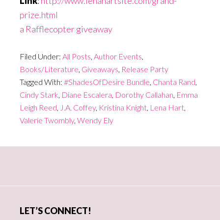
Link
:
http://www.lenahartsite.com/grand-
prize.html
a Rafflecopter giveaway
Filed Under:
All Posts
,
Author Events
,
Books/Literature
,
Giveaways
,
Release Party
Tagged With:
#ShadesOfDesire Bundle
,
Chanta Rand
,
Cindy Stark
,
Diane Escalera
,
Dorothy Callahan
,
Emma
Leigh Reed
,
J.A. Coffey
,
Kristina Knight
,
Lena Hart
,
Valerie Twombly
,
Wendy Ely
Primary
Sidebar
LET’S CONNECT!