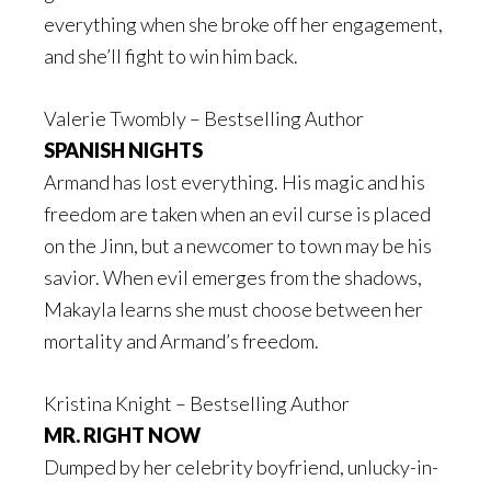
everything when she broke off her engagement,
and she’ll fight to win him back.
Valerie Twombly – Bestselling Author
SPANISH NIGHTS
Armand has lost everything. His magic and his
freedom are taken when an evil curse is placed
on the Jinn, but a newcomer to town may be his
savior. When evil emerges from the shadows,
Makayla learns she must choose between her
mortality and Armand’s freedom.
Kristina Knight – Bestselling Author
MR. RIGHT NOW
Dumped by her celebrity boyfriend, unlucky-in-