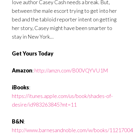
love author Casey Cash needs a break. But,
between the male escort trying to get into her
bed and the tabloid reporter intent on getting
her story, Casey might have been smarter to
stay in New York…
Get Yours Today
Amazon
:
http://amzn.com/B00VQYVU1M
iBooks
:
https://itunes.apple.com/us/book/shades-of-
desire/id983263845?mt=11
B&N
:
http://www.barnesandnoble.com/w/books/1121700