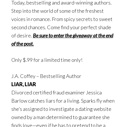
Today, bestselling and award-winning authors.
Step into the world of some of the freshest
voices in romance. From spicy secrets to sweet
second chances. Come find your perfect shade
of desire.
Be sure to enter the giveaway at the end
of the post.
Only $.99 for a limited time only!
J.A. Coffey – Bestselling Author
LIAR, LIAR
Divorced certified fraud examiner Jessica
Barlow catches liars for a living. Sparks fly when
she’s assigned to investigate a dating website
owned by a man determined to guarantee she
finds love—even if he has to pretend to be a