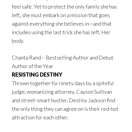
feel safe. Yet to protect the only family she has
left, she must embark on a mission that goes
against everything she believes in—and that
includes using the last trick she has left. Her
body.
Chanta Rand – Bestselling Author and Debut
Author of the Year
RESISTING DESTINY
Thrown together for ninety days by a spiteful
judge, womanizing attorney, Cayson Sullivan
and street-smart hustler, Destiny Jackson find
the only thing they can agree on is their red-hot
attraction for each other.