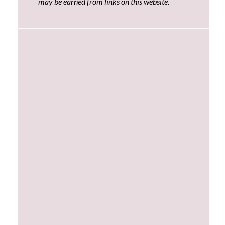
may be earned from links on this website.