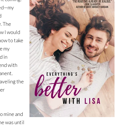
nged—my
d
y. The
ew I would
how to take
be my
d in
end with
anent.
aveling the
der
to mine and
 he was until