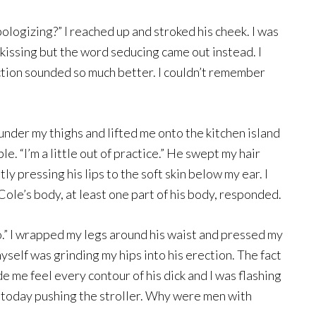
ologizing?” I reached up and stroked his cheek. I was
kissing but the word seducing came out instead. I
ction sounded so much better. I couldn’t remember
nder my thighs and lifted me onto the kitchen island
ble. “I’m a little out of practice.” He swept my hair
y pressing his lips to the soft skin below my ear. I
Cole’s body, at least one part of his body, responded.
too.” I wrapped my legs around his waist and pressed my
yself was grinding my hips into his erection. The fact
 me feel every contour of his dick and I was flashing
 today pushing the stroller. Why were men with