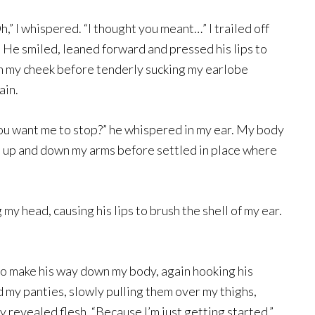
h,” I whispered. “I thought you meant…” I trailed off
He smiled, leaned forward and pressed his lips to
en my cheek before tenderly sucking my earlobe
ain.
ou want me to stop?” he whispered in my ear. My body
ed up and down my arms before settled in place where
 my head, causing his lips to brush the shell of my ear.
 to make his way down my body, again hooking his
 my panties, slowly pulling them over my thighs,
ly revealed flesh. “Because I’m just getting started.”