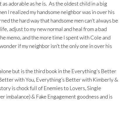
 as adorable as he is. As the oldest child in a big
 when I realized my handsome neighbor was in over his
arned the hard way that handsome men can’t always be
life, adjust to my new normal and heal from a bad
 the memo, and the more time I spent with Cole and
wonder if my neighbor isn’t the only one in over his
alone but is the third book in the Everything’s Better
 Better with You, Everything’s Better with Kimberly &
tory is chock full of Enemies to Lovers, Single
ower imbalance) & Fake Engagement goodness and is