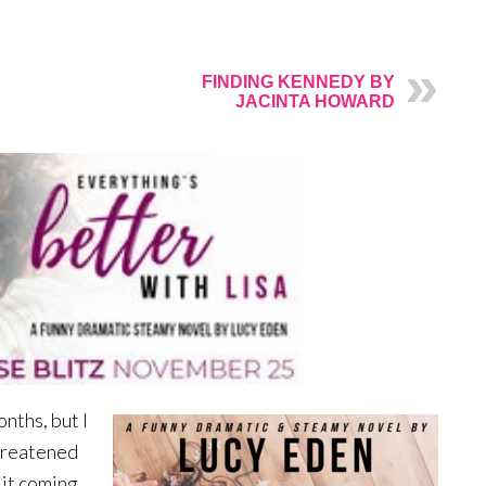
FINDING KENNEDY BY
JACINTA HOWARD
nths, but I
threatened
 it coming.