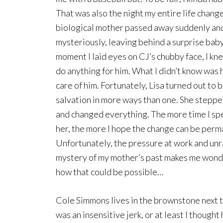
That was also the night my entire life cha
biological mother passed away suddenly an
mysteriously, leaving behind a surprise bab
moment I laid eyes on CJ’s chubby face, I kn
do anything for him. What I didn’t know was 
care of him. Fortunately, Lisa turned out to 
salvation in more ways than one. She steppe
and changed everything. The more time I sp
her, the more I hope the change can be perm
Unfortunately, the pressure at work and unr
mystery of my mother’s past makes me won
how that could be possible…
Cole Simmons lives in the brownstone next 
was an insensitive jerk, or at least I thought