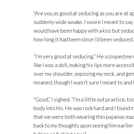
“Are you as good at seducing as you are at ap
suddenly wide awake. I swore I meant to say 
would have been happy with a kiss but sedu
how long it had been since I’d been seduced.
“I’m very good at seducing.” He scooped me u
like I was a doll, making his lips more accessi
over my shoulder, exposing my neck, and gentl
moaned, though I wasn’t sure I meant to and 
“Good,” I sighed. “I’m a little out practice, 
body into his. He was rock hard and I found m
that we were both wearing thin pajamas made
back to my thoughts upon seeing him earlier
babies so fucking sexy?