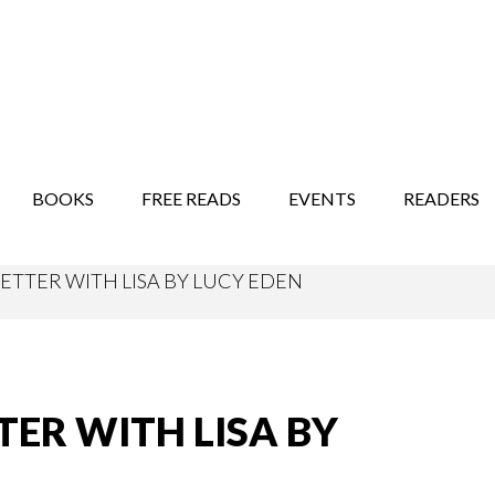
STORY SHOW
MINDFUL BANTER BLOG
BOOKS
FREE READS
EVENTS
READERS
ETTER WITH LISA BY LUCY EDEN
TER WITH LISA BY