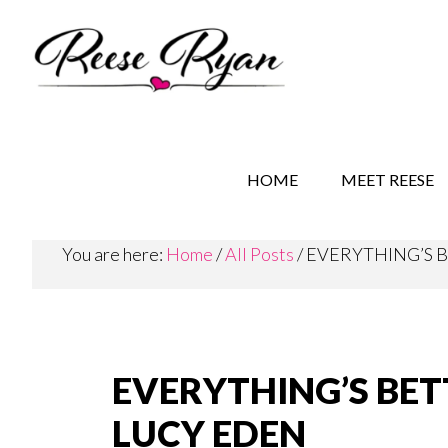
Skip
Skip
Skip
to
to
to
main
secondary
primary
content
navigation
sidebar
REESE RYAN BOOKS
STORY BEHIND THE 
HOME
MEET REESE
You are here:
Home
/
All Posts
/
EVERYTHING’S B
EVERYTHING’S BET
LUCY EDEN