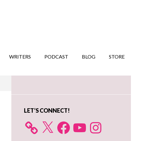
WRITERS
PODCAST
BLOG
STORE
Primary
Sidebar
LET’S CONNECT!
X
Facebook
YouTube
Instagram