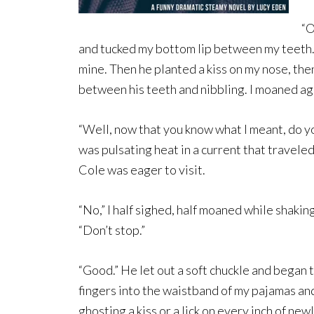
“O
and tucked my bottom lip between my teeth. 
mine. Then he planted a kiss on my nose, th
between his teeth and nibbling. I moaned ag
“Well, now that you know what I meant, do y
was pulsating heat in a current that travel
Cole was eager to visit.
“No,” I half sighed, half moaned while shaking
“Don’t stop.”
“Good.” He let out a soft chuckle and began
fingers into the waistband of my pajamas and
ghosting a kiss or a lick on every inch of new