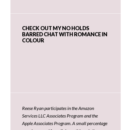
CHECK OUT MY NO HOLDS
BARRED CHAT WITH ROMANCE IN
COLOUR
Reese Ryan participates in the Amazon
Services LLC Associates Program and the
Apple Associates Program. A small percentage