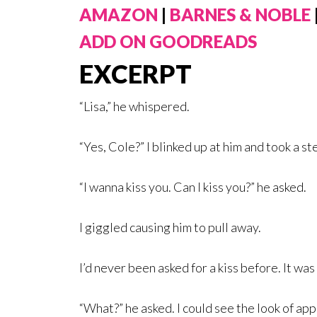
AMAZON
|
BARNES & NOBLE
ADD ON GOODREADS
EXCERPT
“Lisa,” he whispered.
“Yes, Cole?” I blinked up at him and took a ste
“I wanna kiss you. Can I kiss you?” he asked.
I giggled causing him to pull away.
I’d never been asked for a kiss before. It wa
“What?” he asked. I could see the look of app