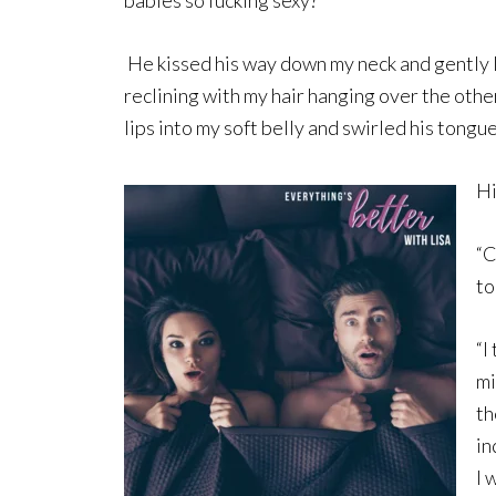
He kissed his way down my neck and gently l
reclining with my hair hanging over the other
lips into my soft belly and swirled his tongu
Hi
“C
to
“I
mi
th
in
I 