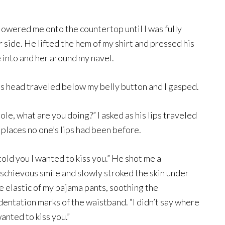
owered me onto the countertop until I was fully
 side. He lifted the hem of my shirt and pressed his
e into and her around my navel.
s head traveled below my belly button and I gasped.
ole, what are you doing?” I asked as his lips traveled
 places no one’s lips had been before.
 told you I wanted to kiss you.” He shot me a
schievous smile and slowly stroked the skin under
e elastic of my pajama pants, soothing the
dentation marks of the waistband. “I didn’t say where
wanted to kiss you.”