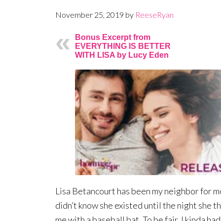
November 25, 2019
by
ReeseRyan
Bonus Excerpt from
EVERYTHING IS BETTER
WITH LISA by Lucy Eden
Lisa Betancourt has been my neighbor for mo
didn’t know she existed until the night she 
me with a baseball bat. To be fair, I kinda had