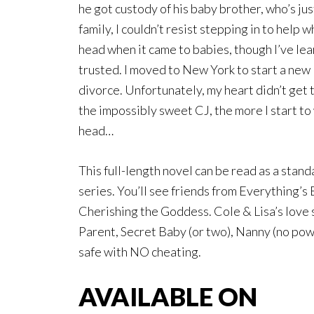
he got custody of his baby brother, who’s just
family, I couldn’t resist stepping in to help
head when it came to babies, though I’ve le
trusted. I moved to New York to start a new 
divorce. Unfortunately, my heart didn’t get
the impossibly sweet CJ, the more I start to 
head…
This full-length novel can be read as a stand
series. You’ll see friends from Everything’s
Cherishing the Goddess. Cole & Lisa’s love s
Parent, Secret Baby (or two), Nanny (no p
safe with NO cheating.
AVAILABLE ON