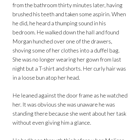
from the bathroom thirty minutes later, having
brushed his teeth and taken some aspirin. When
he did, he heard a thumping sound in his
bedroom. He walked down the hall and found
Morgan hunched over one of the drawers,
shoving some of her clothes into a duffel bag.
She was no longer wearing her gown from last
night but a T-shirt and shorts. Her curly hair was
in a loose bun atop her head.
He leaned against the door frame as he watched
her. It was obvious she was unaware he was
standing there because she went about her task
without even giving him a glance.