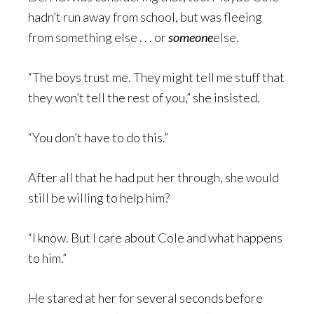
hadn’t run away from school, but was fleeing
from something else . . . or
someone
else.
“The boys trust me. They might tell me stuff that
they won’t tell the rest of you,” she insisted.
“You don’t have to do this.”
After all that he had put her through, she would
still be willing to help him?
“I know. But I care about Cole and what happens
to him.”
He stared at her for several seconds before