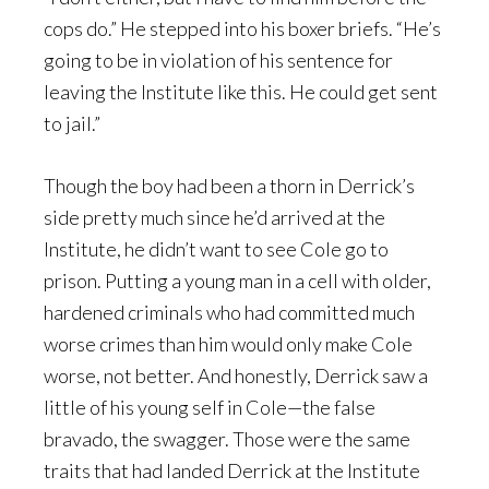
cops do.” He stepped into his boxer briefs. “He’s
going to be in violation of his sentence for
leaving the Institute like this. He could get sent
to jail.”
Though the boy had been a thorn in Derrick’s
side pretty much since he’d arrived at the
Institute, he didn’t want to see Cole go to
prison. Putting a young man in a cell with older,
hardened criminals who had committed much
worse crimes than him would only make Cole
worse, not better. And honestly, Derrick saw a
little of his young self in Cole—the false
bravado, the swagger. Those were the same
traits that had landed Derrick at the Institute