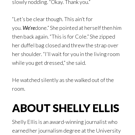
slowly nodding. “Okay. Thank you.”
“Let’s be clear though. This ain’t for
you.
We’re
done.” She pointed at herself then him
then back again. “This is for Cole.” She zipped
her duffel bag closed and threw the strap over
her shoulder. “I’ll wait for you in the living room
while you get dressed,” she said.
He watched silently as she walked out of the
room.
ABOUT SHELLY ELLIS
Shelly Ellis is an award-winning journalist who
earned her journalism degree at the University