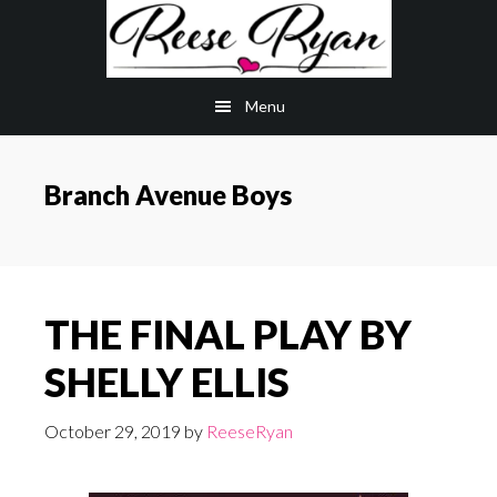
Skip
Skip
to
to
main
primary
Menu
content
sidebar
Branch Avenue Boys
THE FINAL PLAY BY
SHELLY ELLIS
October 29, 2019
by
ReeseRyan