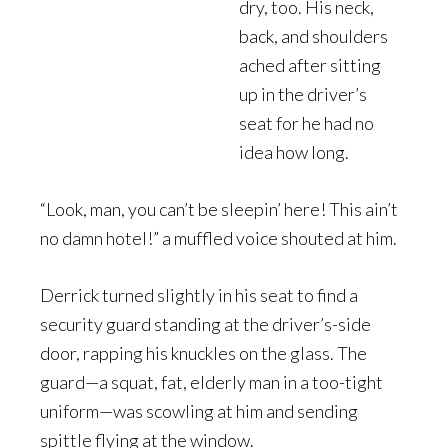
dry, too. His neck,
back, and shoulders
ached after sitting
up in the driver’s
seat for he had no
idea how long.
“Look, man, you can’t be sleepin’ here! This ain’t
no damn hotel!” a muffled voice shouted at him.
Derrick turned slightly in his seat to find a
security guard standing at the driver’s-side
door, rapping his knuckles on the glass. The
guard—a squat, fat, elderly man in a too-tight
uniform—was scowling at him and sending
spittle flying at the window.