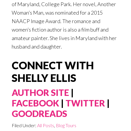
of Maryland, College Park. Her novel, Another
Woman’s Man, was nominated for a 2015
NAACP Image Award. The romance and
women’s fiction author is also a film buff and
amateur painter. She lives in Maryland with her
husband and daughter.
CONNECT WITH
SHELLY ELLIS
AUTHOR SITE
|
FACEBOOK
|
TWITTER
|
GOODREADS
Filed Under:
All Posts
,
Blog Tours