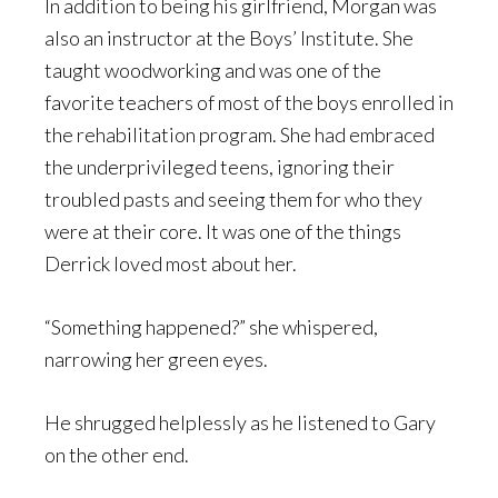
In addition to being his girlfriend, Morgan was
also an instructor at the Boys’ Institute. She
taught woodworking and was one of the
favorite teachers of most of the boys enrolled in
the rehabilitation program. She had embraced
the underprivileged teens, ignoring their
troubled pasts and seeing them for who they
were at their core. It was one of the things
Derrick loved most about her.
“Something happened?” she whispered,
narrowing her green eyes.
He shrugged helplessly as he listened to Gary
on the other end.