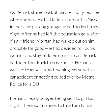
As Derrick stared back at him, he finally realized
where he was. He had fallen asleep in his Nissan
in the same parking garage he had parked in last
night. After he had left the education gala, after
his girlfriend, Morgan, had walked out on him—
probably for good—he had decided to lick his
wounds and stay huddled up in his car. Derrick
had been too drunk to drive home. He hadn’t
wanted to make his bad evening worse with a
car accident or getting pulled over by Metro
Police for a DUI.
He had already dodged being sent to jail last
night. There was no need to take the chance