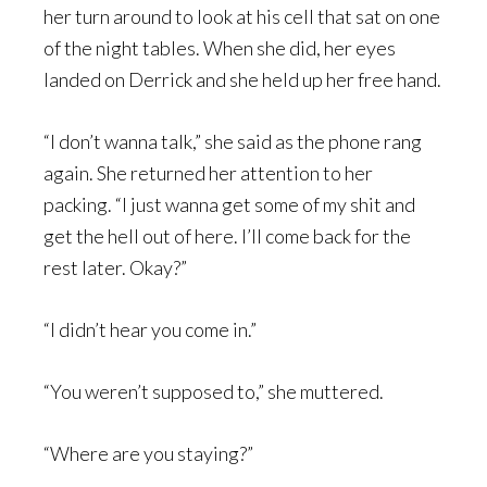
her turn around to look at his cell that sat on one
of the night tables. When she did, her eyes
landed on Derrick and she held up her free hand.
“I don’t wanna talk,” she said as the phone rang
again. She returned her attention to her
packing. “I just wanna get some of my shit and
get the hell out of here. I’ll come back for the
rest later. Okay?”
“I didn’t hear you come in.”
“You weren’t supposed to,” she muttered.
“Where are you staying?”