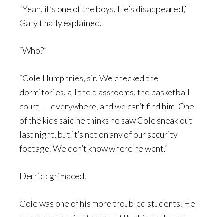
“Yeah, it’s one of the boys. He’s disappeared,”
Gary finally explained.
“Who?”
“Cole Humphries, sir. We checked the
dormitories, all the classrooms, the basketball
court . . . everywhere, and we can’t find him. One
of the kids said he thinks he saw Cole sneak out
last night, but it’s not on any of our security
footage. We don’t know where he went.”
Derrick grimaced.
Cole was one of his more troubled students. He