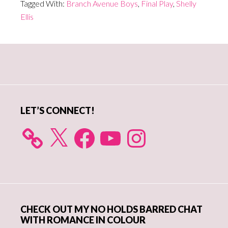
Tagged With:
Branch Avenue Boys
,
Final Play
,
Shelly
Ellis
Primary
Sidebar
LET’S CONNECT!
X
Facebook
YouTube
Instagram
CHECK OUT MY NO HOLDS BARRED CHAT
WITH ROMANCE IN COLOUR