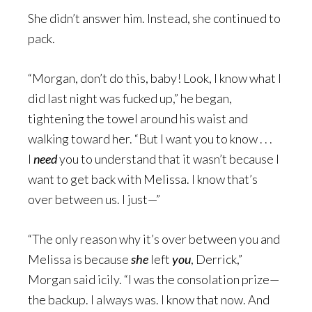
She didn’t answer him. Instead, she continued to
pack.
“Morgan, don’t do this, baby! Look, I know what I
did last night was fucked up,” he began,
tightening the towel around his waist and
walking toward her. “But I want you to know . . .
I
need
you to understand that it wasn’t because I
want to get back with Melissa. I know that’s
over between us. I just—”
“The only reason why it’s over between you and
Melissa is because
she
left
you
, Derrick,”
Morgan said icily. “I was the consolation prize—
the backup. I always was. I know that now. And