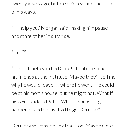
twenty years ago, before he’d learned the error
of his ways.
“I’ll help you,” Morgan said, making him pause
and stare at her in surprise.
“Huh?”
“I said I’ll help you find Cole! I’ll talk to some of
his friends at the Institute. Maybe they’ll tell me
why he would leave . . . where he went. He could
be at his mom’s house, but he might not. What if
he went back to Dolla? What if something
happened and he just had to
go,
Derrick?”
Derrick was considering that, too. Maybe Cole