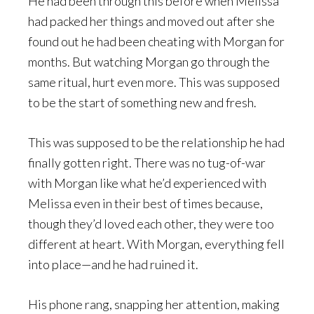
He had been through this before when Melissa
had packed her things and moved out after she
found out he had been cheating with Morgan for
months. But watching Morgan go through the
same ritual, hurt even more. This was supposed
to be the start of something new and fresh.
This was supposed to be the relationship he had
finally gotten right. There was no tug-of-war
with Morgan like what he’d experienced with
Melissa even in their best of times because,
though they’d loved each other, they were too
different at heart. With Morgan, everything fell
into place—and he had ruined it.
His phone rang, snapping her attention, making