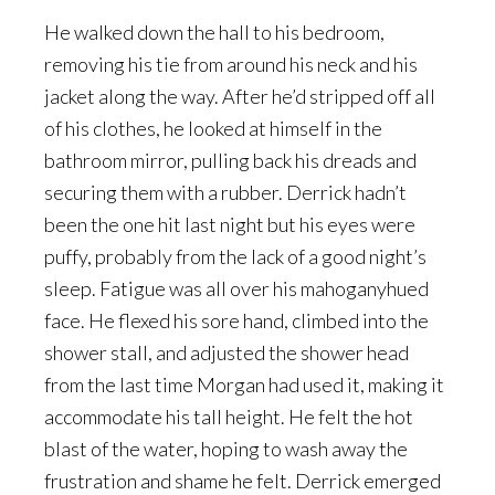
He walked down the hall to his bedroom,
removing his tie from around his neck and his
jacket along the way. After he’d stripped off all
of his clothes, he looked at himself in the
bathroom mirror, pulling back his dreads and
securing them with a rubber. Derrick hadn’t
been the one hit last night but his eyes were
puffy, probably from the lack of a good night’s
sleep. Fatigue was all over his mahoganyhued
face. He flexed his sore hand, climbed into the
shower stall, and adjusted the shower head
from the last time Morgan had used it, making it
accommodate his tall height. He felt the hot
blast of the water, hoping to wash away the
frustration and shame he felt. Derrick emerged