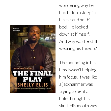
wondering why he
had fallen asleep in
his car and not his
bed. He looked
down at himself.
And why was he still
wearing his tuxedo?
The pounding in his
head wasn’t helping
him focus. It was like
a jackhammer was
trying to beat a
hole through his
skull. His mouth was