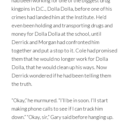
had been working for one of the biggest drug
kingpins in D.C., Dolla Dolla, before one of his
crimes had landed him at the Institute. He’d
even been holding and transporting drugs and
money for Dolla Dolla at the school, until
Derrick and Morgan had confronted him
together and put a stop to it. Cole had promised
them that he would no longer work for Dolla
Dolla, that he would clean up his ways. Now
Derrick wondered if he had been telling them
the truth.
“Okay,” he murmured. “I’ll be in soon. I’ll start
making phone calls to see if I can track him
down.” “Okay, sir,” Gary said before hanging up.