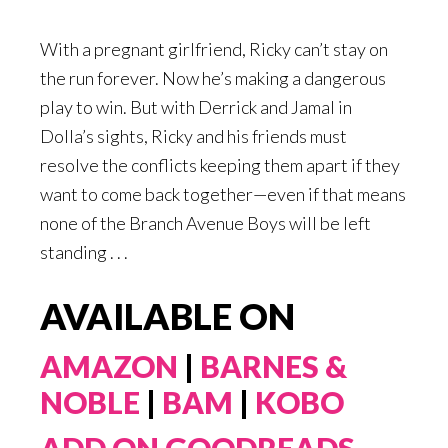
With a pregnant girlfriend, Ricky can’t stay on
the run forever. Now he’s making a dangerous
play to win. But with Derrick and Jamal in
Dolla’s sights, Ricky and his friends must
resolve the conflicts keeping them apart if they
want to come back together—even if that means
none of the Branch Avenue Boys will be left
standing . . .
AVAILABLE ON
AMAZON
|
BARNES &
NOBLE
|
BAM
|
KOBO
ADD ON GOODREADS