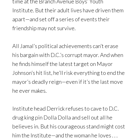
time at the Branch Avenue Boys’ Youth
Institute. But their adult lives have driven them
apart—and set off a series of events their
friendship may not survive.
All Jamal’s political achievements can’t erase
his bargain with D.C.’s corrupt mayor. And when
he finds himself the latest target on Mayor
Johnson’s hit list, he’ll risk everything to end the
mayor’s deadly reign—even if it’s the last move
he ever makes.
Institute head Derrick refuses to cave to D.C.
drug king pin Dolla Dolla and sell out all he
believes in. But his courageous stand might cost
him the Institute—and the woman he loves . . .