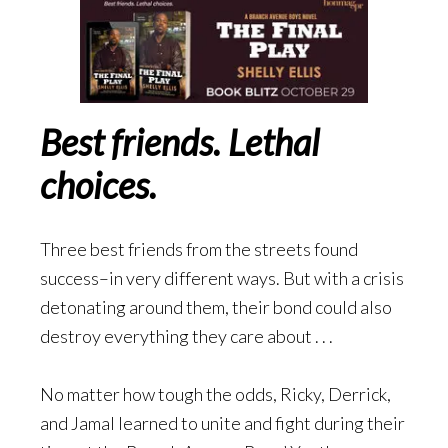
Best friends. Lethal
choices.
Three best friends from the streets found
success–in very different ways. But with a crisis
detonating around them, their bond could also
destroy everything they care about . . .
No matter how tough the odds, Ricky, Derrick,
and Jamal learned to unite and fight during their