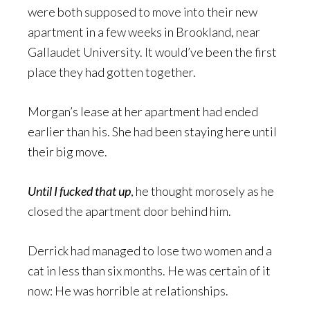
were both supposed to move into their new
apartment in a few weeks in Brookland, near
Gallaudet University. It would’ve been the first
place they had gotten together.
Morgan’s lease at her apartment had ended
earlier than his. She had been staying here until
their big move.
Until I fucked that up
, he thought morosely as he
closed the apartment door behind him.
Derrick had managed to lose two women and a
cat in less than six months. He was certain of it
now: He was horrible at relationships.