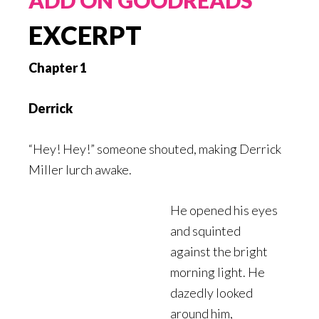
EXCERPT
Chapter 1
Derrick
“Hey! Hey!” someone shouted, making Derrick
Miller lurch awake.
He opened his eyes
and squinted
against the bright
morning light. He
dazedly looked
around him,