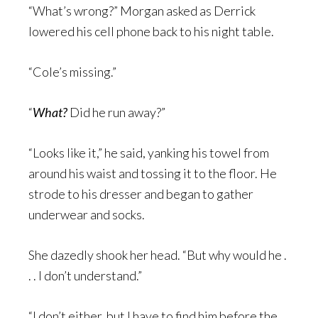
“What’s wrong?” Morgan asked as Derrick
lowered his cell phone back to his night table.
“Cole’s missing.”
“
What?
Did he run away?”
“Looks like it,” he said, yanking his towel from
around his waist and tossing it to the floor. He
strode to his dresser and began to gather
underwear and socks.
She dazedly shook her head. “But why would he .
. . I don’t understand.”
“I don’t either, but I have to find him before the