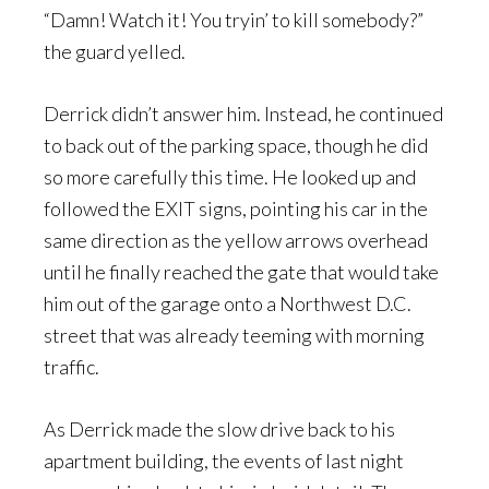
“Damn! Watch it! You tryin’ to kill somebody?”
the guard yelled.
Derrick didn’t answer him. Instead, he continued
to back out of the parking space, though he did
so more carefully this time. He looked up and
followed the EXIT signs, pointing his car in the
same direction as the yellow arrows overhead
until he finally reached the gate that would take
him out of the garage onto a Northwest D.C.
street that was already teeming with morning
traffic.
As Derrick made the slow drive back to his
apartment building, the events of last night