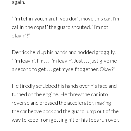
again.
“I’m tellin’ you, man. If you don’t move this car, I’m
callin’ the cops!” the guard shouted. “I’m not
playin’!”
Derrick held up his hands and nodded groggily.
“I’m leavin’. I’m . . . I’m leavin’. Just . . . just give me
a second to get . . . get myself together. Okay?”
He tiredly scrubbed his hands over his face and
turned on the engine. He threw the car into
reverse and pressed the accelerator, making
the car heave back and the guard jump out of the
way to keep from getting hit or his toes run over.