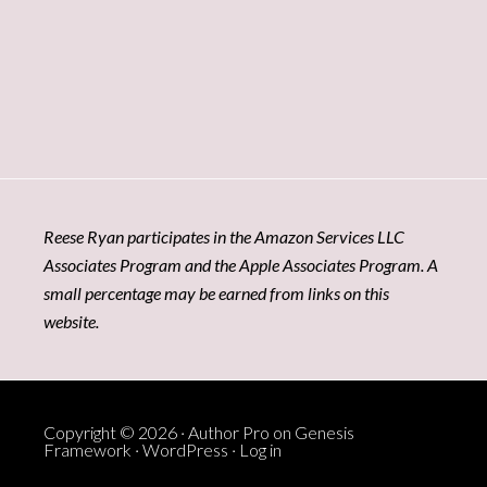
Reese Ryan participates in the Amazon Services LLC
Associates Program and the Apple Associates Program. A
small percentage may be earned from links on this
website.
Copyright © 2026 ·
Author Pro
on
Genesis
Framework
·
WordPress
·
Log in