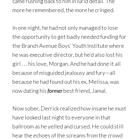
came rushing back to him in lurid detail. The
more he remembered, the more he cringed.
In one night, he had not only managed to lose
the opportunity to get badly needed funding for
the Branch Avenue Boys’ Youth Institute where
he was executive director, but he’d also lost his
girl . . . his love, Morgan. And he had done it all
because of misguided jealousy and fury—all
because he had found out his ex, Melissa, was
now dating his
former
best friend, Jamal.
Now sober, Derrick realized how insane he must
have looked last night to everyone in that
ballroom as he yelled and cursed. He could still
hear the echoes of the screams from the crowd