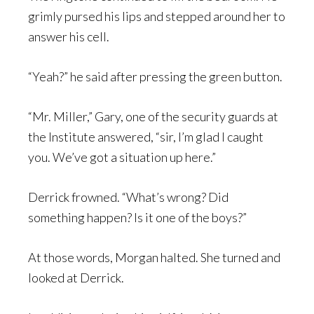
grimly pursed his lips and stepped around her to
answer his cell.
“Yeah?” he said after pressing the green button.
“Mr. Miller,” Gary, one of the security guards at
the Institute answered, “sir, I’m glad I caught
you. We’ve got a situation up here.”
Derrick frowned. “What’s wrong? Did
something happen? Is it one of the boys?”
At those words, Morgan halted. She turned and
looked at Derrick.