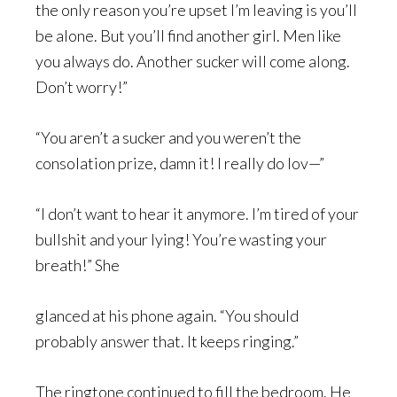
the only reason you’re upset I’m leaving is you’ll
be alone. But you’ll find another girl. Men like
you always do. Another sucker will come along.
Don’t worry!”
“You aren’t a sucker and you weren’t the
consolation prize, damn it! I really do lov—”
“I don’t want to hear it anymore. I’m tired of your
bullshit and your lying! You’re wasting your
breath!” She
glanced at his phone again. “You should
probably answer that. It keeps ringing.”
The ringtone continued to fill the bedroom. He