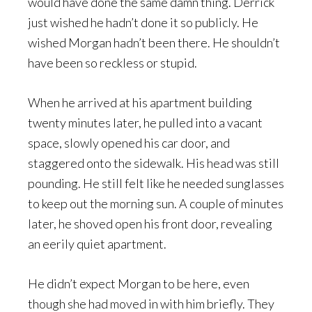
would have done the same damn thing. Derrick
just wished he hadn’t done it so publicly. He
wished Morgan hadn’t been there. He shouldn’t
have been so reckless or stupid.
When he arrived at his apartment building
twenty minutes later, he pulled into a vacant
space, slowly opened his car door, and
staggered onto the sidewalk. His head was still
pounding. He still felt like he needed sunglasses
to keep out the morning sun. A couple of minutes
later, he shoved open his front door, revealing
an eerily quiet apartment.
He didn’t expect Morgan to be here, even
though she had moved in with him briefly. They