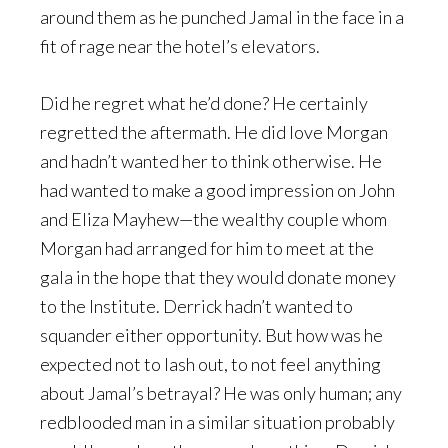
around them as he punched Jamal in the face in a
fit of rage near the hotel’s elevators.
Did he regret what he’d done? He certainly
regretted the aftermath. He did love Morgan
and hadn’t wanted her to think otherwise. He
had wanted to make a good impression on John
and Eliza Mayhew—the wealthy couple whom
Morgan had arranged for him to meet at the
gala in the hope that they would donate money
to the Institute. Derrick hadn’t wanted to
squander either opportunity. But how was he
expected not to lash out, to not feel anything
about Jamal’s betrayal? He was only human; any
redblooded man in a similar situation probably