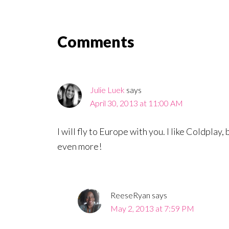
Reader
Comments
Interactions
Julie Luek
says
April 30, 2013 at 11:00 AM
I will fly to Europe with you. I like Coldplay
even more!
ReeseRyan
says
May 2, 2013 at 7:59 PM