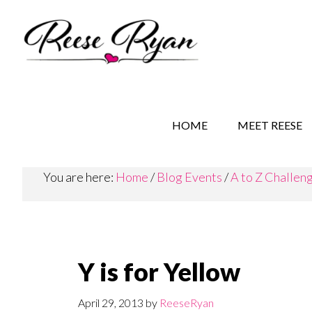
Skip
Skip
Skip
to
to
to
main
secondary
primary
content
navigation
sidebar
REESE RYAN BOOKS
STORY BEHIND THE 
HOME
MEET REESE
You are here:
Home
/
Blog Events
/
A to Z Challen
Y is for Yellow
April 29, 2013
by
ReeseRyan