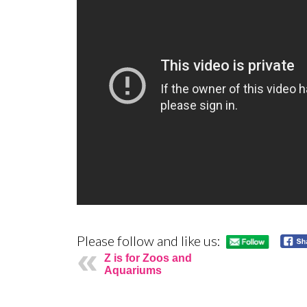
Please follow and like us:
Z is for Zoos and
Aquariums