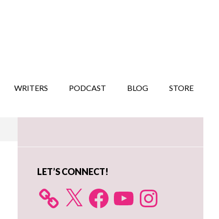
WRITERS
PODCAST
BLOG
STORE
Primary
Sidebar
LET’S CONNECT!
X
Facebook
YouTube
Instagram