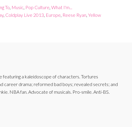
ing To
,
Music
,
Pop Culture
,
What I'm...
ay
,
Coldplay Live 2013
,
Europe
,
Reese Ryan
,
Yellow
featuring a kaleidoscope of characters. Tortures
and career drama; reformed bad boys; revealed secrets; and
junkie. NBA fan. Advocate of musicals. Pro-smile. Anti-BS.