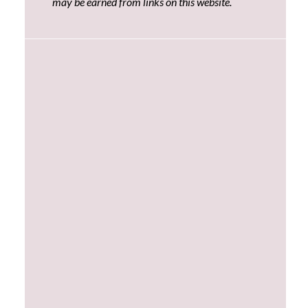
may be earned from links on this website.