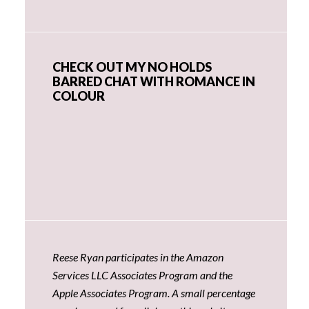
CHECK OUT MY NO HOLDS
BARRED CHAT WITH ROMANCE IN
COLOUR
Reese Ryan participates in the Amazon
Services LLC Associates Program and the
Apple Associates Program. A small percentage