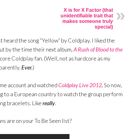
X is for X Factor (that
unidentifiable trait that
makes someone truly
special)
st heard the song “Yellow” by Coldplay. I liked the
ut by the time their next album,
A Rush of Blood to the
core Coldplay fan. (Well, not as hardcore as my
pparently.
Ever.
)
ime account and watched
Coldplay Live 2012
.
So now,
ing to a European country to watch the group perform
ng bracelets. Like
really
.
s are on your To Be Seen list?