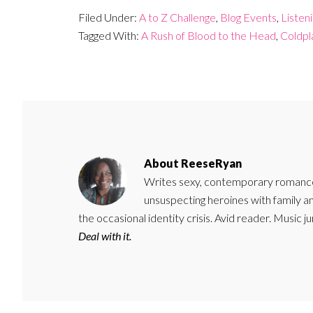
Filed Under:
A to Z Challenge
,
Blog Events
,
Listen
Tagged With:
A Rush of Blood to the Head
,
Coldpl
About
ReeseRyan
Writes sexy, contemporary romance 
unsuspecting heroines with family 
the occasional identity crisis. Avid reader. Music 
Deal with it.