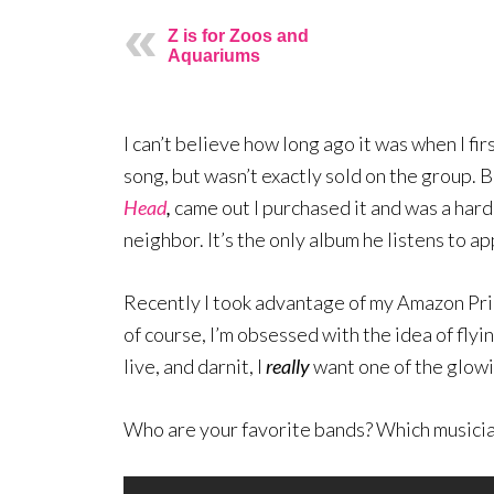
Z is for Zoos and
Aquariums
I can’t believe how long ago it was when I fir
song, but wasn’t exactly sold on the group. B
Head
,
came out I purchased it and was a hard
neighbor. It’s the only album he listens to a
Recently I took advantage of my Amazon Pr
of course, I’m obsessed with the idea of fly
live, and darnit, I
really
want one of the glowi
Who are your favorite bands? Which musician