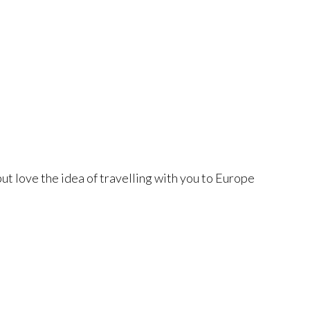
, but love the idea of travelling with you to Europe