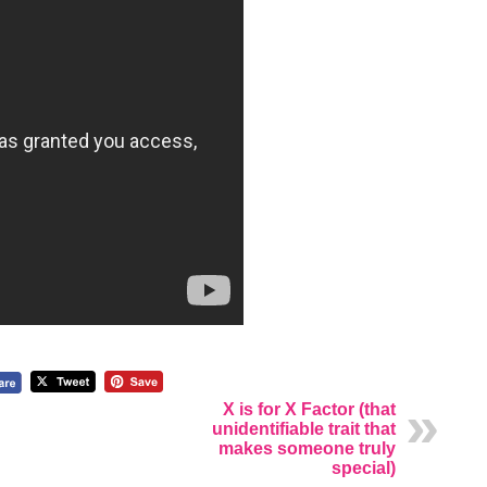
X is for X Factor (that
unidentifiable trait that
makes someone truly
special)