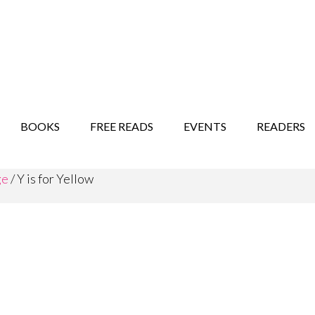
STORY SHOW
MINDFUL BANTER BLOG
BOOKS
FREE READS
EVENTS
READERS
ge
/
Y is for Yellow