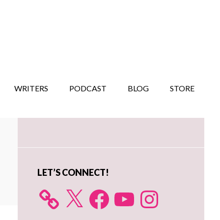
WRITERS
PODCAST
BLOG
STORE
Primary
Sidebar
LET’S CONNECT!
X
Facebook
YouTube
Instagram