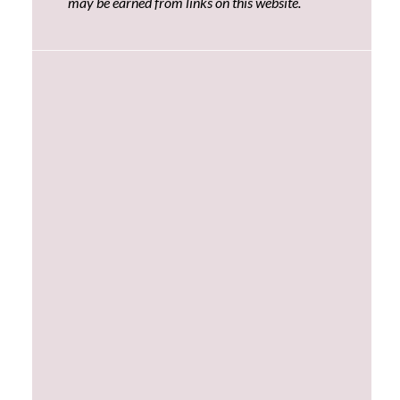
may be earned from links on this website.