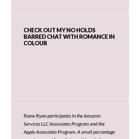
CHECK OUT MY NO HOLDS
BARRED CHAT WITH ROMANCE IN
COLOUR
Reese Ryan participates in the Amazon
Services LLC Associates Program and the
Apple Associates Program. A small percentage