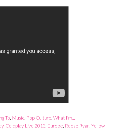
ing To
,
Music
,
Pop Culture
,
What I'm...
ay
,
Coldplay Live 2013
,
Europe
,
Reese Ryan
,
Yellow