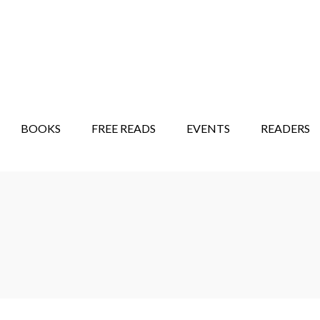
STORY SHOW
MINDFUL BANTER BLOG
BOOKS
FREE READS
EVENTS
READERS