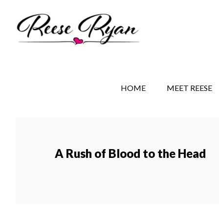
Skip
Skip
Skip
to
to
to
main
secondary
primary
content
navigation
sidebar
REESE RYAN BOOKS
STORY BEHIND THE 
HOME
MEET REESE
A Rush of Blood to the Head