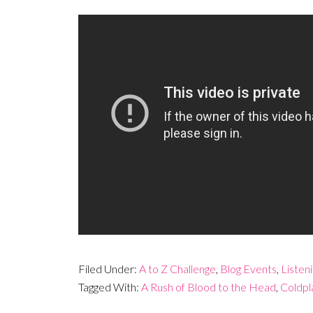
Filed Under:
A to Z Challenge
,
Blog Events
,
Listen
Tagged With:
A Rush of Blood to the Head
,
Coldpl