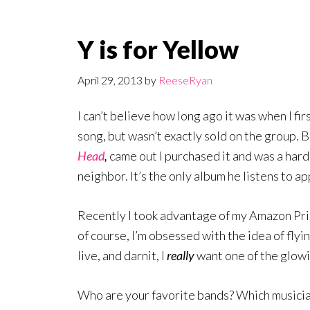
Y is for Yellow
April 29, 2013
by
ReeseRyan
I can’t believe how long ago it was when I fir
song, but wasn’t exactly sold on the group. B
Head
,
came out I purchased it and was a hard
neighbor. It’s the only album he listens to a
Recently I took advantage of my Amazon Pr
of course, I’m obsessed with the idea of fly
live, and darnit, I
really
want one of the glowi
Who are your favorite bands? Which musician