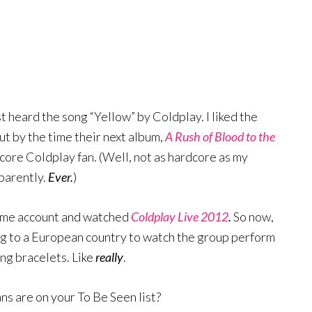
st heard the song “Yellow” by Coldplay. I liked the
ut by the time their next album,
A Rush of Blood to the
core Coldplay fan. (Well, not as hardcore as my
pparently.
Ever.
)
ime account and watched
Coldplay Live 2012
.
So now,
ing to a European country to watch the group perform
ng bracelets. Like
really
.
s are on your To Be Seen list?