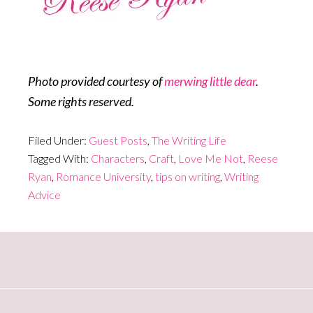
Photo provided courtesy of
merwing little dear
.
Some rights reserved.
Filed Under:
Guest Posts
,
The Writing Life
Tagged With:
Characters
,
Craft
,
Love Me Not
,
Reese
Ryan
,
Romance University
,
tips on writing
,
Writing
Advice
Primary
Sidebar