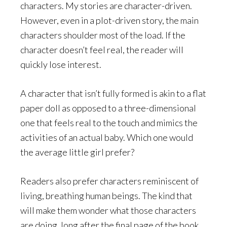
characters. My stories are character-driven.
However, even in a plot-driven story, the main
characters shoulder most of the load. If the
character doesn’t feel real, the reader will
quickly lose interest.
A character that isn’t fully formed is akin to a flat
paper doll as opposed to a three-dimensional
one that feels real to the touch and mimics the
activities of an actual baby. Which one would
the average little girl prefer?
Readers also prefer characters reminiscent of
living, breathing human beings. The kind that
will make them wonder what those characters
are doing, long after the final page of the book