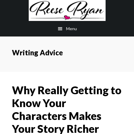
Skip
Skip
to
to
main
primary
Menu
content
sidebar
Writing Advice
Why Really Getting to
Know Your
Characters Makes
Your Story Richer