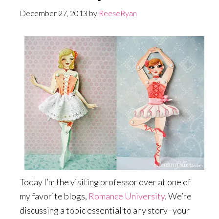
December 27, 2013
by
ReeseRyan
Today I’m the visiting professor over at one of
my favorite blogs,
Romance University
. We’re
discussing a topic essential to any story–your