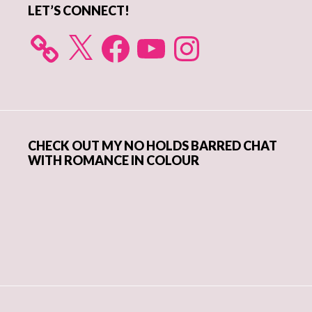
LET’S CONNECT!
X
Facebook
YouTube
Instagram
CHECK OUT MY NO HOLDS BARRED CHAT
WITH ROMANCE IN COLOUR