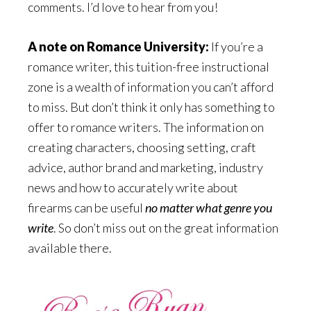
comments. I’d love to hear from you!
A note on Romance University:
If you’re a
romance writer, this tuition-free instructional
zone is a wealth of information you can’t afford
to miss. But don’t think it only has something to
offer to romance writers. The information on
creating characters, choosing setting, craft
advice, author brand and marketing, industry
news and how to accurately write about
firearms can be useful
no matter what genre you
write
. So don’t miss out on the great information
available there.