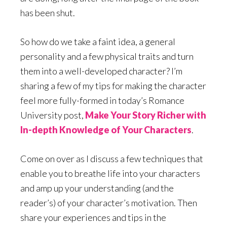
has been shut.
So how do we take a faint idea, a general
personality and a few physical traits and turn
them into a well-developed character? I’m
sharing a few of my tips for making the character
feel more fully-formed in today’s Romance
University post,
Make Your Story Richer with
In-depth Knowledge of Your Characters
.
Come on over as I discuss a few techniques that
enable you to breathe life into your characters
and amp up your understanding (and the
reader’s) of your character’s motivation. Then
share your experiences and tips in the