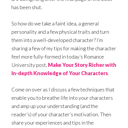
has been shut.
So how do we take a faint idea, a general
personality and a few physical traits and turn
them into a well-developed character? I’m
sharing a few of my tips for making the character
feel more fully-formed in today’s Romance
University post,
Make Your Story Richer with
In-depth Knowledge of Your Characters
.
Come on over as I discuss a few techniques that
enable you to breathe life into your characters
and amp up your understanding (and the
reader’s) of your character’s motivation. Then
share your experiences and tips in the