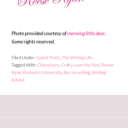
Photo provided courtesy of
merwing little dear
.
Some rights reserved.
Filed Under:
Guest Posts
,
The Writing Life
Tagged With:
Characters
,
Craft
,
Love Me Not
,
Reese
Ryan
,
Romance University
,
tips on writing
,
Writing
Advice
Primary
Sidebar