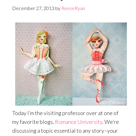
December 27, 2013
by
ReeseRyan
Today I’m the visiting professor over at one of
my favorite blogs,
Romance University
. We’re
discussing a topic essential to any story–your