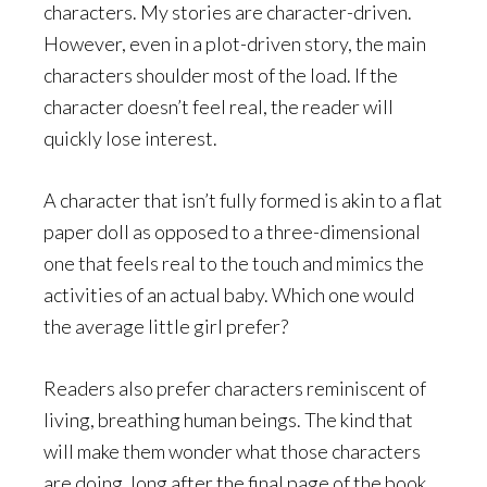
characters. My stories are character-driven.
However, even in a plot-driven story, the main
characters shoulder most of the load. If the
character doesn’t feel real, the reader will
quickly lose interest.
A character that isn’t fully formed is akin to a flat
paper doll as opposed to a three-dimensional
one that feels real to the touch and mimics the
activities of an actual baby. Which one would
the average little girl prefer?
Readers also prefer characters reminiscent of
living, breathing human beings. The kind that
will make them wonder what those characters
are doing, long after the final page of the book