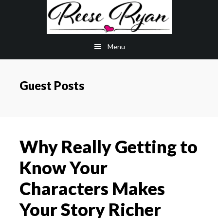
Skip
Skip
to
to
main
primary
Menu
content
sidebar
Guest Posts
Why Really Getting to
Know Your
Characters Makes
Your Story Richer