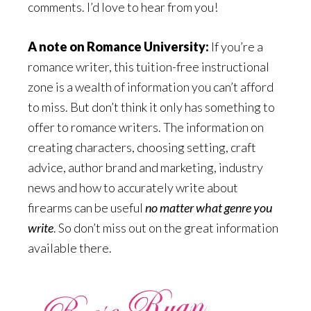
comments. I’d love to hear from you!
A note on Romance University:
If you’re a
romance writer, this tuition-free instructional
zone is a wealth of information you can’t afford
to miss. But don’t think it only has something to
offer to romance writers. The information on
creating characters, choosing setting, craft
advice, author brand and marketing, industry
news and how to accurately write about
firearms can be useful
no matter what genre you
write
. So don’t miss out on the great information
available there.