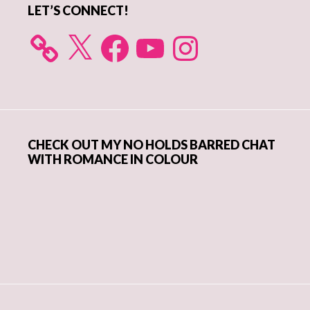
LET’S CONNECT!
X
Facebook
YouTube
Instagram
CHECK OUT MY NO HOLDS BARRED CHAT
WITH ROMANCE IN COLOUR