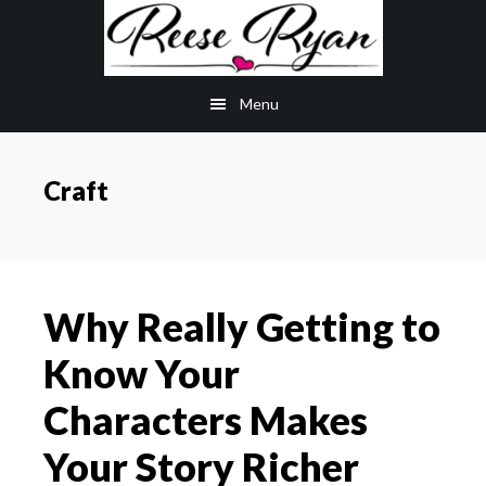
Skip
Skip
to
to
main
primary
Menu
content
sidebar
Craft
Why Really Getting to
Know Your
Characters Makes
Your Story Richer