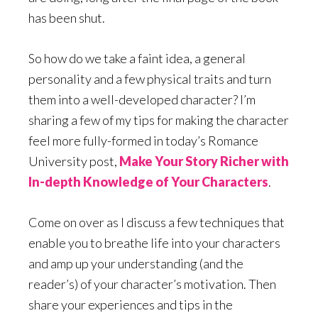
has been shut.
So how do we take a faint idea, a general
personality and a few physical traits and turn
them into a well-developed character? I’m
sharing a few of my tips for making the character
feel more fully-formed in today’s Romance
University post,
Make Your Story Richer with
In-depth Knowledge of Your Characters
.
Come on over as I discuss a few techniques that
enable you to breathe life into your characters
and amp up your understanding (and the
reader’s) of your character’s motivation. Then
share your experiences and tips in the