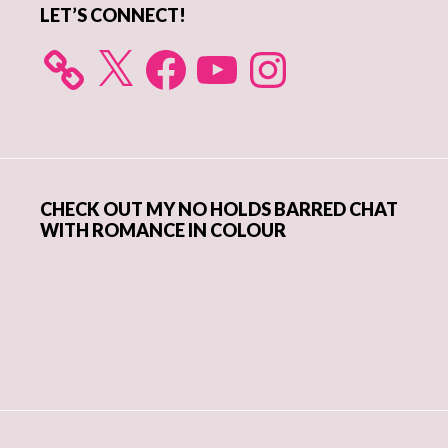
LET’S CONNECT!
X
Facebook
YouTube
Instagram
CHECK OUT MY NO HOLDS BARRED CHAT
WITH ROMANCE IN COLOUR