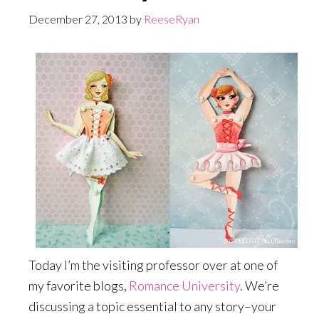
December 27, 2013
by
ReeseRyan
Today I’m the visiting professor over at one of
my favorite blogs,
Romance University
. We’re
discussing a topic essential to any story–your