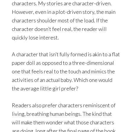
characters. My stories are character-driven.
However, even in a plot-driven story, the main
characters shoulder most of the load. If the
character doesn’t feel real, the reader will
quickly lose interest.
A character that isn’t fully formed is akin to a flat
paper doll as opposed to a three-dimensional
one that feels real to the touch and mimics the
activities of an actual baby. Which one would
the average little girl prefer?
Readers also prefer characters reminiscent of
living, breathing human beings. The kind that
will make them wonder what those characters
are doing, long after the final page of the book