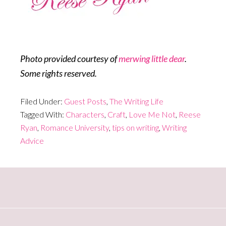
Photo provided courtesy of
merwing little dear
.
Some rights reserved.
Filed Under:
Guest Posts
,
The Writing Life
Tagged With:
Characters
,
Craft
,
Love Me Not
,
Reese
Ryan
,
Romance University
,
tips on writing
,
Writing
Advice
Primary
Sidebar