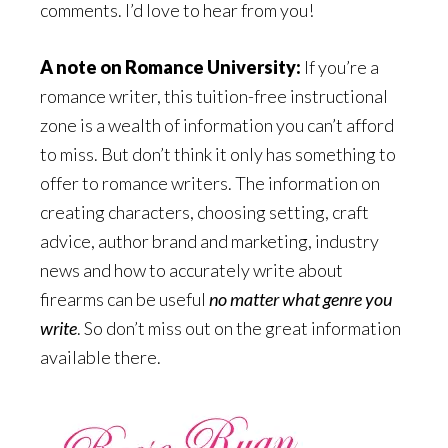
comments. I’d love to hear from you!
A note on Romance University:
If you’re a
romance writer, this tuition-free instructional
zone is a wealth of information you can’t afford
to miss. But don’t think it only has something to
offer to romance writers. The information on
creating characters, choosing setting, craft
advice, author brand and marketing, industry
news and how to accurately write about
firearms can be useful
no matter what genre you
write
. So don’t miss out on the great information
available there.