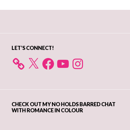
Primary
Sidebar
LET’S CONNECT!
X
Facebook
YouTube
Instagram
CHECK OUT MY NO HOLDS BARRED CHAT
WITH ROMANCE IN COLOUR