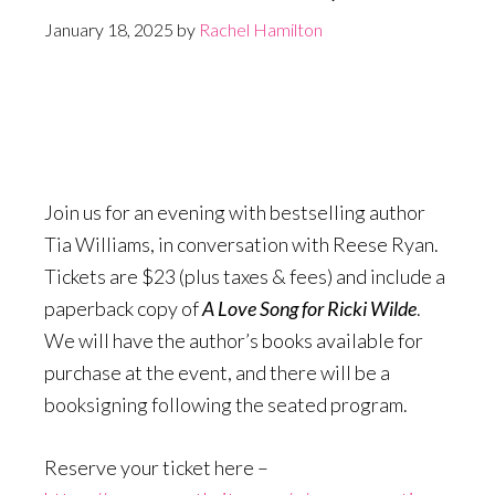
January 18, 2025
by
Rachel Hamilton
Join us for an evening with bestselling author
Tia Williams, in conversation with Reese Ryan.
Tickets are $23 (plus taxes & fees) and include a
paperback copy of
A Love Song for Ricki Wilde
.
We will have the author’s books available for
purchase at the event, and there will be a
booksigning following the seated program.
Reserve your ticket here –