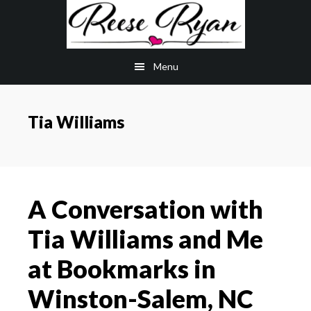
Skip
Skip
to
to
main
primary
Menu
content
sidebar
Tia Williams
A Conversation with
Tia Williams and Me
at Bookmarks in
Winston-Salem, NC