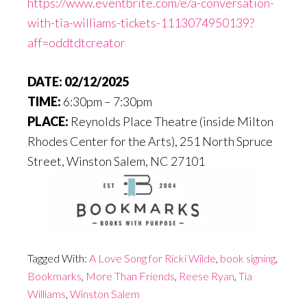
https://www.eventbrite.com/e/a-conversation-
with-tia-williams-tickets-1113074950139?
aff=oddtdtcreator
DATE:
02/12/2025
TIME:
6:30pm – 7:30pm
PLACE:
Reynolds Place Theatre (inside Milton
Rhodes Center for the Arts), 251 North Spruce
Street,
Winston Salem
,
NC
27101
Tagged With:
A Love Song for Ricki Wilde
,
book signing
,
Bookmarks
,
More Than Friends
,
Reese Ryan
,
Tia
Williams
,
Winston Salem