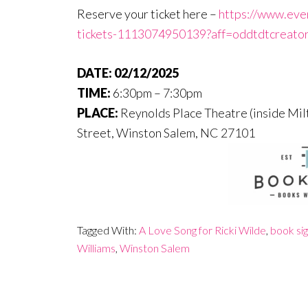
Reserve your ticket here –
https://www.even
tickets-1113074950139?aff=oddtdtcreato
DATE:
02/12/2025
TIME:
6:30pm – 7:30pm
PLACE:
Reynolds Place Theatre (inside Mil
Street,
Winston Salem
,
NC
27101
Tagged With:
A Love Song for Ricki Wilde
,
book sig
Williams
,
Winston Salem