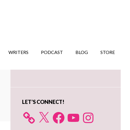
WRITERS
PODCAST
BLOG
STORE
Primary
Sidebar
LET’S CONNECT!
X
Facebook
YouTube
Instagram