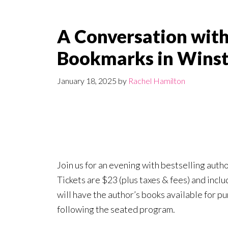
A Conversation with
Bookmarks in Wins
January 18, 2025
by
Rachel Hamilton
Join us for an evening with bestselling auth
Tickets are $23 (plus taxes & fees) and incl
will have the author’s books available for p
following the seated program.