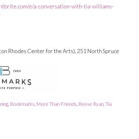
tbrite.com/e/a-conversation-with-tia-williams-
r
ton Rhodes Center for the Arts), 251 North Spruce
ning
,
Bookmarks
,
More Than Friends
,
Reese Ryan
,
Tia