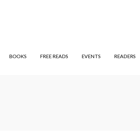
STORY SHOW
MINDFUL BANTER BLOG
BOOKS
FREE READS
EVENTS
READERS