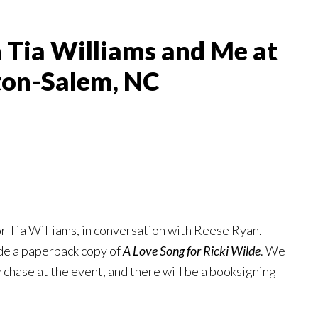
 Tia Williams and Me at
ton-Salem, NC
or Tia Williams, in conversation with Reese Ryan.
ude a paperback copy of
A Love Song for Ricki Wilde
. We
urchase at the event, and there will be a booksigning