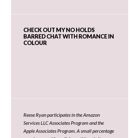
CHECK OUT MY NO HOLDS
BARRED CHAT WITH ROMANCE IN
COLOUR
Reese Ryan participates in the Amazon
Services LLC Associates Program and the
Apple Associates Program. A small percentage