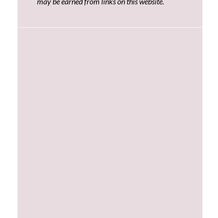
may be earned from links on this website.