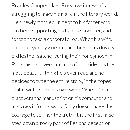
Bradley Cooper plays Rory a writer who is
struggling to make his mark in the literary world.
He’s newly married, in debt to his father who
has been supporting his habit as a writer, and
forced to take a corporate job. When his wife,
Dora, played by Zoe Saldana, buys him a lovely,
old leather satchel during their honeymoon in
Paris, he discovers a manuscript inside. It’s the
most beautiful thing he’s ever read and he
decides to type the entire story, in the hopes
that it will inspire his own work. When Dora
discovers the manuscript on his computer and
mistakes it for his work, Rory doesn’t have the
courage to tell her the truth. It is the first false
step down a rocky path of lies and deception.