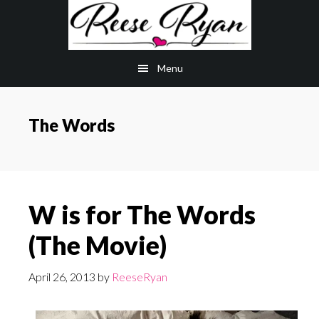
Skip
Skip
to
to
main
primary
Menu
content
sidebar
The Words
W is for The Words
(The Movie)
April 26, 2013
by
ReeseRyan