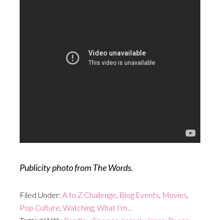
Publicity photo from The Words.
Filed Under:
A to Z Challenge
,
Blog Events
,
Movies
,
Pop Culture
,
Watching
,
What I'm...