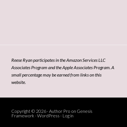
Reese Ryan participates in the Amazon Services LLC
Associates Program and the Apple Associates Program. A
small percentage may be earned from links on this
website.
Copyright © 2026 ·
Author Pro
on
Genesis
Framework
·
WordPress
·
Log in