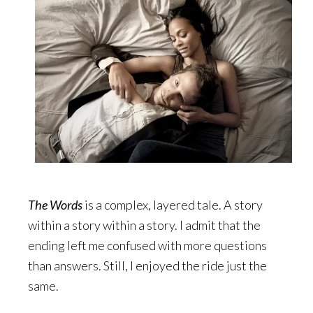
The Words
is a complex, layered tale. A story
within a story within a story. I admit that the
ending left me confused with more questions
than answers. Still, I enjoyed the ride just the
same.