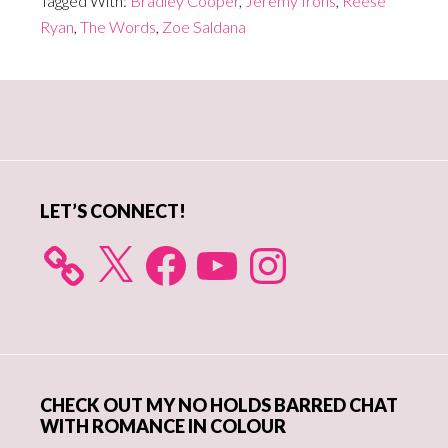
Tagged With:
Bradley Cooper
,
Jeremy Irons
,
Reese
Ryan
,
The Words
,
Zoe Saldana
Primary
Sidebar
LET’S CONNECT!
X
Facebook
YouTube
Instagram
CHECK OUT MY NO HOLDS BARRED CHAT
WITH ROMANCE IN COLOUR