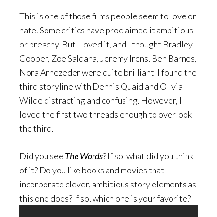
This is one of those films people seem to love or
hate. Some critics have proclaimed it ambitious
or preachy. But I loved it, and I thought Bradley
Cooper, Zoe Saldana, Jeremy Irons, Ben Barnes,
Nora Arnezeder were quite brilliant. I found the
third storyline with Dennis Quaid and Olivia
Wilde distracting and confusing. However, I
loved the first two threads enough to overlook
the third.
Did you see
The Words
? If so, what did you think
of it? Do you like books and movies that
incorporate clever, ambitious story elements as
this one does? If so, which one is your favorite?