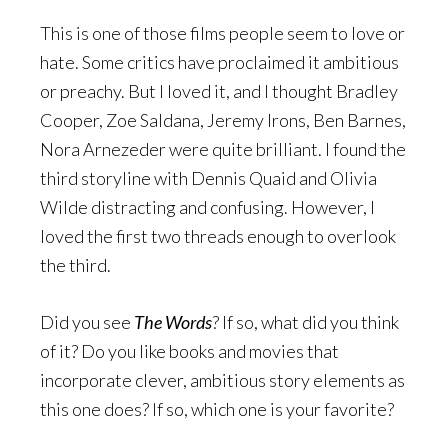
This is one of those films people seem to love or
hate. Some critics have proclaimed it ambitious
or preachy. But I loved it, and I thought Bradley
Cooper, Zoe Saldana, Jeremy Irons, Ben Barnes,
Nora Arnezeder were quite brilliant. I found the
third storyline with Dennis Quaid and Olivia
Wilde distracting and confusing. However, I
loved the first two threads enough to overlook
the third.
Did you see
The Words
? If so, what did you think
of it? Do you like books and movies that
incorporate clever, ambitious story elements as
this one does? If so, which one is your favorite?