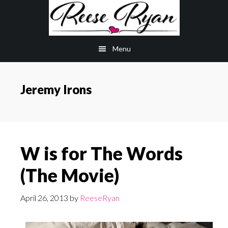
Skip
Skip
to
to
main
primary
Menu
content
sidebar
Jeremy Irons
W is for The Words
(The Movie)
April 26, 2013
by
ReeseRyan