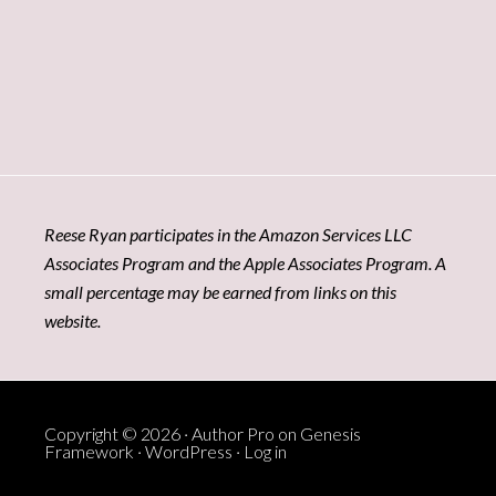
Reese Ryan participates in the Amazon Services LLC
Associates Program and the Apple Associates Program. A
small percentage may be earned from links on this
website.
Copyright © 2026 ·
Author Pro
on
Genesis
Framework
·
WordPress
·
Log in