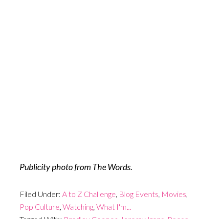
Publicity photo from The Words.
Filed Under:
A to Z Challenge
,
Blog Events
,
Movies
,
Pop Culture
,
Watching
,
What I'm...