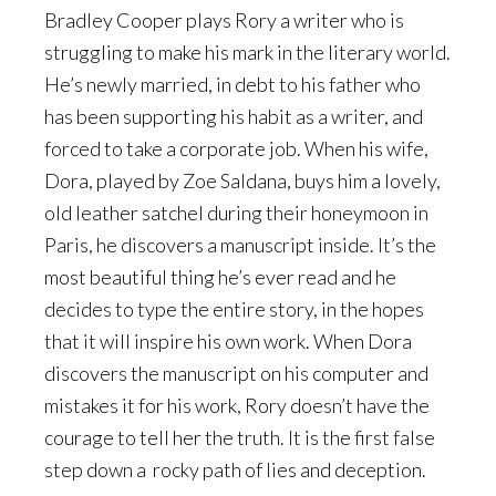
Bradley Cooper plays Rory a writer who is
struggling to make his mark in the literary world.
He’s newly married, in debt to his father who
has been supporting his habit as a writer, and
forced to take a corporate job. When his wife,
Dora, played by Zoe Saldana, buys him a lovely,
old leather satchel during their honeymoon in
Paris, he discovers a manuscript inside. It’s the
most beautiful thing he’s ever read and he
decides to type the entire story, in the hopes
that it will inspire his own work. When Dora
discovers the manuscript on his computer and
mistakes it for his work, Rory doesn’t have the
courage to tell her the truth. It is the first false
step down a rocky path of lies and deception.