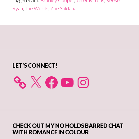
Tagged With:
Bradley Cooper
,
Jeremy Irons
,
Reese
Ryan
,
The Words
,
Zoe Saldana
Primary
Sidebar
LET’S CONNECT!
X
Facebook
YouTube
Instagram
CHECK OUT MY NO HOLDS BARRED CHAT
WITH ROMANCE IN COLOUR