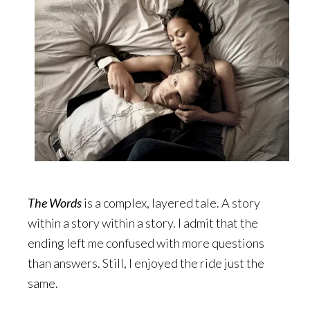
The Words
is a complex, layered tale. A story
within a story within a story. I admit that the
ending left me confused with more questions
than answers. Still, I enjoyed the ride just the
same.