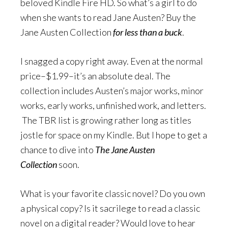
beloved Kindle Fire HD. So what’s a girl to do
when she wants to read Jane Austen? Buy the
Jane Austen Collection
for less than a buck
.
I snagged a copy right away. Even at the normal
price–$1.99–it’s an absolute deal. The
collection includes Austen’s major works, minor
works, early works, unfinished work, and letters.
The TBR list is growing rather long as titles
jostle for space on my Kindle. But I hope to get a
chance to dive into
The Jane Austen
Collection
soon.
What is your favorite classic novel? Do you own
a physical copy? Is it sacrilege to read a classic
novel on a digital reader? Would love to hear