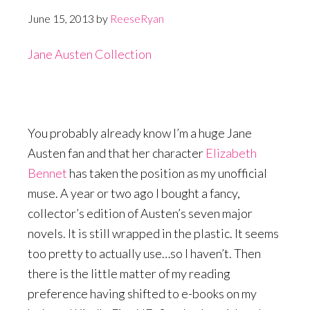
June 15, 2013
by
ReeseRyan
Jane Austen Collection
You probably already know I’m a huge Jane
Austen fan and that her character
Elizabeth
Bennet
has taken the position as my unofficial
muse. A year or two ago I bought a fancy,
collector’s edition of Austen’s seven major
novels. It is still wrapped in the plastic. It seems
too pretty to actually use…so I haven’t. Then
there is the little matter of my reading
preference having shifted to e-books on my