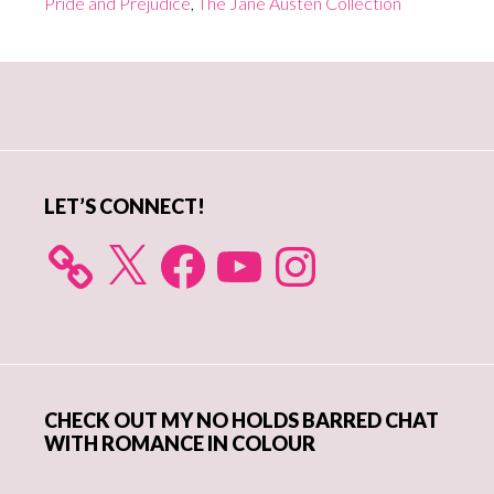
Pride and Prejudice
,
The Jane Austen Collection
Goes
Digital…
Primary
and
For
Sidebar
Less
Than
LET’S CONNECT!
a
Buck
X
Facebook
YouTube
Instagram
CHECK OUT MY NO HOLDS BARRED CHAT
WITH ROMANCE IN COLOUR