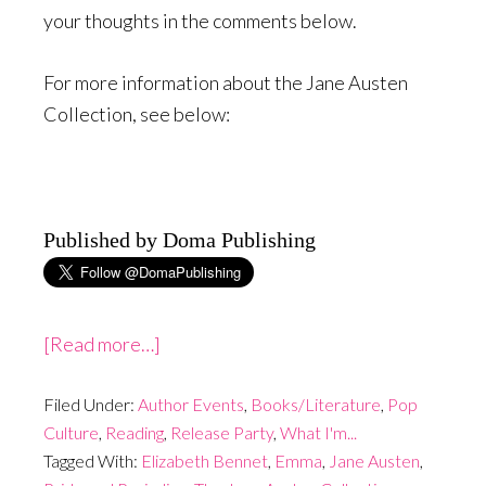
your thoughts in the comments below.
For more information about the Jane Austen
Collection, see below:
Published by Doma Publishing
about
[Read more…]
The
Filed Under:
Author Events
Jane
,
Books/Literature
,
Pop
Culture
,
Reading
,
Release Party
,
What I'm...
Austen
Tagged With:
Elizabeth Bennet
,
Emma
,
Jane Austen
,
Collection