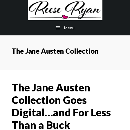
Skip
Skip
to
to
main
primary
Menu
content
sidebar
The Jane Austen Collection
The Jane Austen
Collection Goes
Digital…and For Less
Than a Buck