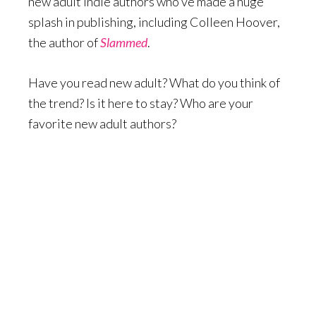
new adult indie authors who’ve made a huge
splash in publishing, including Colleen Hoover,
the author of
Slammed
.
Have you read new adult? What do you think of
the trend? Is it here to stay? Who are your
favorite new adult authors?