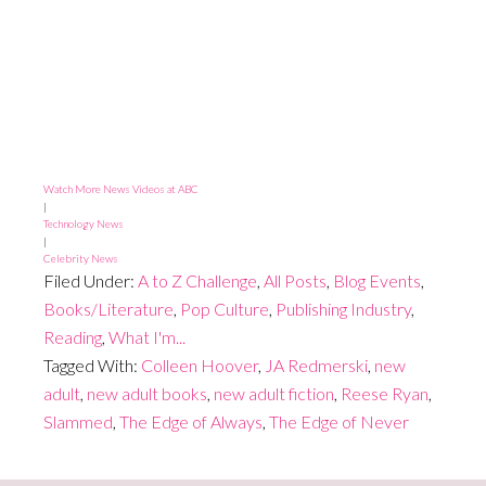
Watch More News Videos at ABC
|
Technology News
|
Celebrity News
Filed Under:
A to Z Challenge
,
All Posts
,
Blog Events
,
Books/Literature
,
Pop Culture
,
Publishing Industry
,
Reading
,
What I'm...
Tagged With:
Colleen Hoover
,
JA Redmerski
,
new
adult
,
new adult books
,
new adult fiction
,
Reese Ryan
,
Slammed
,
The Edge of Always
,
The Edge of Never