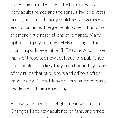
sometimes a little older. The books deal with
very adult themes and the sensuality level gets
pretty hot. In fact, many could be categorized as
erotic romance. The genre also doesn’t hold to
the more rigid restrictions of romance. Many
opt for a happy-for-now (HFN) ending, rather
than a happily ever after (HEA) one. Also, since
many of these top new adult authors published
their books as indies, they aren’t bound by many
of the rules that publishers and editors often
impose on writers. Many writers–and obviously
readers–find this refreshing.
Below is a video from Nightline in which Juju
Chang talks to new adult fiction fans, and three