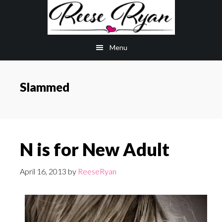
Skip
Skip
to
to
main
primary
Menu
content
sidebar
Slammed
N is for New Adult
April 16, 2013
by
ReeseRyan