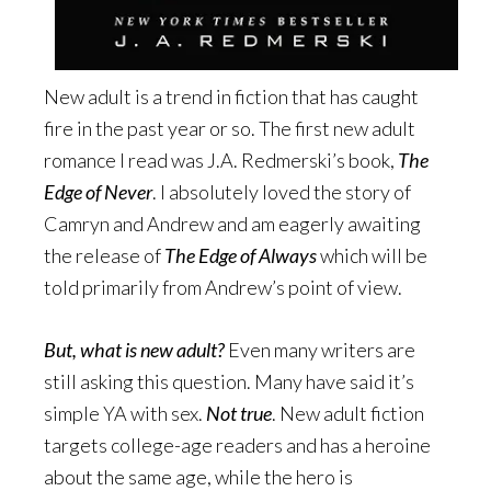
New adult is a trend in fiction that has caught
fire in the past year or so. The first new adult
romance I read was J.A. Redmerski’s book,
The
Edge of Never
. I absolutely loved the story of
Camryn and Andrew and am eagerly awaiting
the release of
The Edge of Always
which will be
told primarily from Andrew’s point of view.
But, what is new adult?
Even many writers are
still asking this question. Many have said it’s
simple YA with sex.
Not true
. New adult fiction
targets college-age readers and has a heroine
about the same age, while the hero is