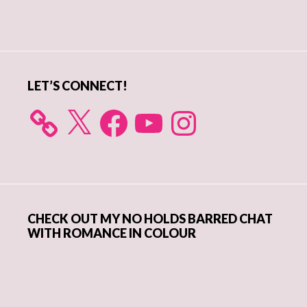
Primary
Sidebar
LET’S CONNECT!
X
Facebook
YouTube
Instagram
CHECK OUT MY NO HOLDS BARRED CHAT
WITH ROMANCE IN COLOUR