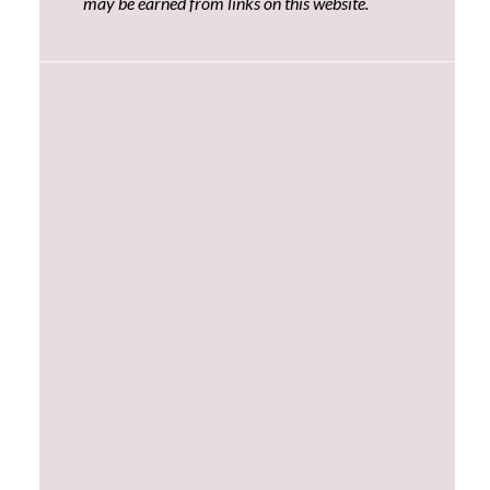
may be earned from links on this website.