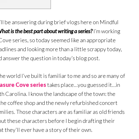
’ll be answering during brief vlogs here on Mindful
hat is the best part about writing a series?
I’m working
Cove series, so today seemed like an appropriate
dlines and looking more than a little scrappy today,
and answer the question in today’s blog post.
he world I’ve built is familiar to me and so are many of
asure Cove series
takes place…you guessed it…in
h Carolina. I know the landscape of the town: the
 the coffee shop and the newly refurbished concert
milies. Those characters are as familiar as old friends
out these characters before I begin drafting their
t they’ll ever have a story of their own.