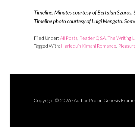
Timeline: Minutes courtesy of Bertalan Szuros. 
Timeline photo courtesy of Luigi Mengato. Some
Filed Under:
All Posts
,
Reader Q&A
,
The Writing L
Tagged With:
Harlequin Kimani Romance
,
Pleasur
Copyright © 2026 ·
Author Pro
on
Genesis Fram