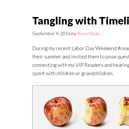
Tangling with Timel
September 9, 2016
by
ReeseRyan
During my recent Labor Day Weekend #read
their summer and invited them to pose ques
connecting with my VIP Readers and hearing 
spent with children or grandchildren.