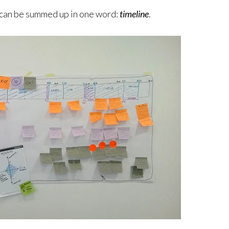
 can be summed up in one word:
timeline
.