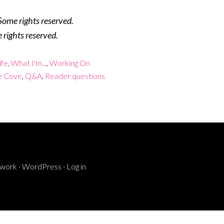
Some rights reserved.
 rights reserved.
ife
,
What I'm...
,
Working On
e Cove
,
Q&A
,
Reader questions
ework
·
WordPress
·
Log in