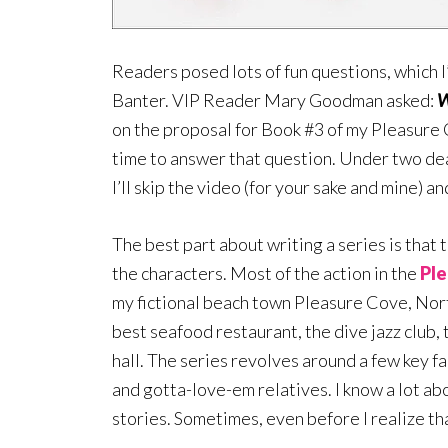
Readers posed lots of fun questions, which I
Banter. VIP Reader Mary Goodman asked:
W
on the proposal for Book #3 of my Pleasure 
time to answer that question. Under two dea
I’ll skip the video (for your sake and mine) 
The best part about writing a series is that t
the characters. Most of the action in the
Ple
my fictional beach town Pleasure Cove, Nort
best seafood restaurant, the dive jazz club,
hall. The series revolves around a few key fa
and gotta-love-em relatives. I know a lot ab
stories. Sometimes, even before I realize tha