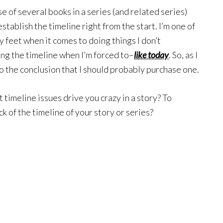
e of several books in a series (and related series)
stablish the timeline right from the start. I’m one of
feet when it comes to doing things I don’t
ting the timeline when I’m forced to–
like today
. So, as I
to the conclusion that I should probably purchase one.
 timeline issues drive you crazy in a story? To
k of the timeline of your story or series?