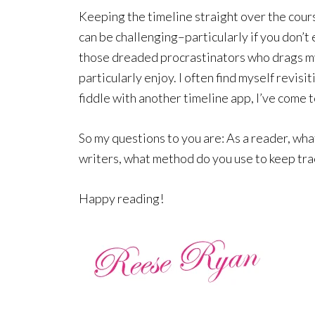
Keeping the timeline straight over the cours
can be challenging–particularly if you don’t e
those dreaded procrastinators who drags my 
particularly enjoy. I often find myself revisi
fiddle with another timeline app, I’ve come 
So my questions to you are: As a reader, what
writers, what method do you use to keep trac
Happy reading!