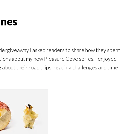
ines
ergiveaway I asked readers to share how they spent
tions about my new Pleasure Cove series. I enjoyed
about their road trips, reading challenges and time