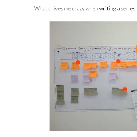
What drives me crazy when writing a series