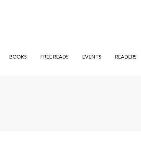
STORY SHOW
MINDFUL BANTER BLOG
BOOKS
FREE READS
EVENTS
READERS