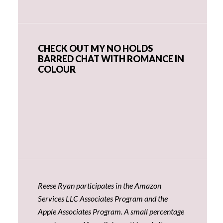
CHECK OUT MY NO HOLDS
BARRED CHAT WITH ROMANCE IN
COLOUR
Reese Ryan participates in the Amazon
Services LLC Associates Program and the
Apple Associates Program. A small percentage