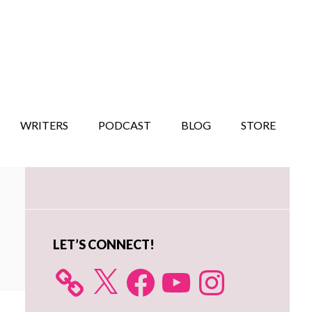
WRITERS
PODCAST
BLOG
STORE
Primary
Sidebar
LET’S CONNECT!
X
Facebook
YouTube
Instagram