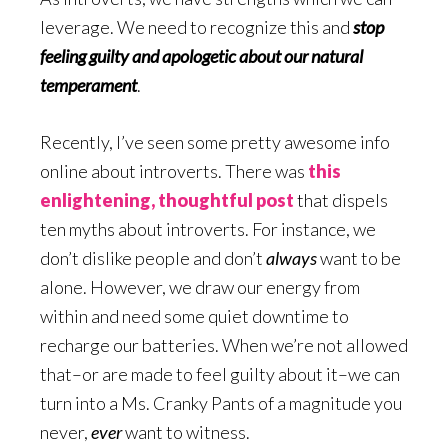
leverage. We need to recognize this and
stop
feeling guilty and apologetic about our natural
temperament
.
Recently, I’ve seen some pretty awesome info
online about introverts. There was
this
enlightening, thoughtful post
that dispels
ten myths about introverts. For instance, we
don’t dislike people and don’t
always
want to be
alone. However, we draw our energy from
within and need some quiet downtime to
recharge our batteries. When we’re not allowed
that–or are made to feel guilty about it–we can
turn into a Ms. Cranky Pants of a magnitude you
never,
ever
want to witness.