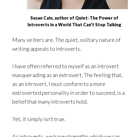
Susan Cain, author of Quiet: The Power of
Introverts in a World That Can’t Stop Talking
Many writers are. The quiet, solitary nature of
writing appeals to introverts.
I have often referred to myself as an introvert
masquerading as an extrovert. The feeling that,
as an introvert, I must conform to a more
extroverted personality in order to succeed, is a
belief that many introverts hold.
Yet, it simply isn’t true.
As introverts, we have strengths which we can