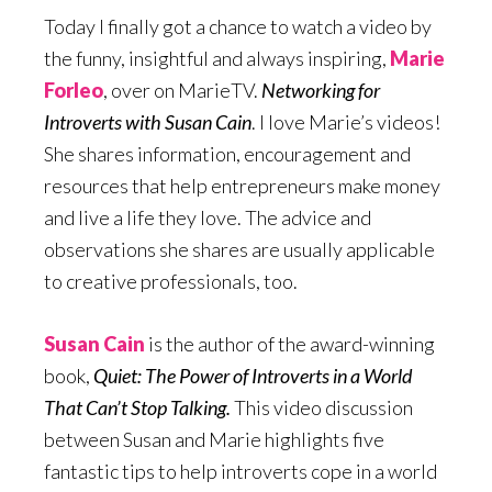
Today I finally got a chance to watch a video by
the funny, insightful and always inspiring,
Marie
Forleo
, over on MarieTV.
Networking for
Introverts with Susan Cain
. I love Marie’s videos!
She shares information, encouragement and
resources that help entrepreneurs make money
and live a life they love. The advice and
observations she shares are usually applicable
to creative professionals, too.
Susan Cain
is the author of the award-winning
book,
Quiet: The Power of Introverts in a World
That Can’t Stop Talking.
This video discussion
between Susan and Marie highlights five
fantastic tips to help introverts cope in a world