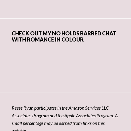
CHECK OUT MY NO HOLDS BARRED CHAT
WITH ROMANCE IN COLOUR
Reese Ryan participates in the Amazon Services LLC
Associates Program and the Apple Associates Program. A
small percentage may be earned from links on this
website.