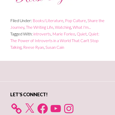
Filed Under:
Books/Literature
,
Pop Culture
,
Share the
Journey
,
The Writing Life
,
Watching
,
What I'm...
Tagged With:
introverts
,
Marie Forleo
,
Quiet
,
Quiet:
The Power of Introverts in a World That Can't Stop
Talking
,
Reese Ryan
,
Susan Cain
Primary
Sidebar
LET’S CONNECT!
X
Facebook
YouTube
Instagram