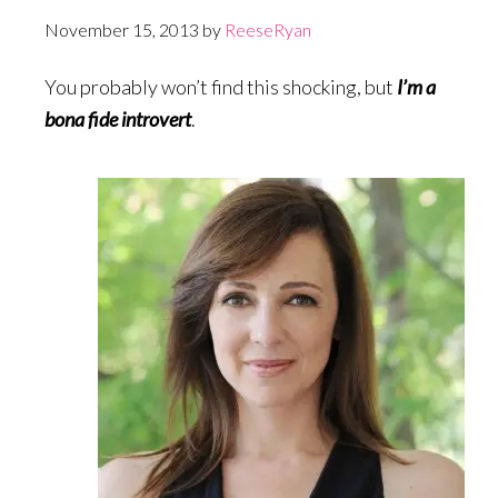
November 15, 2013
by
ReeseRyan
You probably won’t find this shocking, but
I’m a
bona fide introvert
.