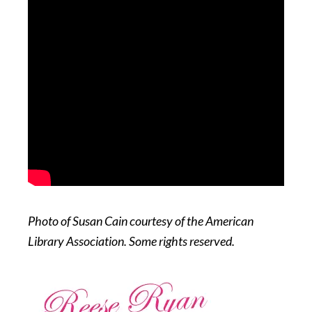
Photo of Susan Cain courtesy of the American
Library Association. Some rights reserved.