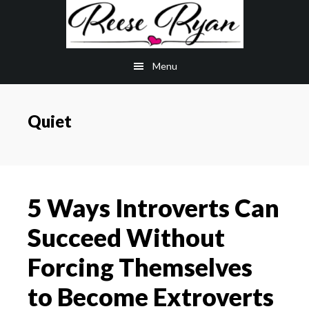
Skip
Skip
to
to
main
primary
Menu
content
sidebar
Quiet
5 Ways Introverts Can
Succeed Without
Forcing Themselves
to Become Extroverts