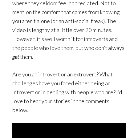
where they seldom feel appreciated. Not to
mention the comfort that comes from knowing
you aren’t alone (or an anti-social freak). The
video is lengthy at a little over 20 minutes.
However, it’s well worth it for introverts and
the people who love them, but who don’t always
get
them.
Are you an introvert or an extrovert? What
challenges have you faced either being an
introvert or in dealing with people who are? I’d
love to hear your stories in the comments
below.