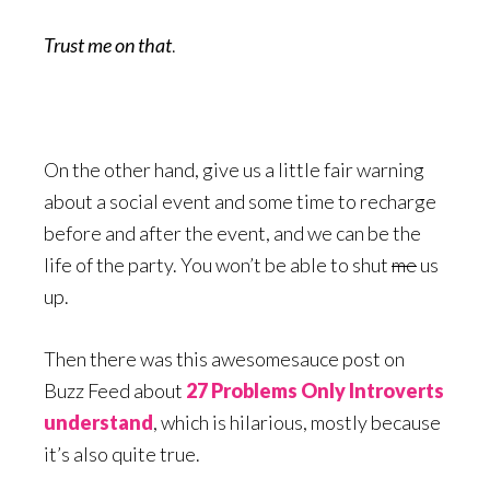
Trust me on that
.
On the other hand, give us a little fair warning
about a social event and some time to recharge
before and after the event, and we can be the
life of the party. You won’t be able to shut
me
us
up.
Then there was this awesomesauce post on
Buzz Feed about
27 Problems Only Introverts
understand
, which is hilarious, mostly because
it’s also quite true.