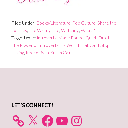
Filed Under:
Books/Literature
,
Pop Culture
,
Share the
Journey
,
The Writing Life
,
Watching
,
What I'm...
Tagged With:
introverts
,
Marie Forleo
,
Quiet
,
Quiet:
The Power of Introverts in a World That Can't Stop
Talking
,
Reese Ryan
,
Susan Cain
Primary
Sidebar
LET’S CONNECT!
X
Facebook
YouTube
Instagram