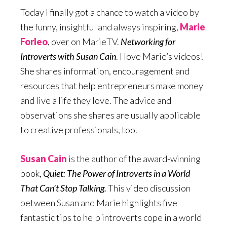
Today I finally got a chance to watch a video by
the funny, insightful and always inspiring,
Marie
Forleo
, over on MarieTV.
Networking for
Introverts with Susan Cain
. I love Marie’s videos!
She shares information, encouragement and
resources that help entrepreneurs make money
and live a life they love. The advice and
observations she shares are usually applicable
to creative professionals, too.
Susan Cain
is the author of the award-winning
book,
Quiet: The Power of Introverts in a World
That Can’t Stop Talking.
This video discussion
between Susan and Marie highlights five
fantastic tips to help introverts cope in a world