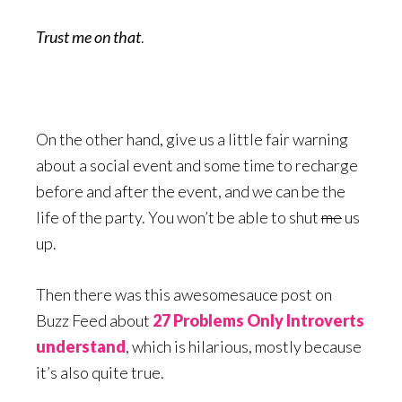
Trust me on that
.
On the other hand, give us a little fair warning
about a social event and some time to recharge
before and after the event, and we can be the
life of the party. You won’t be able to shut
me
us
up.
Then there was this awesomesauce post on
Buzz Feed about
27 Problems Only Introverts
understand
, which is hilarious, mostly because
it’s also quite true.