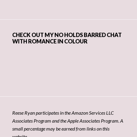
CHECK OUT MY NO HOLDS BARRED CHAT
WITH ROMANCE IN COLOUR
Reese Ryan participates in the Amazon Services LLC
Associates Program and the Apple Associates Program. A
small percentage may be earned from links on this
website.