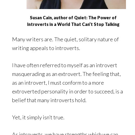
Susan Cain, author of Quiet: The Power of
Introverts in a World That Can’t Stop Talking
Many writers are. The quiet, solitary nature of
writing appeals to introverts.
I have often referred to myself as an introvert
masquerading as an extrovert. The feeling that,
as an introvert, I must conform to a more
extroverted personality in order to succeed, is a
belief that many introverts hold.
Yet, it simply isn’t true.
As introverts, we have strengths which we can