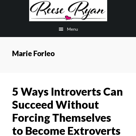
Skip
Skip
to
to
main
primary
Menu
content
sidebar
Marie Forleo
5 Ways Introverts Can
Succeed Without
Forcing Themselves
to Become Extroverts