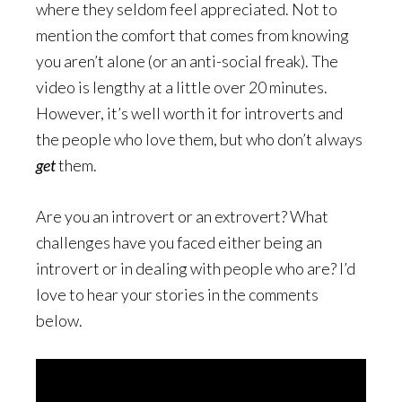
where they seldom feel appreciated. Not to
mention the comfort that comes from knowing
you aren’t alone (or an anti-social freak). The
video is lengthy at a little over 20 minutes.
However, it’s well worth it for introverts and
the people who love them, but who don’t always
get
them.
Are you an introvert or an extrovert? What
challenges have you faced either being an
introvert or in dealing with people who are? I’d
love to hear your stories in the comments
below.