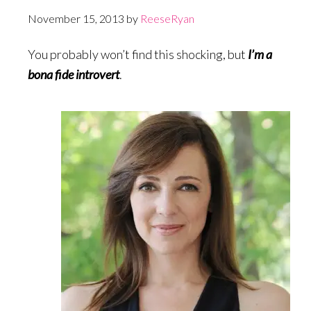
November 15, 2013
by
ReeseRyan
You probably won’t find this shocking, but
I’m a
bona fide introvert
.