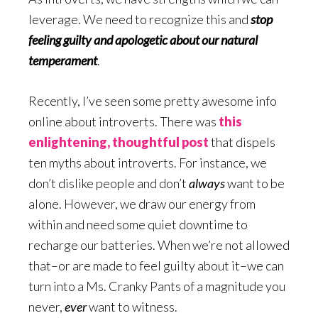
leverage. We need to recognize this and
stop
feeling guilty and apologetic about our natural
temperament
.
Recently, I’ve seen some pretty awesome info
online about introverts. There was
this
enlightening, thoughtful post
that dispels
ten myths about introverts. For instance, we
don’t dislike people and don’t
always
want to be
alone. However, we draw our energy from
within and need some quiet downtime to
recharge our batteries. When we’re not allowed
that–or are made to feel guilty about it–we can
turn into a Ms. Cranky Pants of a magnitude you
never,
ever
want to witness.