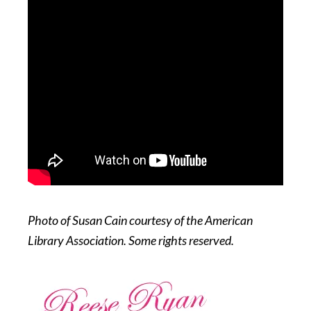
Photo of Susan Cain courtesy of the American
Library Association. Some rights reserved.