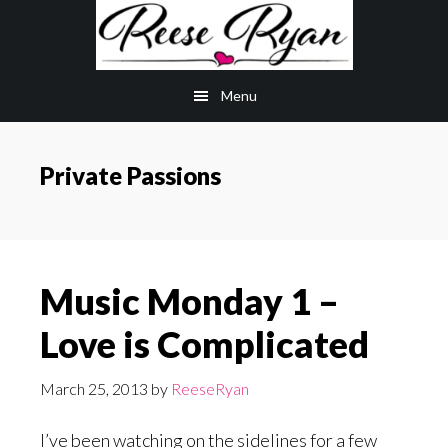
Skip
Skip
to
to
main
primary
Menu
content
sidebar
Private Passions
Music Monday 1 –
Love is Complicated
March 25, 2013
by
ReeseRyan
I’ve been watching on the sidelines for a few