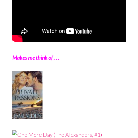
Makes me think of . . .