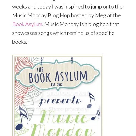
weeks and today I was inspired to jump onto the
Music Monday Blog Hop hosted by Meg at the
Book Asylum
. Music Monday is a blog hop that
showcases songs which remind us of specific
books.