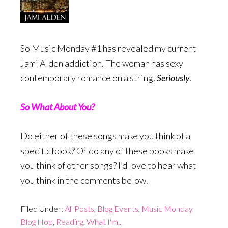
So Music Monday #1 has revealed my current
Jami Alden addiction. The woman has sexy
contemporary romance on a string.
Seriously
.
So What About You?
Do either of these songs make you think of a
specific book? Or do any of these books make
you think of other songs? I’d love to hear what
you think in the comments below.
Filed Under:
All Posts
,
Blog Events
,
Music Monday
Blog Hop
,
Reading
,
What I'm...