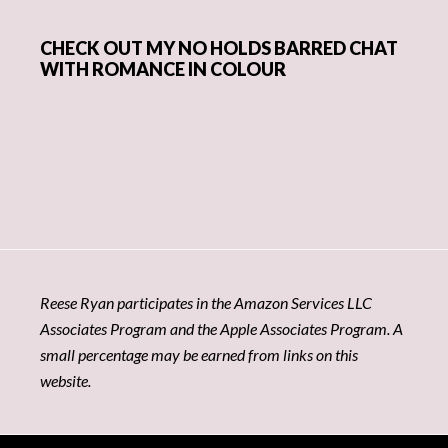
CHECK OUT MY NO HOLDS BARRED CHAT
WITH ROMANCE IN COLOUR
Reese Ryan participates in the Amazon Services LLC
Associates Program and the Apple Associates Program. A
small percentage may be earned from links on this
website.