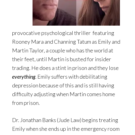
provocative psychological thriller featuring
Rooney Mara and Channing Tatum as Emily and
Martin Taylor, a couple who has the world at
their feet, until Martin is busted for insider
trading. He does a stint in prison and they lose
everything
. Emily suffers with debilitating
depression because of this and is still having
difficulty adjusting when Martin comes home
from prison.
Dr. Jonathan Banks (Jude Law) begins treating
Emily when she ends up in the emergency room