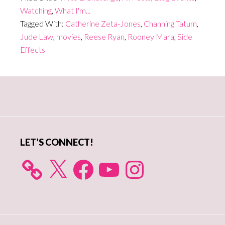
Watching
,
What I'm...
Tagged With:
Catherine Zeta-Jones
,
Channing Tatum
,
Jude Law
,
movies
,
Reese Ryan
,
Rooney Mara
,
Side
Effects
Primary
Sidebar
LET’S CONNECT!
X
Facebook
YouTube
Instagram