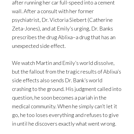
after running her car full-speed into a cement
wall. After a consult with her former
psychiatrist, Dr. Victoria Siebert (Catherine
Zeta-Jones), and at Emily’s urging, Dr. Banks
prescribes the drug Ablixa–a drug that has an
unexpected side effect.
We watch Martin and Emily’s world dissolve,
but the fallout from the tragic results of Ablixa’s
side effects also sends Dr. Bank’s world
crashing to the ground. His judgment called into
question, he soon becomes a pariah in the
medical community. When he simply can’t let it
go, he too loses everything and refuses to give
in until he discovers exactly what went wrong.