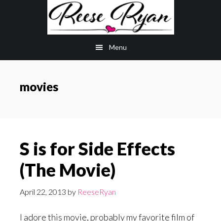
Skip
Skip
to
to
main
primary
Menu
content
sidebar
movies
S is for Side Effects
(The Movie)
April 22, 2013
by
ReeseRyan
I adore this movie, probably my favorite film of