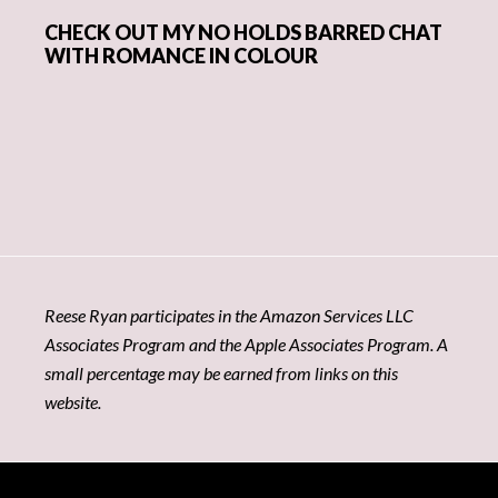
CHECK OUT MY NO HOLDS BARRED CHAT
WITH ROMANCE IN COLOUR
Reese Ryan participates in the Amazon Services LLC
Associates Program and the Apple Associates Program. A
small percentage may be earned from links on this
website.