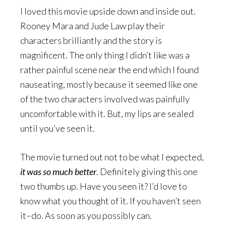
I loved this movie upside down and inside out.
Rooney Mara and Jude Law play their
characters brilliantly and the story is
magnificent. The only thing I didn’t like was a
rather painful scene near the end which I found
nauseating, mostly because it seemed like one
of the two characters involved was painfully
uncomfortable with it. But, my lips are sealed
until you’ve seen it.
The movie turned out not to be what I expected,
it was so much better
. Definitely giving this one
two thumbs up. Have you seen it? I’d love to
know what you thought of it. If you haven’t seen
it–do. As soon as you possibly can.