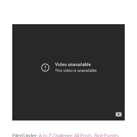
Filed Under:
A to Z Challenge
,
All Posts
,
Blog Events
,