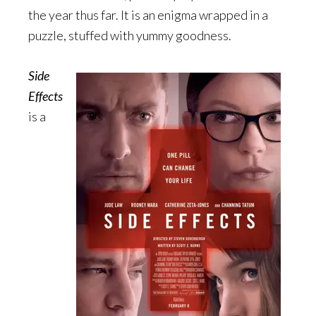
the year thus far. It is an enigma wrapped in a
puzzle, stuffed with yummy goodness.
Side
Effects
is a