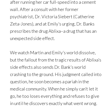
after running her car full-speed into a cement
wall. After a consult with her former
psychiatrist, Dr. Victoria Siebert (Catherine
Zeta-Jones), and at Emily’s urging, Dr. Banks
prescribes the drug Ablixa–a drug that has an
unexpected side effect.
We watch Martin and Emily’s world dissolve,
but the fallout from the tragic results of Ablixa’s
side effects also sends Dr. Bank’s world
crashing to the ground. His judgment called into
question, he soon becomes a pariah in the
medical community. When he simply can’t let it
go, he too loses everything and refuses to give
in until he discovers exactly what went wrong.