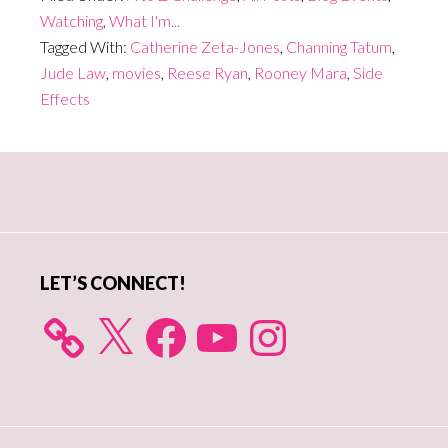
Watching
,
What I'm...
Tagged With:
Catherine Zeta-Jones
,
Channing Tatum
,
Jude Law
,
movies
,
Reese Ryan
,
Rooney Mara
,
Side
Effects
Primary
Sidebar
LET’S CONNECT!
X
Facebook
YouTube
Instagram