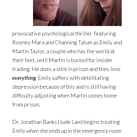
provocative psychological thriller featuring
Rooney Mara and Channing Tatum as Emily and
Martin Taylor, a couple who has the world at
their feet, until Martin is busted for insider
trading. He does a stint in prison and they lose
everything
. Emily suffers with debilitating
depression because of this and is still having
difficulty adjusting when Martin comes home
from prison.
Dr. Jonathan Banks (Jude Law) begins treating
Emily when she ends up in the emergency room