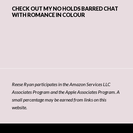
CHECK OUT MY NO HOLDS BARRED CHAT
WITH ROMANCE IN COLOUR
Reese Ryan participates in the Amazon Services LLC
Associates Program and the Apple Associates Program. A
small percentage may be earned from links on this
website.