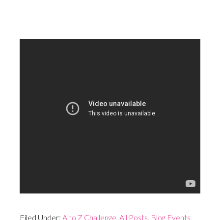
Filed Under:
A to Z Challenge
,
All Posts
,
Blog Events
,