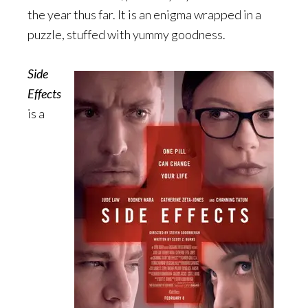
the year thus far. It is an enigma wrapped in a
puzzle, stuffed with yummy goodness.
Side
Effects
is a