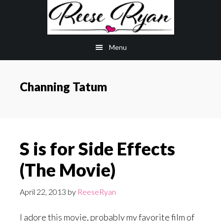
Skip
Skip
to
to
main
primary
Menu
content
sidebar
Channing Tatum
S is for Side Effects
(The Movie)
April 22, 2013
by
ReeseRyan
I adore this movie, probably my favorite film of