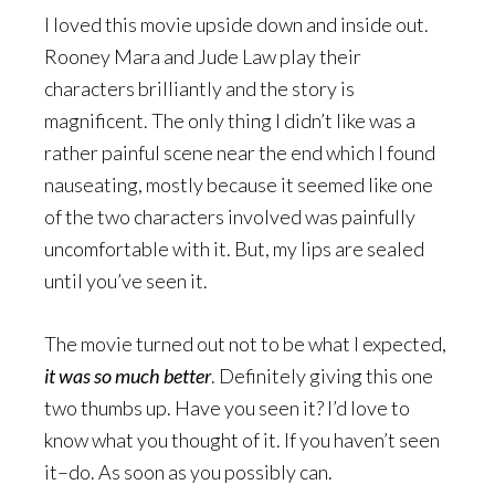
I loved this movie upside down and inside out.
Rooney Mara and Jude Law play their
characters brilliantly and the story is
magnificent. The only thing I didn’t like was a
rather painful scene near the end which I found
nauseating, mostly because it seemed like one
of the two characters involved was painfully
uncomfortable with it. But, my lips are sealed
until you’ve seen it.
The movie turned out not to be what I expected,
it was so much better
. Definitely giving this one
two thumbs up. Have you seen it? I’d love to
know what you thought of it. If you haven’t seen
it–do. As soon as you possibly can.