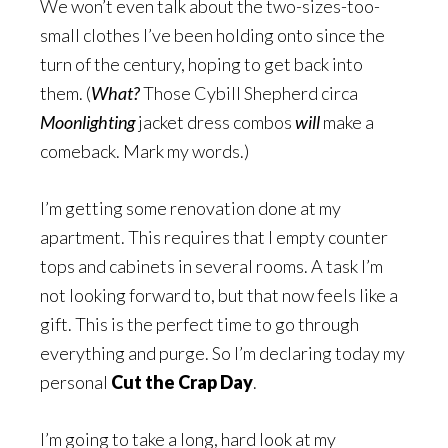
We won’t even talk about the two-sizes-too-
small clothes I’ve been holding onto since the
turn of the century, hoping to get back into
them. (
What?
Those Cybill Shepherd circa
Moonlighting
jacket dress combos
will
make a
comeback. Mark my words.)
I’m getting some renovation done at my
apartment. This requires that I empty counter
tops and cabinets in several rooms. A task I’m
not looking forward to, but that now feels like a
gift. This is the perfect time to go through
everything and purge. So I’m declaring today my
personal
Cut the Crap Day
.
I’m going to take a long, hard look at my