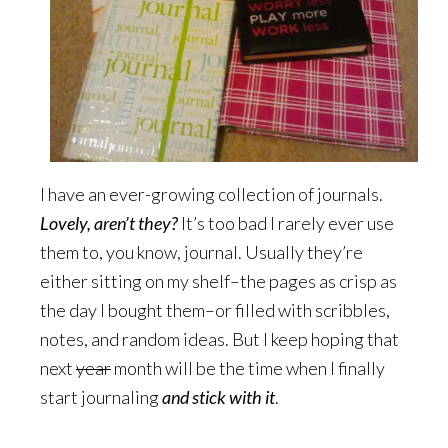
I have an ever-growing collection of journals.
Lovely, aren’t they?
It’s too bad I rarely ever use
them to, you know, journal. Usually they’re
either sitting on my shelf–the pages as crisp as
the day I bought them–or filled with scribbles,
notes, and random ideas. But I keep hoping that
next
year
month will be the time when I finally
start journaling
and stick with it
.