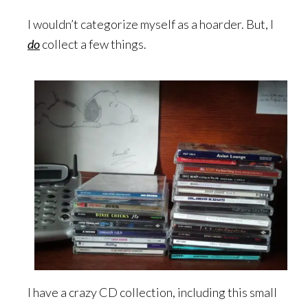
I wouldn’t categorize myself as a hoarder. But, I
do
collect a few things.
I have a crazy CD collection, including this small