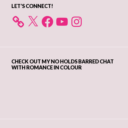
LET’S CONNECT!
X
Facebook
YouTube
Instagram
CHECK OUT MY NO HOLDS BARRED CHAT
WITH ROMANCE IN COLOUR