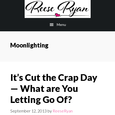
Skip
Skip
to
to
main
primary
Menu
content
sidebar
Moonlighting
It’s Cut the Crap Day
— What are You
Letting Go Of?
September 12, 2013
by
ReeseRyan