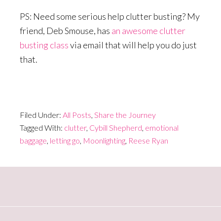
PS: Need some serious help clutter busting? My
friend, Deb Smouse, has
an awesome clutter
busting class
via email that will help you do just
that.
Filed Under:
All Posts
,
Share the Journey
Tagged With:
clutter
,
Cybill Shepherd
,
emotional
baggage
,
letting go
,
Moonlighting
,
Reese Ryan
Primary
Sidebar