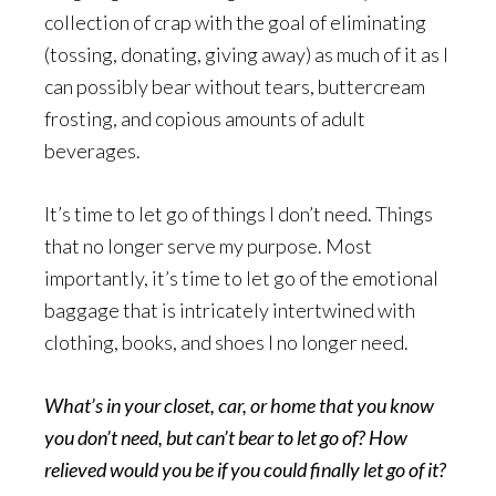
collection of crap with the goal of eliminating
(tossing, donating, giving away) as much of it as I
can possibly bear without tears, buttercream
frosting, and copious amounts of adult
beverages.
It’s time to let go of things I don’t need. Things
that no longer serve my purpose. Most
importantly, it’s time to let go of the emotional
baggage that is intricately intertwined with
clothing, books, and shoes I no longer need.
What’s in your closet, car, or home that you know
you don’t need, but can’t bear to let go of? How
relieved would you be if you could finally let go of it?