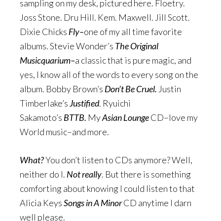
sampling on my desk, pictured here. Floetry.
Joss Stone. Dru Hill. Kem. Maxwell. Jill Scott.
Dixie Chicks
Fly–
one of my all time favorite
albums. Stevie Wonder’s
The Original
Musicquarium–
a classic that is pure magic, and
yes, I know all of the words to every song on the
album. Bobby Brown’s
Don’t Be Cruel.
Justin
Timberlake’s
Justified
. Ryuichi
Sakamoto’s
BTTB.
My
Asian Lounge
CD–love my
World music–and more.
What?
You don’t listen to CDs anymore? Well,
neither do I.
Not really
. But there is something
comforting about knowing I could listen to that
Alicia Keys
Songs in A Minor
CD anytime I darn
well please.