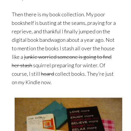
Then there is my book collection. My poor
bookshelf is busting at the seams, praying for a
reprieve, and thankful I finally jumped on the
digital book bandwagon about a year ago. Not
to mention the books I stash all over the house
like a
junkie worried someone is going to find
her stash
squirrel preparing for winter. Of
course, I still
hoard
collect books. They’re just
on my Kindle now.