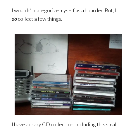
I wouldn’t categorize myself as a hoarder. But, I
do
collect a few things.
I have a crazy CD collection, including this small