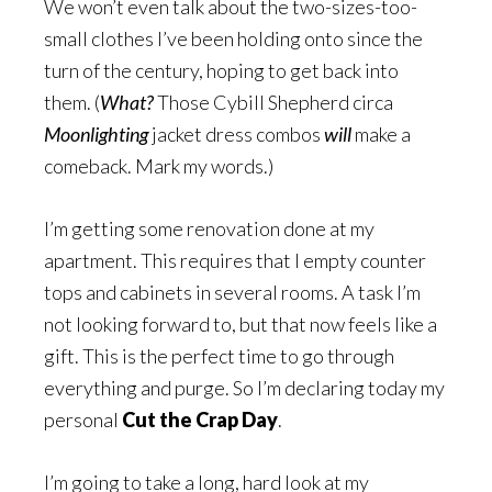
We won’t even talk about the two-sizes-too-
small clothes I’ve been holding onto since the
turn of the century, hoping to get back into
them. (
What?
Those Cybill Shepherd circa
Moonlighting
jacket dress combos
will
make a
comeback. Mark my words.)
I’m getting some renovation done at my
apartment. This requires that I empty counter
tops and cabinets in several rooms. A task I’m
not looking forward to, but that now feels like a
gift. This is the perfect time to go through
everything and purge. So I’m declaring today my
personal
Cut the Crap Day
.
I’m going to take a long, hard look at my