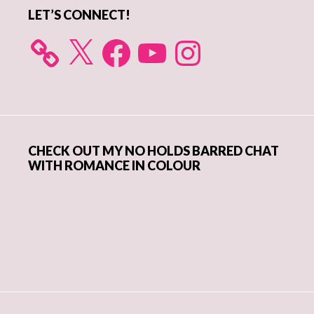
LET’S CONNECT!
X
Facebook
YouTube
Instagram
CHECK OUT MY NO HOLDS BARRED CHAT
WITH ROMANCE IN COLOUR