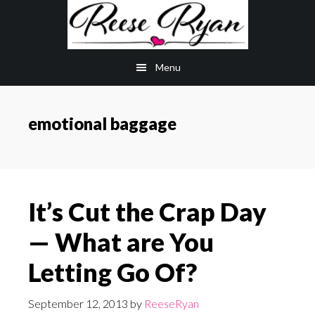
Skip
Skip
to
to
main
primary
Menu
content
sidebar
emotional baggage
It’s Cut the Crap Day
— What are You
Letting Go Of?
September 12, 2013
by
ReeseRyan