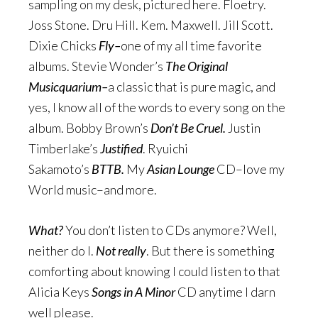
sampling on my desk, pictured here. Floetry.
Joss Stone. Dru Hill. Kem. Maxwell. Jill Scott.
Dixie Chicks
Fly–
one of my all time favorite
albums. Stevie Wonder’s
The Original
Musicquarium–
a classic that is pure magic, and
yes, I know all of the words to every song on the
album. Bobby Brown’s
Don’t Be Cruel.
Justin
Timberlake’s
Justified
. Ryuichi
Sakamoto’s
BTTB.
My
Asian Lounge
CD–love my
World music–and more.
What?
You don’t listen to CDs anymore? Well,
neither do I.
Not really
. But there is something
comforting about knowing I could listen to that
Alicia Keys
Songs in A Minor
CD anytime I darn
well please.