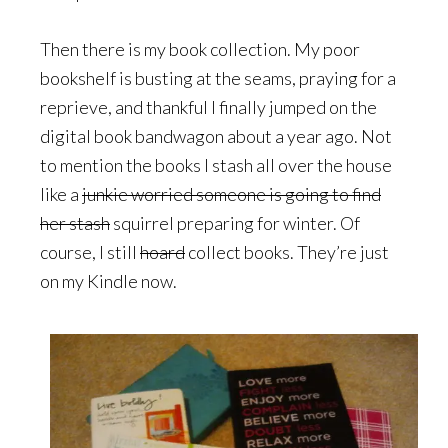
Then there is my book collection. My poor
bookshelf is busting at the seams, praying for a
reprieve, and thankful I finally jumped on the
digital book bandwagon about a year ago. Not
to mention the books I stash all over the house
like a
junkie worried someone is going to find
her stash
squirrel preparing for winter. Of
course, I still
hoard
collect books. They’re just
on my Kindle now.