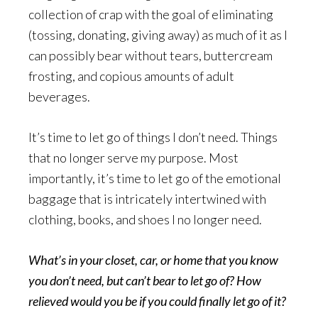
collection of crap with the goal of eliminating
(tossing, donating, giving away) as much of it as I
can possibly bear without tears, buttercream
frosting, and copious amounts of adult
beverages.
It’s time to let go of things I don’t need. Things
that no longer serve my purpose. Most
importantly, it’s time to let go of the emotional
baggage that is intricately intertwined with
clothing, books, and shoes I no longer need.
What’s in your closet, car, or home that you know
you don’t need, but can’t bear to let go of? How
relieved would you be if you could finally let go of it?