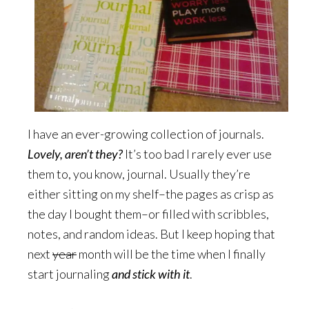
I have an ever-growing collection of journals.
Lovely, aren’t they?
It’s too bad I rarely ever use
them to, you know, journal. Usually they’re
either sitting on my shelf–the pages as crisp as
the day I bought them–or filled with scribbles,
notes, and random ideas. But I keep hoping that
next
year
month will be the time when I finally
start journaling
and stick with it
.