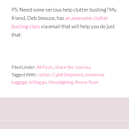
PS: Need some serious help clutter busting? My
friend, Deb Smouse, has
an awesome clutter
busting class
via email that will help you do just
that.
Filed Under:
All Posts
,
Share the Journey
Tagged With:
clutter
,
Cybill Shepherd
,
emotional
baggage
,
letting go
,
Moonlighting
,
Reese Ryan
Primary
Sidebar