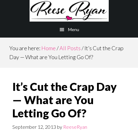
Skip
Skip
to
to
main
primary
Menu
content
sidebar
You are here:
Home
/
All Posts
/
It’s Cut the Crap
Day — What are You Letting Go Of?
It’s Cut the Crap Day
— What are You
Letting Go Of?
September 12, 2013
by
ReeseRyan