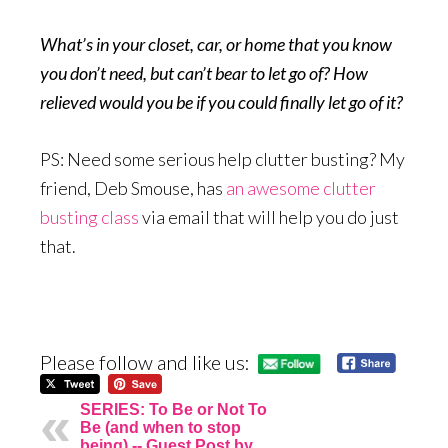
What’s in your closet, car, or home that you know
you don’t need, but can’t bear to let go of? How
relieved would you be if you could finally let go of it?
PS: Need some serious help clutter busting? My
friend, Deb Smouse, has
an awesome clutter
busting class
via email that will help you do just
that.
Please follow and like us:
SERIES: To Be or Not To
Be (and when to stop
being) -- Guest Post by