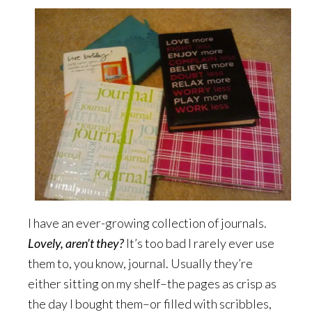
I have an ever-growing collection of journals.
Lovely, aren’t they?
It’s too bad I rarely ever use
them to, you know, journal. Usually they’re
either sitting on my shelf–the pages as crisp as
the day I bought them–or filled with scribbles,