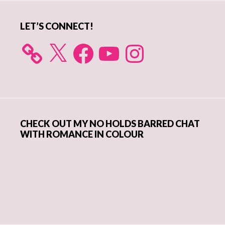
LET’S CONNECT!
X
Facebook
YouTube
Instagram
CHECK OUT MY NO HOLDS BARRED CHAT
WITH ROMANCE IN COLOUR