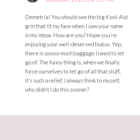
Demetria! You should see the big Kool-Aid
grin that lit my face when I saw your name
in my inbox. How are you? Hope you’re
enjoying your well-deserved hiatus. Yep,
there is soooo much baggage I need to let
go of. The funny thing is, when we finally
force ourselves to let go of all that stuff,
it’s such a relief. I always think to myself,
why didn’t I do this sooner?
Primary
Sidebar