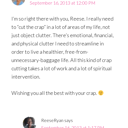
September 16, 2013 at 12:00 PM
I’m so right there with you, Reese. I really need
to “cut the crap” in a lot of areas of my life, not
just object clutter. There’s emotional, financial,
and physical clutter I need to streamline in
order to live a healthier, free-from-
unnecessary-baggage life. All this kind of crap
cutting takes a lot of work and a lot of spiritual
intervention.
Wishing you all the best with your crap.
ReeseRyan
says
September 16, 2013 at 1:17 PM