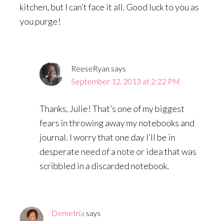
kitchen, but I can’t face it all. Good luck to you as
you purge!
ReeseRyan
says
September 12, 2013 at 2:22 PM
Thanks, Julie! That’s one of my biggest
fears in throwing away my notebooks and
journal. I worry that one day I’ll be in
desperate need of a note or idea that was
scribbled in a discarded notebook.
Demetria
says