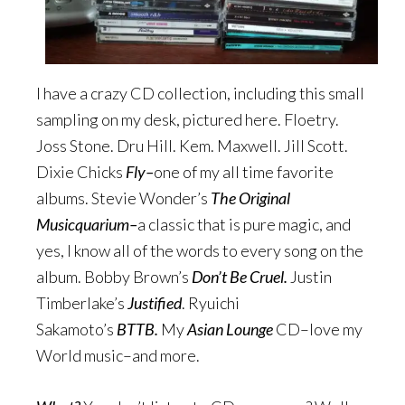
I have a crazy CD collection, including this small
sampling on my desk, pictured here. Floetry.
Joss Stone. Dru Hill. Kem. Maxwell. Jill Scott.
Dixie Chicks
Fly–
one of my all time favorite
albums. Stevie Wonder’s
The Original
Musicquarium–
a classic that is pure magic, and
yes, I know all of the words to every song on the
album. Bobby Brown’s
Don’t Be Cruel.
Justin
Timberlake’s
Justified
. Ryuichi
Sakamoto’s
BTTB.
My
Asian Lounge
CD–love my
World music–and more.