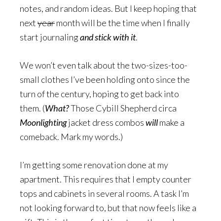
notes, and random ideas. But I keep hoping that
next
year
month will be the time when I finally
start journaling
and stick with it
.
We won’t even talk about the two-sizes-too-
small clothes I’ve been holding onto since the
turn of the century, hoping to get back into
them. (
What?
Those Cybill Shepherd circa
Moonlighting
jacket dress combos
will
make a
comeback. Mark my words.)
I’m getting some renovation done at my
apartment. This requires that I empty counter
tops and cabinets in several rooms. A task I’m
not looking forward to, but that now feels like a