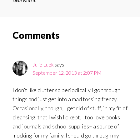
Deal with it.
Reader
Comments
Interactions
Julie Luek
says
September 12, 2013 at 2:07 PM
I don’t like clutter so periodically I go through
things and just get into a mad tossing frenzy.
Occasionally, though, I get rid of stuff, in my fit of
cleansing, that I wish I’d kept. I too love books
and journals and school supplies– a source of
mocking for my family. I should go through my