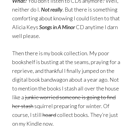
What?
You don’t listen to CDs anymore? Well,
neither do I.
Not really
. But there is something
comforting about knowing I could listen to that
Alicia Keys
Songs in A Minor
CD anytime I darn
well please.
Then there is my book collection. My poor
bookshelf is busting at the seams, praying for a
reprieve, and thankful I finally jumped on the
digital book bandwagon about a year ago. Not
to mention the books I stash all over the house
like a
junkie worried someone is going to find
her stash
squirrel preparing for winter. Of
course, I still
hoard
collect books. They’re just
on my Kindle now.