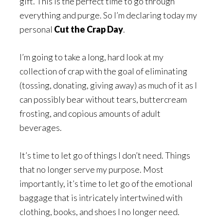
gift. This is the perfect time to go through
everything and purge. So I’m declaring today my
personal
Cut the Crap Day
.
I’m going to take a long, hard look at my
collection of crap with the goal of eliminating
(tossing, donating, giving away) as much of it as I
can possibly bear without tears, buttercream
frosting, and copious amounts of adult
beverages.
It’s time to let go of things I don’t need. Things
that no longer serve my purpose. Most
importantly, it’s time to let go of the emotional
baggage that is intricately intertwined with
clothing, books, and shoes I no longer need.