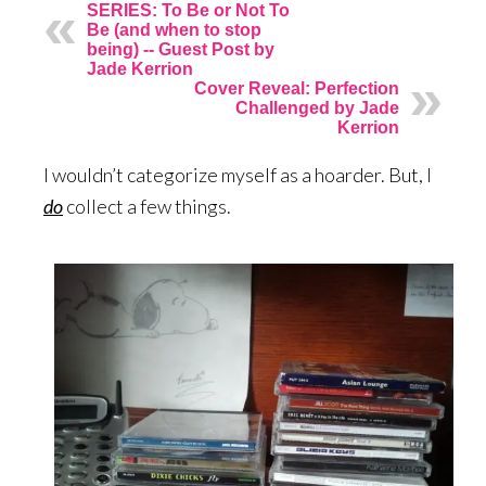
SERIES: To Be or Not To
Be (and when to stop
being) -- Guest Post by
Jade Kerrion
Cover Reveal: Perfection
Challenged by Jade
Kerrion
I wouldn’t categorize myself as a hoarder. But, I
do
collect a few things.