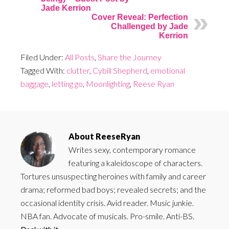
Jade Kerrion
Cover Reveal: Perfection
Challenged by Jade
Kerrion
Filed Under:
All Posts
,
Share the Journey
Tagged With:
clutter
,
Cybill Shepherd
,
emotional
baggage
,
letting go
,
Moonlighting
,
Reese Ryan
About
ReeseRyan
Writes sexy, contemporary romance
featuring a kaleidoscope of characters.
Tortures unsuspecting heroines with family and career
drama; reformed bad boys; revealed secrets; and the
occasional identity crisis. Avid reader. Music junkie.
NBA fan. Advocate of musicals. Pro-smile. Anti-BS.