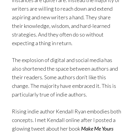
instances are quite rare. Instead the majority of
writers are willing to reach down and extend
aspiring and new writers a hand. They share
their knowledge, wisdom, and hard-learned
strategies. And they often do so without
expecting a thing in return.
The explosion of digital and social media has
also shortened the space between authors and
their readers. Some authors don’t like this
change. The majority have embraced it. This is
particularly true of indie authors.
Rising indie author Kendall Ryan embodies both
concepts. I met Kendall online after I posted a
glowing tweet about her book
Make Me Yours