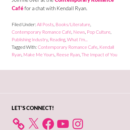
Café
for a chat with Kendall Ryan.
Filed Under:
All Posts
,
Books/Literature
,
Contemporary Romance Café
,
News
,
Pop Culture
,
Publishing Industry
,
Reading
,
What I'm...
Tagged With:
Contemporary Romance Cafe
,
Kendall
Ryan
,
Make Me Yours
,
Reese Ryan
,
The Impact of You
Primary
Sidebar
LET’S CONNECT!
X
Facebook
YouTube
Instagram