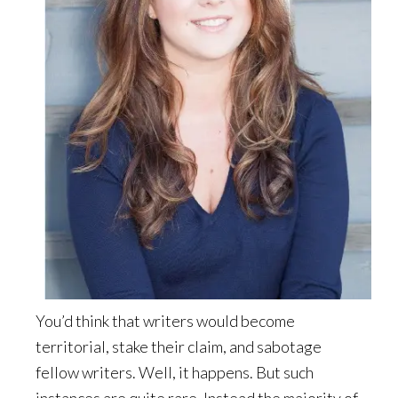
You’d think that writers would become
territorial, stake their claim, and sabotage
fellow writers. Well, it happens. But such