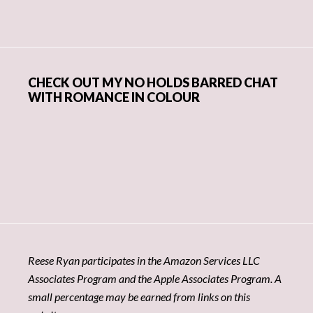
CHECK OUT MY NO HOLDS BARRED CHAT
WITH ROMANCE IN COLOUR
Reese Ryan participates in the Amazon Services LLC
Associates Program and the Apple Associates Program. A
small percentage may be earned from links on this