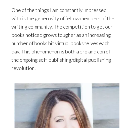
One of the things I am constantly impressed
with is the generosity of fellow members of the
writing community. The competition to get our
books noticed grows tougher as an increasing
number of books hit virtual bookshelves each
day. This phenomenon is both a pro and con of
the ongoing self-publishing/digital publishing
revolution.