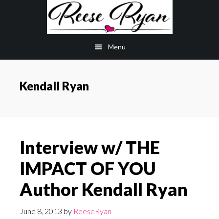
Skip
Skip
to
to
main
primary
Menu
content
sidebar
Kendall Ryan
Interview w/ THE
IMPACT OF YOU
Author Kendall Ryan
June 8, 2013
by
ReeseRyan