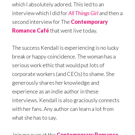
which I absolutely adored. This led to an
interview which I did for
All Things Girl
and then a
second interview for The
Contemporary
Romance Café
that went live today.
The success Kendall is experiencing is no lucky
break or happy coincidence. The woman has a
serious work ethic that would put lots of
corporate workers (and CEOs) to shame. She
generously shares her knowledge and
experience as an indie author in these
interviews. Kendall is also graciously connects
with her fans. Any author can learn a lot from
what she has to say.
Join me over at the
Contemporary Romance