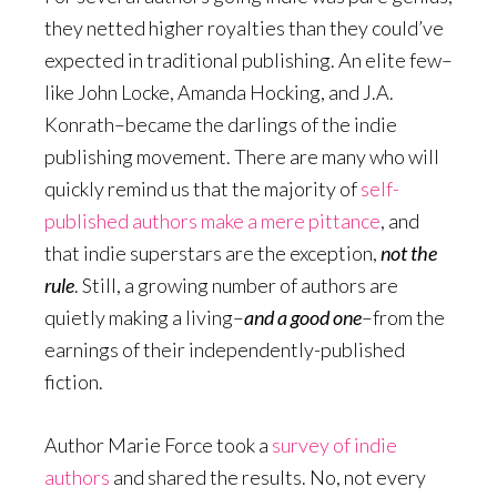
they netted higher royalties than they could’ve
expected in traditional publishing. An elite few–
like John Locke, Amanda Hocking, and J.A.
Konrath–became the darlings of the indie
publishing movement. There are many who will
quickly remind us that the majority of
self-
published authors make a mere pittance
, and
that indie superstars are the exception,
not the
rule
. Still, a growing number of authors are
quietly making a living–
and a good one
–from the
earnings of their independently-published
fiction.
Author Marie Force took a
survey of indie
authors
and shared the results. No, not every