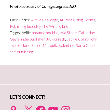
Photo courtesy of CollegeDegrees360.
Filed Under:
A to Z Challenge
,
All Posts
,
Blog Events
,
Publishing Industry
,
The Writing Life
Tagged With:
amanda hocking
,
Ava Stone
,
Catherine
Gayle
,
indie publisher
,
JA Konrath
,
Jackie Collins
,
john
locke
,
Marie Force
,
Marquita Valentine
,
Sarra Cannon
,
self-publishing
Primary
Sidebar
LET’S CONNECT!
X
Facebook
YouTube
Instagram