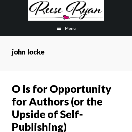
Skip
Skip
to
to
main
primary
Menu
content
sidebar
john locke
O is for Opportunity
for Authors (or the
Upside of Self-
Publishing)