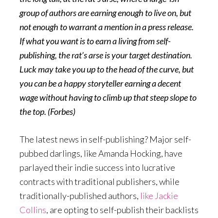
group of authors are earning enough to live on, but
not enough to warrant a mention in a press release.
If what you want is to earn a living from self-
publishing, the rat’s arse is your target destination.
Luck may take you up to the head of the curve, but
you can be a happy storyteller earning a decent
wage without having to climb up that steep slope to
the top. (Forbes)
The latest news in self-publishing? Major self-
pubbed darlings, like Amanda Hocking, have
parlayed their indie success into lucrative
contracts with traditional publishers, while
traditionally-published authors,
like Jackie
Collins
, are opting to self-publish their backlists