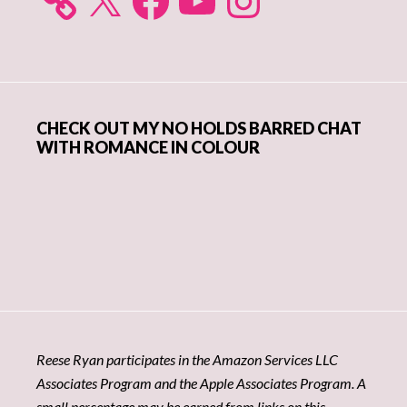
CHECK OUT MY NO HOLDS BARRED CHAT
WITH ROMANCE IN COLOUR
Reese Ryan participates in the Amazon Services LLC
Associates Program and the Apple Associates Program. A
small percentage may be earned from links on this