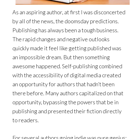
As an aspiring author, at first I was disconcerted
by all of the news, the doomsday predictions.
Publishing has always been a tough business.
The rapid changes and negative outlooks
quickly made it feel like getting published was
an impossible dream. But then something
awesome happened. Self-publishing combined
with the accessibility of digital media created
an opportunity for authors that hadn’t been
there before. Many authors capitalized on that
opportunity, bypassing the powers that be in
publishing and presented their fiction directly
to readers.
For several authors going indie was pure genius;