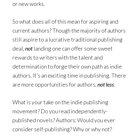
or new works.
So what does all of this mean for aspiring and
current authors? Though the majority of authors
still aspire to a lucrative traditional publishing
deal,
not
landing one can offer some sweet
rewards to writers with the talent and
determination to forge their own path as indie
authors. It’s an exciting time in publishing. There
are more opportunities for authors,
not less
.
What is your take on the indie publishing
movement? Do you read independently-
published novels? Authors: Would you ever
consider self-publishing? Why or why not?