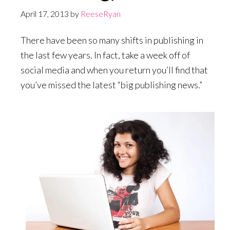
April 17, 2013
by
ReeseRyan
There have been so many shifts in publishing in
the last few years. In fact, take a week off of
social media and when you return you’ll find that
you’ve missed the latest “big publishing news.”