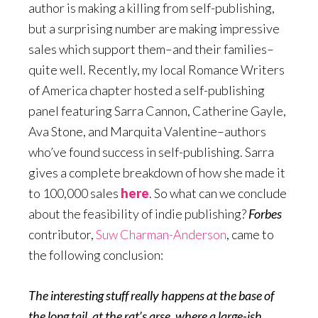
author is making a killing from self-publishing,
but a surprising number are making impressive
sales which support them–and their families–
quite well. Recently, my local Romance Writers
of America chapter hosted a self-publishing
panel featuring Sarra Cannon, Catherine Gayle,
Ava Stone, and Marquita Valentine–authors
who’ve found success in self-publishing. Sarra
gives a complete breakdown of how she made it
to 100,000 sales
here
. So what can we conclude
about the feasibility of indie publishing?
Forbes
contributor,
Suw Charman-Anderson
, came to
the following conclusion:
The interesting stuff really happens at the base of
the long tail, at the rat’s arse, where a large-ish