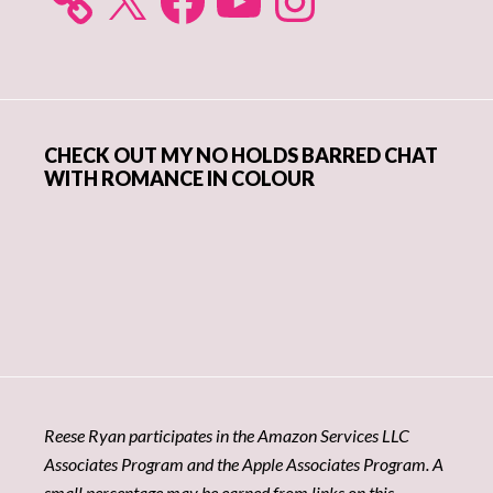
CHECK OUT MY NO HOLDS BARRED CHAT
WITH ROMANCE IN COLOUR
Reese Ryan participates in the Amazon Services LLC
Associates Program and the Apple Associates Program. A
small percentage may be earned from links on this