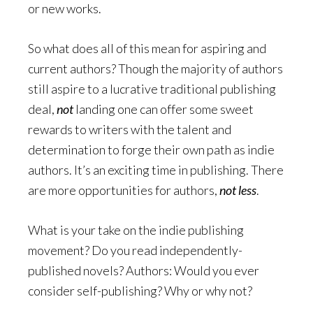
or new works.
So what does all of this mean for aspiring and
current authors? Though the majority of authors
still aspire to a lucrative traditional publishing
deal,
not
landing one can offer some sweet
rewards to writers with the talent and
determination to forge their own path as indie
authors. It’s an exciting time in publishing. There
are more opportunities for authors,
not less
.
What is your take on the indie publishing
movement? Do you read independently-
published novels? Authors: Would you ever
consider self-publishing? Why or why not?