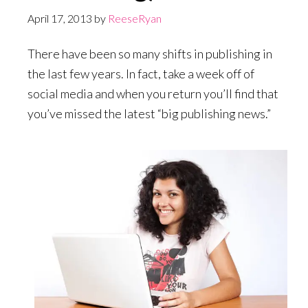
April 17, 2013
by
ReeseRyan
There have been so many shifts in publishing in
the last few years. In fact, take a week off of
social media and when you return you’ll find that
you’ve missed the latest “big publishing news.”