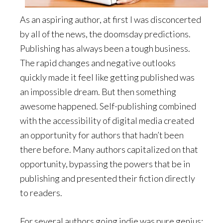
As an aspiring author, at first I was disconcerted
by all of the news, the doomsday predictions.
Publishing has always been a tough business.
The rapid changes and negative outlooks
quickly made it feel like getting published was
an impossible dream. But then something
awesome happened. Self-publishing combined
with the accessibility of digital media created
an opportunity for authors that hadn’t been
there before. Many authors capitalized on that
opportunity, bypassing the powers that be in
publishing and presented their fiction directly
to readers.
For several authors going indie was pure genius;