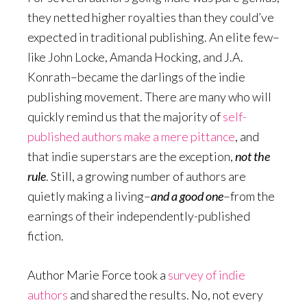
they netted higher royalties than they could’ve
expected in traditional publishing. An elite few–
like John Locke, Amanda Hocking, and J.A.
Konrath–became the darlings of the indie
publishing movement. There are many who will
quickly remind us that the majority of
self-
published authors make a mere pittance
, and
that indie superstars are the exception,
not the
rule
. Still, a growing number of authors are
quietly making a living–
and a good one
–from the
earnings of their independently-published
fiction.
Author Marie Force took a
survey of indie
authors
and shared the results. No, not every