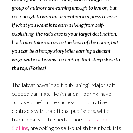
group of authors are earning enough to live on, but
not enough to warrant a mention in a press release.
If what you want is to earn a living from self-
publishing, the rat’s arse is your target destination.
Luck may take you up to the head of the curve, but
you can be a happy storyteller earning a decent
wage without having to climb up that steep slope to
the top. (Forbes)
The latest news in self-publishing? Major self-
pubbed darlings, like Amanda Hocking, have
parlayed their indie success into lucrative
contracts with traditional publishers, while
traditionally-published authors,
like Jackie
Collins
, are opting to self-publish their backlists