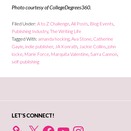
Photo courtesy of CollegeDegrees360.
Filed Under:
A to Z Challenge
,
All Posts
,
Blog Events
,
Publishing Industry
,
The Writing Life
Tagged With:
amanda hocking
,
Ava Stone
,
Catherine
Gayle
,
indie publisher
,
JA Konrath
,
Jackie Collins
,
john
locke
,
Marie Force
,
Marquita Valentine
,
Sarra Cannon
,
self-publishing
Primary
Sidebar
LET’S CONNECT!
X
Facebook
YouTube
Instagram