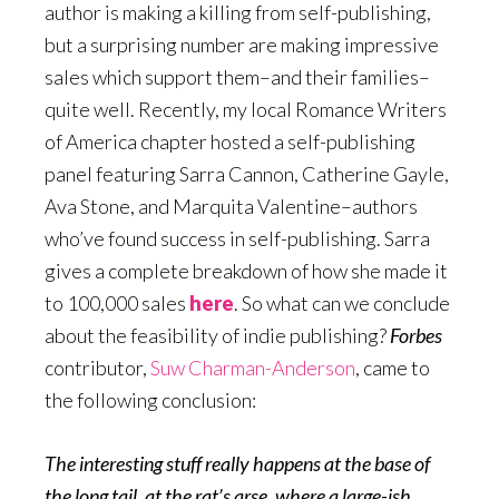
author is making a killing from self-publishing,
but a surprising number are making impressive
sales which support them–and their families–
quite well. Recently, my local Romance Writers
of America chapter hosted a self-publishing
panel featuring Sarra Cannon, Catherine Gayle,
Ava Stone, and Marquita Valentine–authors
who’ve found success in self-publishing. Sarra
gives a complete breakdown of how she made it
to 100,000 sales
here
. So what can we conclude
about the feasibility of indie publishing?
Forbes
contributor,
Suw Charman-Anderson
, came to
the following conclusion:
The interesting stuff really happens at the base of
the long tail, at the rat’s arse, where a large-ish