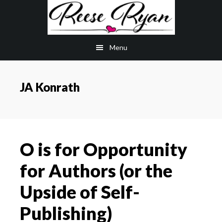
Skip
Skip
to
to
main
primary
Menu
content
sidebar
JA Konrath
O is for Opportunity
for Authors (or the
Upside of Self-
Publishing)