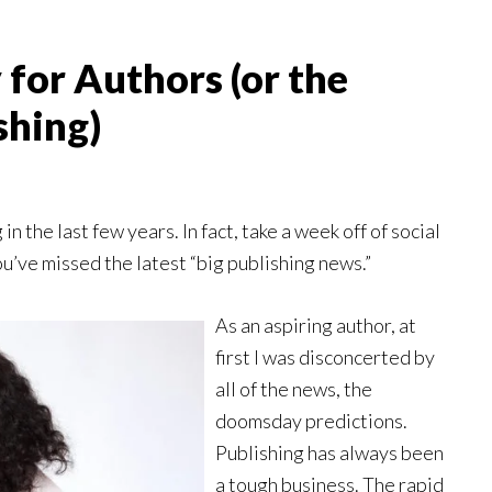
 for Authors (or the
shing)
n the last few years. In fact, take a week off of social
ou’ve missed the latest “big publishing news.”
As an aspiring author, at
first I was disconcerted by
all of the news, the
doomsday predictions.
Publishing has always been
a tough business. The rapid