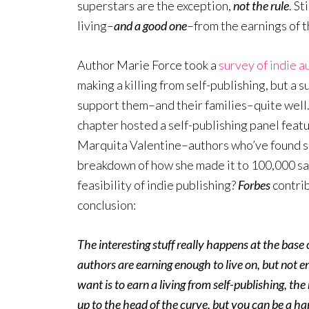
superstars are the exception,
not the rule
. S
living–
and a good one
–from the earnings of t
Author Marie Force took a
survey of indie a
making a killing from self-publishing, but a
support them–and their families–quite well
chapter hosted a self-publishing panel feat
Marquita Valentine–authors who’ve found suc
breakdown of how she made it to 100,000 s
feasibility of indie publishing?
Forbes
contri
conclusion:
The interesting stuff really happens at the base o
authors are earning enough to live on, but not e
want is to earn a living from self-publishing, th
up to the head of the curve, but you can be a h