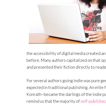
the accessibility of digital media created a
before. Many authors capitalized on that op
and presented their fiction directly to reade
For several authors going indie was pure gen
expected in traditional publishing. An elite
Konrath–became the darlings of the indie p
remind us that the majority of
self-publishe