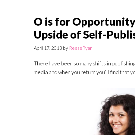
O is for Opportunity
Upside of Self-Publi
April 17, 2013
by
ReeseRyan
There have been so many shifts in publishing i
media and when you return you’ll find that y