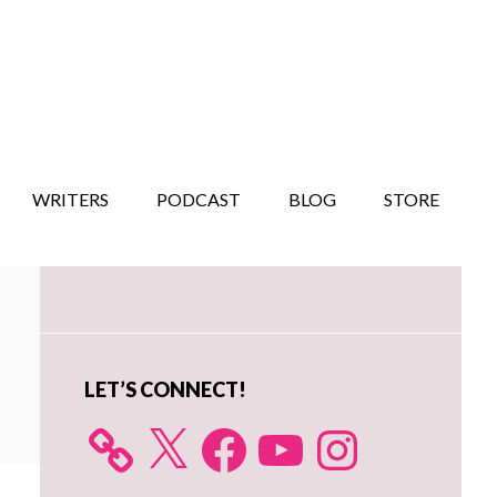
WRITERS
PODCAST
BLOG
STORE
Primary
Sidebar
LET’S CONNECT!
X
Facebook
YouTube
Instagram