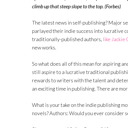
climb up that steep slope to the top. (Forbes)
The latest news in self-publishing? Major s
parlayed their indie success into lucrative c
traditionally-published authors,
like Jackie 
new works.
So what does all of this mean for aspiring a
still aspire to a lucrative traditional publish
rewards to writers with the talent and deter
an exciting time in publishing. There are mo
What is your take on the indie publishing 
novels? Authors: Would you ever consider s