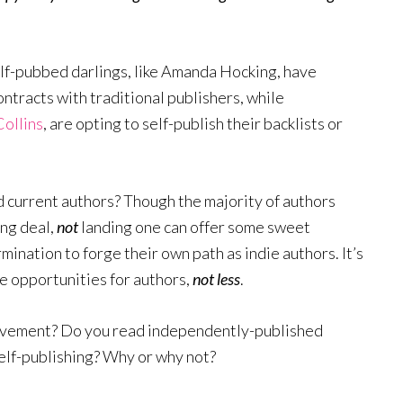
elf-pubbed darlings, like Amanda Hocking, have
ontracts with traditional publishers, while
Collins
, are opting to self-publish their backlists or
nd current authors? Though the majority of authors
ing deal,
not
landing one can offer some sweet
mination to forge their own path as indie authors. It’s
re opportunities for authors,
not less
.
movement? Do you read independently-published
elf-publishing? Why or why not?