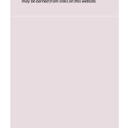
may be earned from links on this website.