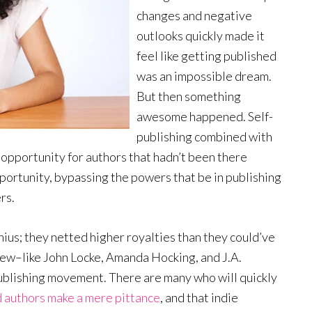
changes and negative
outlooks quickly made it
feel like getting published
was an impossible dream.
But then something
awesome happened. Self-
publishing combined with
n opportunity for authors that hadn’t been there
portunity, bypassing the powers that be in publishing
rs.
ius; they netted higher royalties than they could’ve
 few–like John Locke, Amanda Hocking, and J.A.
ublishing movement. There are many who will quickly
d authors make a mere pittance
, and that indie