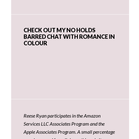
CHECK OUT MY NO HOLDS
BARRED CHAT WITH ROMANCE IN
COLOUR
Reese Ryan participates in the Amazon
Services LLC Associates Program and the
Apple Associates Program. A small percentage