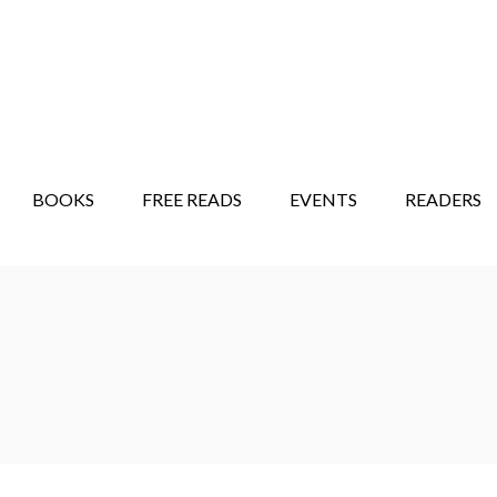
STORY SHOW
MINDFUL BANTER BLOG
BOOKS
FREE READS
EVENTS
READERS