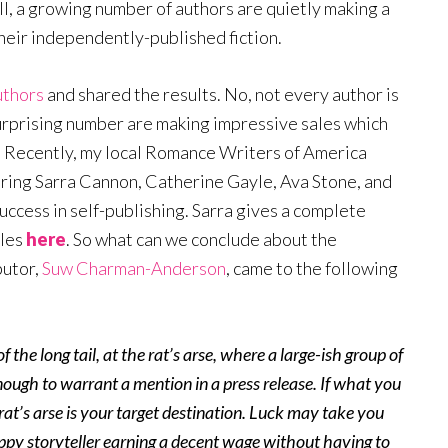
till, a growing number of authors are quietly making a
heir independently-published fiction.
uthors
and shared the results. No, not every author is
 surprising number are making impressive sales which
. Recently, my local Romance Writers of America
uring Sarra Cannon, Catherine Gayle, Ava Stone, and
cess in self-publishing. Sarra gives a complete
ales
here
. So what can we conclude about the
butor,
Suw Charman-Anderson
, came to the following
f the long tail, at the rat’s arse, where a large-ish group of
nough to warrant a mention in a press release. If what you
e rat’s arse is your target destination. Luck may take you
appy storyteller earning a decent wage without having to