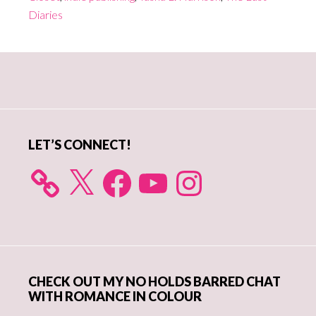
Diaries
Primary
Sidebar
LET’S CONNECT!
X
Facebook
YouTube
Instagram
CHECK OUT MY NO HOLDS BARRED CHAT
WITH ROMANCE IN COLOUR