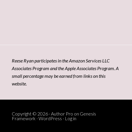
Reese Ryan participates in the Amazon Services LLC
Associates Program and the Apple Associates Program. A
small percentage may be earned from links on this
website.
Copyright © 2026 ·
Author Pro
on
Genesis
Framework
·
WordPress
·
Log in