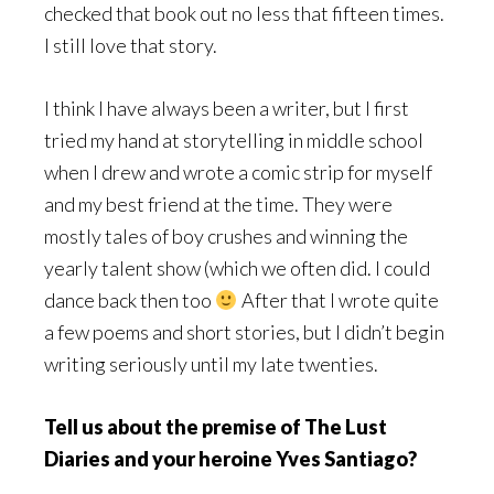
checked that book out no less that fifteen times.
I still love that story.
I think I have always been a writer, but I first
tried my hand at storytelling in middle school
when I drew and wrote a comic strip for myself
and my best friend at the time. They were
mostly tales of boy crushes and winning the
yearly talent show (which we often did. I could
dance back then too
After that I wrote quite
a few poems and short stories, but I didn’t begin
writing seriously until my late twenties.
Tell us about the premise of The Lust
Diaries and your heroine Yves Santiago?