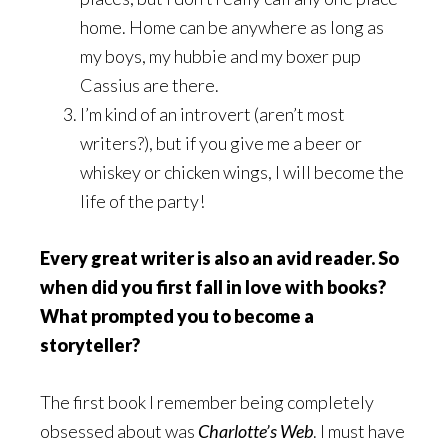
home. Home can be anywhere as long as
my boys, my hubbie and my boxer pup
Cassius are there.
I’m kind of an introvert (aren’t most
writers?), but if you give me a beer or
whiskey or chicken wings, I will become the
life of the party!
Every great writer is also an avid reader. So
when did you first fall in love with books?
What prompted you to become a
storyteller?
The first book I remember being completely
obsessed about was
Charlotte’s Web
. I must have