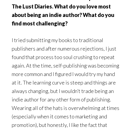
The Lust Diaries. What do you love most
about being an indie author? What do you
find most challenging?
I tried submitting my books to traditional
publishers and after numerous rejections, I just
found that process too soul crushing to repeat
again. At the time, self-publishing was becoming
more common and I figured I would try my hand
at it. The learning curve is steep and things are
always changing, but I wouldn’t trade being an
indie author for any other form of publishing.
Wearing all of the hats is overwhelming at times
(especially when it comes to marketing and
promotion), but honestly, I like the fact that