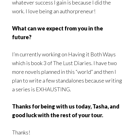
whatever success I gain is because I did the
work. I love being an authorpreneur!
What can we expect from you in the
future?
I’m currently working on Having it Both Ways
which is book 3 of The Lust Diaries. I have two
more novels planned in this “world” and then I
plan to write a few standalones because writing
a series is EXHAUSTING.
Thanks for being with us today, Tasha, and
good luck with the rest of your tour.
Thanks!