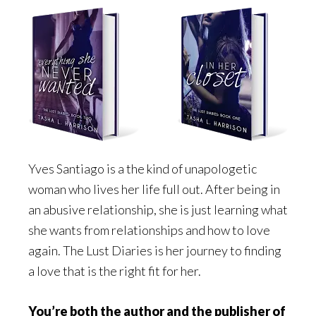
Yves Santiago is a the kind of unapologetic
woman who lives her life full out. After being in
an abusive relationship, she is just learning what
she wants from relationships and how to love
again. The Lust Diaries is her journey to finding
a love that is the right fit for her.
You’re both the author and the publisher of