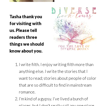
Tasha thank you
for visiting with
us. Please tell
readers three
things we should
know about you.
I write filth. I enjoy writing filth more than
anything else. I write the stories that I
want to read; stories about people of color
that are so difficult to find in mainstream
romance.
I’m kind of a gypsy. I’ve lived a bunch of
places, but I don’t really call any one place