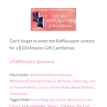
Don’t forget to enter the Rafflecopter contest
for a $100 Amazon Gift Card below:
a Rafflecopter giveaway
Filed Under:
#WeNeedDiverseBooks
,
#WeNeedDiverseRomance
,
All Posts
,
Diversity
,
Get
to Know Authors
,
Get to Know Multicultural Authors
,
Giveaways
Tagged With:
Everything She Never Wanted
,
In Her
Closet
,
indie publishing
,
Tasha L. Harrison
,
The Lust