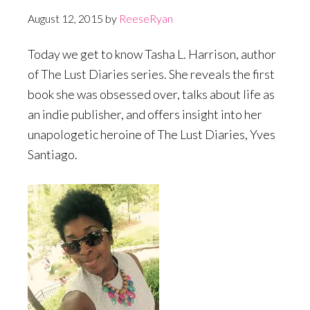
August 12, 2015
by
ReeseRyan
Today we get to know Tasha L. Harrison, author
of The Lust Diaries series. She reveals the first
book she was obsessed over, talks about life as
an indie publisher, and offers insight into her
unapologetic heroine of The Lust Diaries, Yves
Santiago.