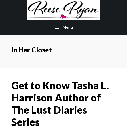
Skip
Skip
to
to
main
primary
Menu
content
sidebar
In Her Closet
Get to Know Tasha L.
Harrison Author of
The Lust Diaries
Series