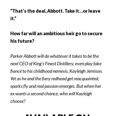
“That’s the deal, Abbott. Take it…or leave
it.”
How far will an ambitious heir go to secure
his future?
Parker Abbott will do whatever it takes to be the
next CEO of King’s Finest Distillery, even play fake
fiancé to his childhood nemesis, Kayleigh Jemison.
Yet as he and the fiery redhead get reacquainted,
sparks fly and real passion emerges. But when her
ex wants a second chance, who will Kayleigh
choose?