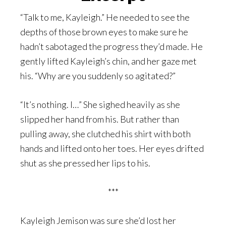
“Talk to me, Kayleigh.” He needed to see the
depths of those brown eyes to make sure he
hadn’t sabotaged the progress they’d made. He
gently lifted Kayleigh’s chin, and her gaze met
his. “Why are you suddenly so agitated?”
“It’s nothing. I…” She sighed heavily as she
slipped her hand from his. But rather than
pulling away, she clutched his shirt with both
hands and lifted onto her toes. Her eyes drifted
shut as she pressed her lips to his.
***
Kayleigh Jemison was sure she’d lost her