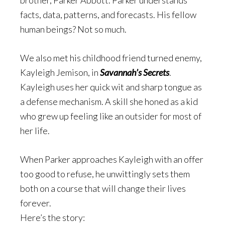
brother, Parker Abbott. Parker understands
facts
, data, patterns, and forecasts. His fellow
human beings? Not so much.
We also met his childhood friend turned enemy,
Kayleigh Jemison, in
Savannah’s Secrets
.
Kayleigh uses her quick wit and sharp tongue as
a defense mechanism. A skill she honed as a kid
who grew up feeling like an outsider for most of
her life.
When Parker approaches Kayleigh with an offer
too good to refuse, he unwittingly sets them
both on a course that will change their lives
forever.
Here’s the story: