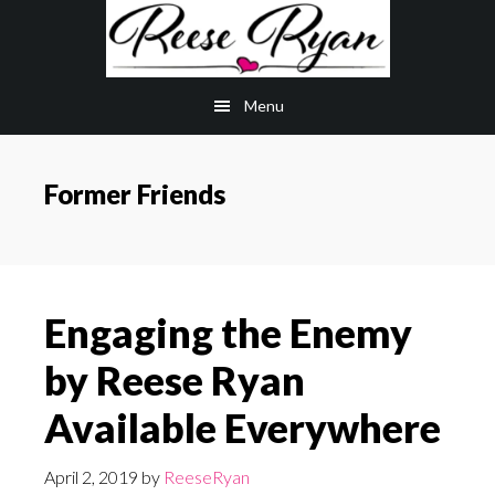
Skip
Skip
to
to
main
primary
Menu
content
sidebar
Former Friends
Engaging the Enemy
by Reese Ryan
Available Everywhere
April 2, 2019
by
ReeseRyan