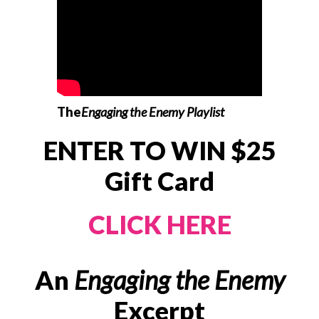
The
Engaging the Enemy Playlist
ENTER TO WIN $25
Gift Card
CLICK HERE
An
Engaging the Enemy
Excerpt