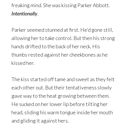
freaking mind. She was kissing Parker Abbott.
Intentionally
.
Parker seemed stunned at first. He’d gone still,
allowing her to take control. But then his strong
hands drifted to the back of her neck. His
thumbs rested against her cheekbones as he
kissed her.
The kiss started off tame and sweet as they felt
each other out. But their tentativeness slowly
gave way to the heat growing between them.
He sucked on her lower lip before tilting her
head, sliding his warm tongue inside her mouth
and gliding it against hers.