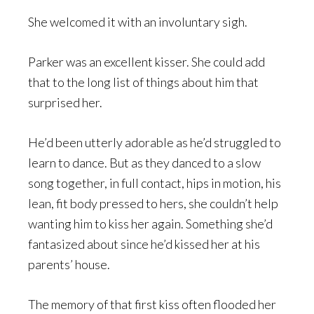
She welcomed it with an involuntary sigh.
Parker was an excellent kisser. She could add
that to the long list of things about him that
surprised her.
He’d been utterly adorable as he’d struggled to
learn to dance. But as they danced to a slow
song together, in full contact, hips in motion, his
lean, fit body pressed to hers, she couldn’t help
wanting him to kiss her again. Something she’d
fantasized about since he’d kissed her at his
parents’ house.
The memory of that first kiss often flooded her