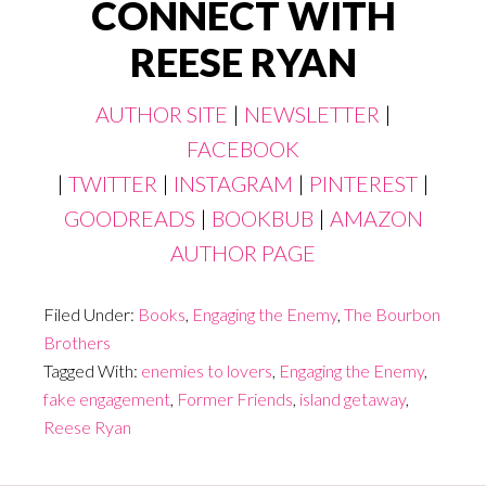
CONNECT WITH
REESE RYAN
AUTHOR SITE
|
NEWSLETTER
|
FACEBOOK
|
TWITTER
|
INSTAGRAM
|
PINTEREST
|
GOODREADS
|
BOOKBUB
|
AMAZON
AUTHOR PAGE
Filed Under:
Books
,
Engaging the Enemy
,
The Bourbon
Brothers
Tagged With:
enemies to lovers
,
Engaging the Enemy
,
fake engagement
,
Former Friends
,
island getaway
,
Reese Ryan