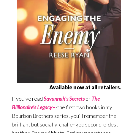
Available now at all retailers.
If you’ve read
Savannah’s Secrets
or
The
Billionaire’s Legacy
–
-the first two books in my
Bourbon Brothers series, you’ll remember the
brilliant but socially-challenged second-eldest