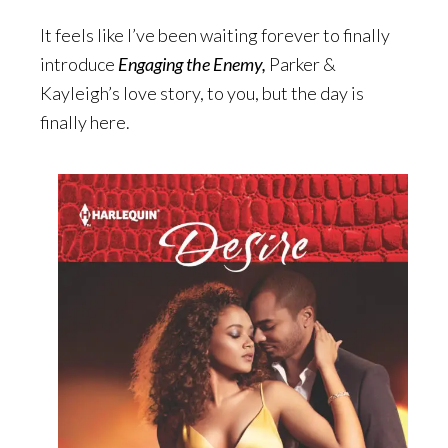
It feels like I’ve been waiting forever to finally
introduce
Engaging the Enemy,
Parker &
Kayleigh’s love story, to you, but the day is
finally here.