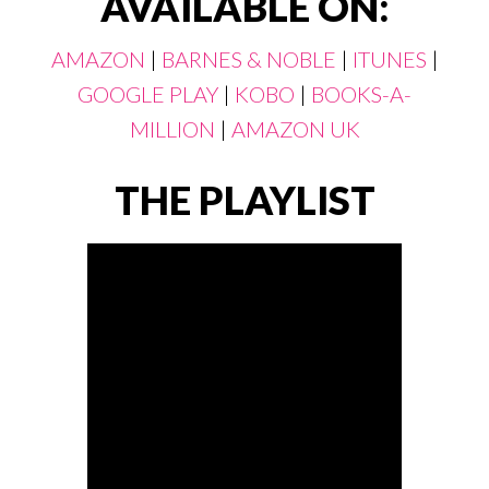
AVAILABLE ON:
AMAZON
|
BARNES & NOBLE
|
ITUNES
|
GOOGLE PLAY
|
KOBO
|
BOOKS-A-
MILLION
|
AMAZON UK
THE PLAYLIST