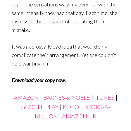
brain, the sensations washing over her with the
same intensity they had that day. Each time, she
dismissed the prospect of repeating their
mistake.
It was a colossally bad idea that would only
complicate their arrangement. Yet she couldn’t
help wanting him.
Download your copy now.
AMAZON
|
BARNES & NOBLE
|
ITUNES
|
GOOGLE PLAY
|
KOBO
|
BOOKS-A-
MILLION
|
AMAZON UK