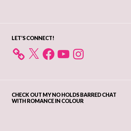
Primary
Sidebar
LET’S CONNECT!
X
Facebook
YouTube
Instagram
CHECK OUT MY NO HOLDS BARRED CHAT
WITH ROMANCE IN COLOUR