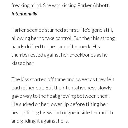
freaking mind. She was kissing Parker Abbott.
Intentionally
.
Parker seemed stunned at first. He’d gone still,
allowing her to take control. But then his strong
hands drifted to the back of her neck. His
thumbs rested against her cheekbones as he
kissed her.
The kiss started off tame and sweet as they felt
each other out. But their tentativeness slowly
gave way to the heat growing between them.
He sucked on her lower lip before tilting her
head, sliding his warm tongue inside her mouth
and gliding it against hers.