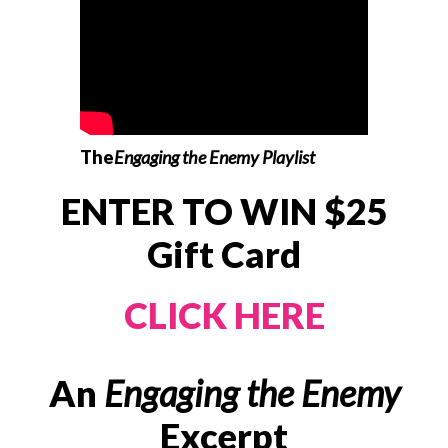
The
Engaging the Enemy Playlist
ENTER TO WIN $25
Gift Card
CLICK HERE
An
Engaging the Enemy
Excerpt