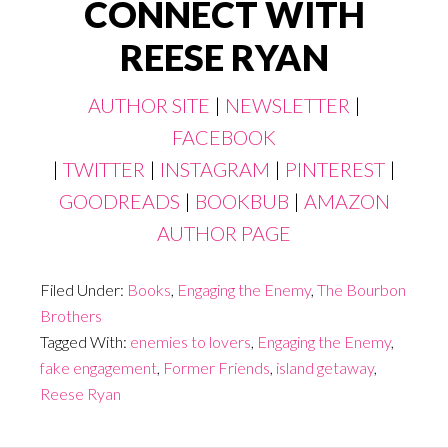
CONNECT WITH
REESE RYAN
AUTHOR SITE
|
NEWSLETTER
|
FACEBOOK
|
TWITTER
|
INSTAGRAM
|
PINTEREST
|
GOODREADS
|
BOOKBUB
|
AMAZON
AUTHOR PAGE
Filed Under:
Books
,
Engaging the Enemy
,
The Bourbon
Brothers
Tagged With:
enemies to lovers
,
Engaging the Enemy
,
fake engagement
,
Former Friends
,
island getaway
,
Reese Ryan