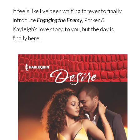
It feels like I’ve been waiting forever to finally
introduce
Engaging the Enemy,
Parker &
Kayleigh’s love story, to you, but the day is
finally here.