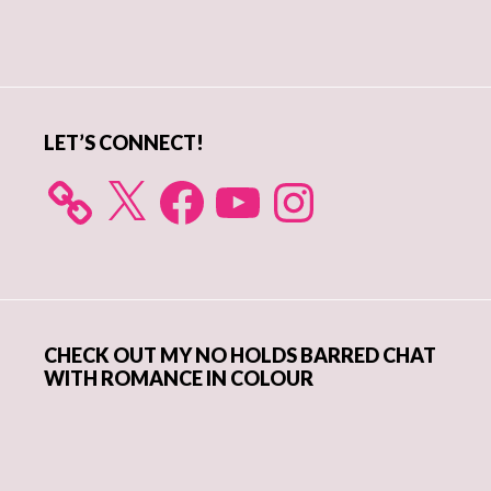
Primary
Sidebar
LET’S CONNECT!
X
Facebook
YouTube
Instagram
CHECK OUT MY NO HOLDS BARRED CHAT
WITH ROMANCE IN COLOUR