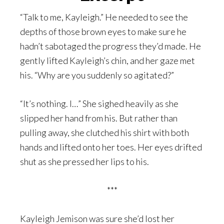
“Talk to me, Kayleigh.” He needed to see the
depths of those brown eyes to make sure he
hadn’t sabotaged the progress they’d made. He
gently lifted Kayleigh’s chin, and her gaze met
his. “Why are you suddenly so agitated?”
“It’s nothing. I…” She sighed heavily as she
slipped her hand from his. But rather than
pulling away, she clutched his shirt with both
hands and lifted onto her toes. Her eyes drifted
shut as she pressed her lips to his.
***
Kayleigh Jemison was sure she’d lost her