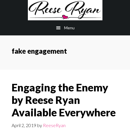
Skip
Skip
to
to
main
primary
Menu
content
sidebar
fake engagement
Engaging the Enemy
by Reese Ryan
Available Everywhere
April 2, 2019
by
ReeseRyan