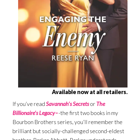
Available now at all retailers.
If you’ve read
Savannah’s Secrets
or
The
Billionaire’s Legacy
–
-the first two books in my
Bourbon Brothers series, you’ll remember the
brilliant but socially-challenged second-eldest