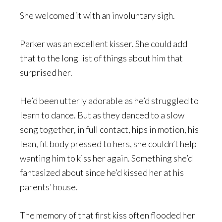
She welcomed it with an involuntary sigh.
Parker was an excellent kisser. She could add
that to the long list of things about him that
surprised her.
He’d been utterly adorable as he’d struggled to
learn to dance. But as they danced to a slow
song together, in full contact, hips in motion, his
lean, fit body pressed to hers, she couldn’t help
wanting him to kiss her again. Something she’d
fantasized about since he’d kissed her at his
parents’ house.
The memory of that first kiss often flooded her