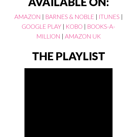
AVAILABLE ON:
AMAZON
|
BARNES & NOBLE
|
ITUNES
|
GOOGLE PLAY
|
KOBO
|
BOOKS-A-
MILLION
|
AMAZON UK
THE PLAYLIST