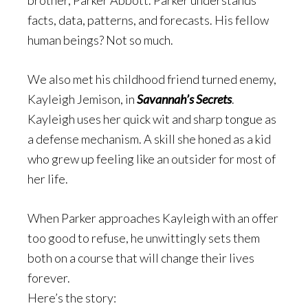
brother, Parker Abbott. Parker understands
facts
, data, patterns, and forecasts. His fellow
human beings? Not so much.
We also met his childhood friend turned enemy,
Kayleigh Jemison, in
Savannah’s Secrets
.
Kayleigh uses her quick wit and sharp tongue as
a defense mechanism. A skill she honed as a kid
who grew up feeling like an outsider for most of
her life.
When Parker approaches Kayleigh with an offer
too good to refuse, he unwittingly sets them
both on a course that will change their lives
forever.
Here’s the story: