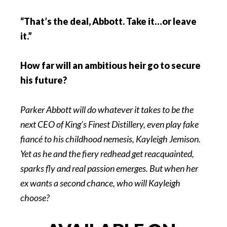
“That’s the deal, Abbott. Take it…or leave
it.”
How far will an ambitious heir go to secure
his future?
Parker Abbott will do whatever it takes to be the
next CEO of King’s Finest Distillery, even play fake
fiancé to his childhood nemesis, Kayleigh Jemison.
Yet as he and the fiery redhead get reacquainted,
sparks fly and real passion emerges. But when her
ex wants a second chance, who will Kayleigh
choose?