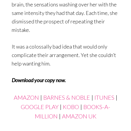
brain, the sensations washing over her with the
same intensity they had that day. Each time, she
dismissed the prospect of repeating their
mistake.
It was a colossally bad idea that would only
complicate their arrangement. Yet she couldn’t
help wanting him.
Download your copy now.
AMAZON
|
BARNES & NOBLE
|
ITUNES
|
GOOGLE PLAY
|
KOBO
|
BOOKS-A-
MILLION
|
AMAZON UK