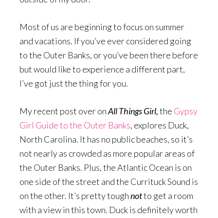
Most of us are beginning to focus on summer
and vacations. If you’ve ever considered going
to the Outer Banks, or you’ve been there before
but would like to experience a different part,
I’ve got just the thing for you.
My recent post over on
All Things Girl,
the
Gypsy
Girl Guide to the Outer Banks
, explores Duck,
North Carolina. It has no public beaches, so it’s
not nearly as crowded as more popular areas of
the Outer Banks. Plus, the Atlantic Ocean is on
one side of the street and the Currituck Sound is
on the other. It’s pretty tough
not
to get a room
with a view in this town. Duck is definitely worth