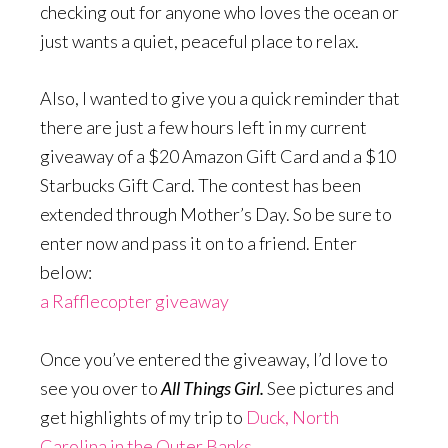
checking out for anyone who loves the ocean or
just wants a quiet, peaceful place to relax.
Also, I wanted to give you a quick reminder that
there are just a few hours left in my current
giveaway of a $20 Amazon Gift Card and a $10
Starbucks Gift Card. The contest has been
extended through Mother’s Day. So be sure to
enter now and pass it on to a friend. Enter
below:
a Rafflecopter giveaway
Once you’ve entered the giveaway, I’d love to
see you over to
All Things Girl.
See pictures and
get highlights of my trip to
Duck, North
Carolina in the Outer Banks
.