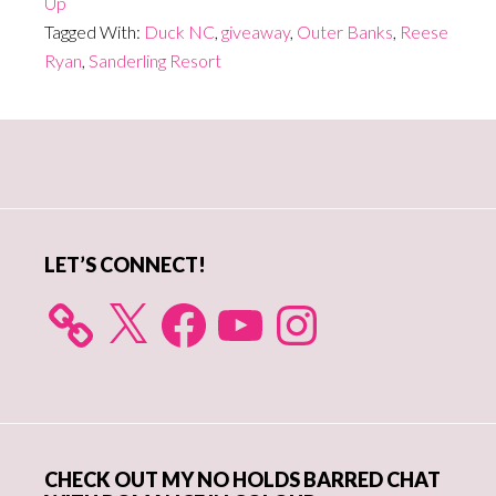
Up
Tagged With:
Duck NC
,
giveaway
,
Outer Banks
,
Reese
Ryan
,
Sanderling Resort
Primary
Sidebar
LET’S CONNECT!
X
Facebook
YouTube
Instagram
CHECK OUT MY NO HOLDS BARRED CHAT