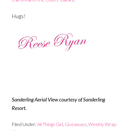
Hugs!
Sanderling Aerial View courtesy of Sanderling
Resort.
Filed Under:
All Things Girl
,
Giveaways
,
Weekly Wrap-