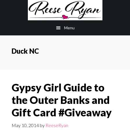
Skip
Skip
to
to
main
primary
Menu
content
sidebar
Duck NC
Gypsy Girl Guide to
the Outer Banks and
Gift Card #Giveaway
May 10, 2014
by
ReeseRyan