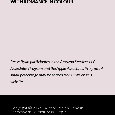
WITH ROMANCE IN COLOUR
Reese Ryan participates in the Amazon Services LLC
Associates Program and the Apple Associates Program. A
small percentage may be earned from links on this
website.
Copyright © 2026 ·
Author Pro
on
Genesis
Framework
·
WordPress
·
Log in