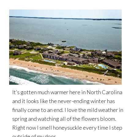
It’s gotten much warmer here in North Carolina
and it looks like the never-ending winter has
finally come to an end. I love the mild weather in
spring and watching all of the flowers bloom.
Right now I smell honeysuckle every time I step
outside of my door.